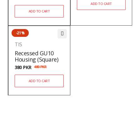
ADD TO CART
ADD TO CART
-21%
TIS
Recessed GU10
Housing (Square)
380
PKR
480
PKR
ADD TO CART
Newsletter