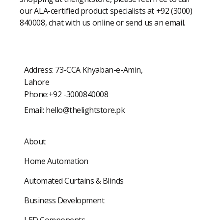
our ALA-certified product specialists at +92 (3000)
840008, chat with us online or send us an email.
Address: 73-CCA Khyaban-e-Amin,
Lahore
Phone:+92 -3000840008
Email:
hello@thelightstore.pk
About
Home Automation
Automated Curtains & Blinds
Business Development
LED Components