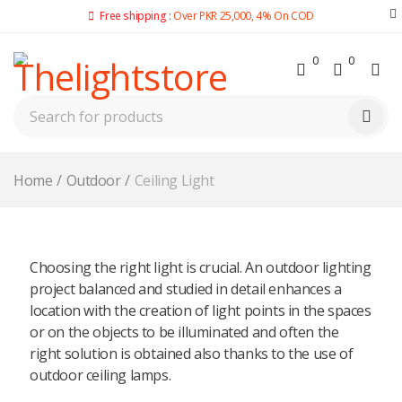
Free shipping :
Over PKR 25,000, 4% On COD
0
0
Home
/
Outdoor
/
Ceiling Light
Choosing the right light is crucial. An outdoor lighting
project balanced and studied in detail enhances a
location with the creation of light points in the spaces
or on the objects to be illuminated and often the
right solution is obtained also thanks to the use of
outdoor ceiling lamps.