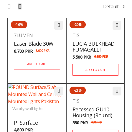
Default
-16%
-20%
7LUMEN
TIS
Laser Blade 30W
LUCIA BULKHEAD
FUMAGALLI
6,700
PKR
8,000
PKR
5,500
PKR
6,850
PKR
ADD TO CART
ADD TO CART
-21%
TIS
Vanity wall light
Recessed GU10
Housing (Round)
PI Surface
380
PKR
480
PKR
4,800
PKR