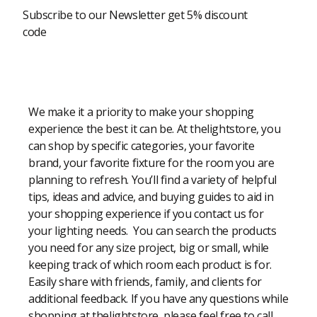
Subscribe to our Newsletter get 5% discount
code
Modern Shopping Made Easy
We make it a priority to make your shopping
experience the best it can be. At thelightstore, you
can shop by specific categories, your favorite
brand, your favorite fixture for the room you are
planning to refresh. You’ll find a variety of helpful
tips, ideas and advice, and buying guides to aid in
your shopping experience if you contact us for
your lighting needs. You can search the products
you need for any size project, big or small, while
keeping track of which room each product is for.
Easily share with friends, family, and clients for
additional feedback. If you have any questions while
shopping at thelightstore, please feel free to call