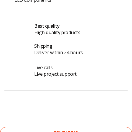
Best quality
High quality products
Shipping
Deliver within 24 hours
Live calls
Live project support
©
The Light Store
. All Rights Reserved.