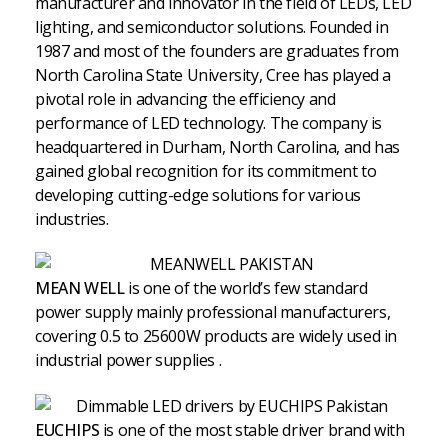
manufacturer and innovator in the field of LEDs, LED
lighting, and semiconductor solutions. Founded in
1987 and most of the founders are graduates from
North Carolina State University, Cree has played a
pivotal role in advancing the efficiency and
performance of LED technology. The company is
headquartered in Durham, North Carolina, and has
gained global recognition for its commitment to
developing cutting-edge solutions for various
industries.
MEAN WELL
is one of the world’s few standard
power supply mainly professional manufacturers,
covering 0.5 to 25600W products are widely used in
industrial power supplies .
EUCHIPS
is one of the most stable driver brand with