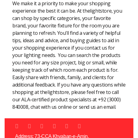
We make it a priority to make your shopping
experience the best it can be. At thelightstore, you
can shop by specific categories, your favorite
brand, your favorite fixture for the room you are
planning to refresh. You’ll find a variety of helpful
tips, ideas and advice, and buying guides to aid in
your shopping experience if you contact us for
your lighting needs. You can search the products
you need for any size project, big or small, while
keeping track of which room each product is for.
Easily share with friends, family, and clients for
additional feedback. If you have any questions while
shopping at thelightstore, please feel free to call
our ALA-certified product specialists at +92 (3000)
840008, chat with us online or send us an email.
Address: 73-CCA Khyaban-e-Amin,