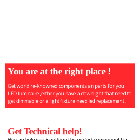
You are at the right place !
Get world re-knowned components an parts for you
LED luminaire ,either you have a downlight that need to
get dimmable or a light fixture need led replacement .
Get Technical help!
We can help you in getting the perfect component for