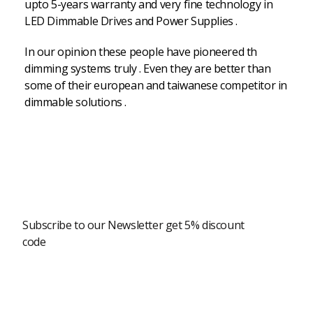
upto 5-years warranty and very fine technology in
LED Dimmable Drives and Power Supplies .
In our opinion these people have pioneered th
dimming systems truly . Even they are better than
some of their european and taiwanese competitor in
dimmable solutions .
Newsletter
Subscribe to our Newsletter get 5% discount
code
Modern Shopping Made Easy