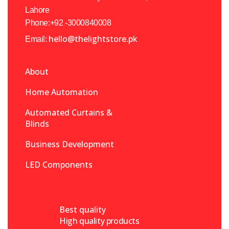
Lahore
Phone:+92 -3000840008
hello@thelightstore.pk
Email:
About
Home Automation
Automated Curtains &
Blinds
Business Development
LED Components
Best quality
High quality products