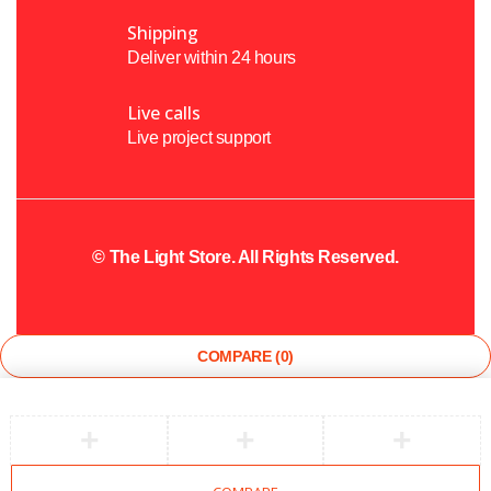
Shipping
Deliver within 24 hours
Live calls
Live project support
©
The Light Store
. All Rights Reserved.
COMPARE
(0)