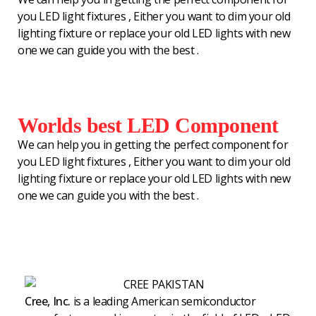
you LED light fixtures , Either you want to dim your old
lighting fixture or replace your old LED lights with new
one we can guide you with the best .
Worlds best LED Component
We can help you in getting the perfect component for
you LED light fixtures , Either you want to dim your old
lighting fixture or replace your old LED lights with new
one we can guide you with the best .
Cree, Inc.
is a leading American semiconductor