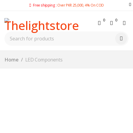
Free shipping :
Over PKR 25,000, 4% On COD
0
0
Home
/
LED Components