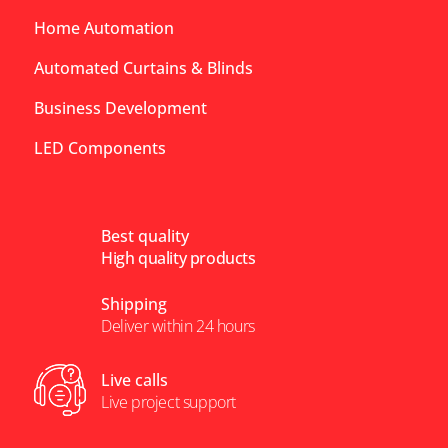
Home Automation
Automated Curtains & Blinds
Business Development
LED Components
Best quality
High quality products
Shipping
Deliver within 24 hours
Live calls
Live project support