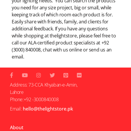
your lighting needs. You can search the products
you need for any size project, big or small, while
keeping track of which room each product is for.
Easily share with friends, family, and clients for
additional feedback. If you have any questions
while shopping at thelightstore, please feel free to
call our ALA-certified product specialists at +92
(3000) 840008, chat with us online or send us an
email.
Address: 73-CCA Khyaban-e-Amin,
Lahore
Phone:+92 -3000840008
Email:
hello@thelightstore.pk
About