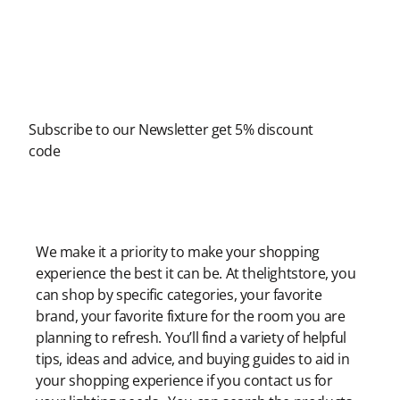
Newsletter
Subscribe to our Newsletter get 5% discount
code
Modern Shopping Made Easy
We make it a priority to make your shopping
experience the best it can be. At thelightstore, you
can shop by specific categories, your favorite
brand, your favorite fixture for the room you are
planning to refresh. You’ll find a variety of helpful
tips, ideas and advice, and buying guides to aid in
your shopping experience if you contact us for