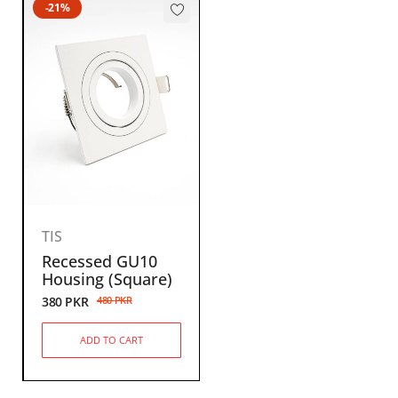
-21%
TIS
Recessed GU10
Housing (Square)
380
PKR
480
PKR
ADD TO CART