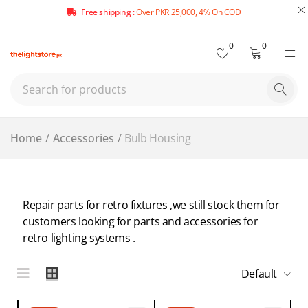
Free shipping :
Over PKR 25,000, 4% On COD
0
0
Home
/
Accessories
/
Bulb Housing
Repair parts for retro fixtures ,we still stock them for
customers looking for parts and accessories for
retro lighting systems .
Default