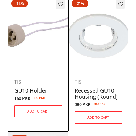
-12%
-21%
TIS
TIS
GU10 Holder
Recessed GU10
Housing (Round)
150
PKR
170
PKR
380
PKR
480
PKR
ADD TO CART
ADD TO CART