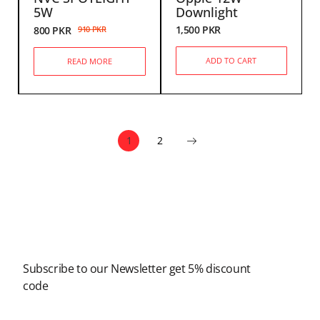
5W
Downlight
1,500
PKR
800
PKR
910
PKR
ADD TO CART
READ MORE
1
2
Newsletter
Subscribe to our Newsletter get 5% discount
code