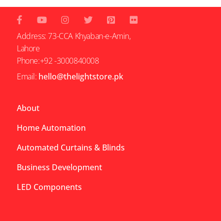
Address: 73-CCA Khyaban-e-Amin,
Lahore
Phone:+92 -3000840008
Email:
hello@thelightstore.pk
About
Home Automation
Automated Curtains & Blinds
Business Development
LED Components