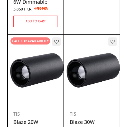
6W Dimmable
3,850
PKR
4,750
PKR
ADD TO CART
CALL FOR AVAILABILITY
TIS
TIS
Blaze 20W
Blaze 30W