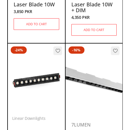
Laser Blade 10W
Laser Blade 10W
+ DIM
3,850
PKR
4,350
PKR
ADD TO CART
ADD TO CART
-24%
-16%
Linear Downlights
7LUMEN