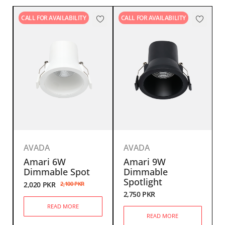
CALL FOR AVAILABILITY
CALL FOR AVAILABILITY
AVADA
AVADA
Amari 6W
Amari 9W
Dimmable Spot
Dimmable
Spotlight
2,020
PKR
2,100
PKR
2,750
PKR
READ MORE
READ MORE