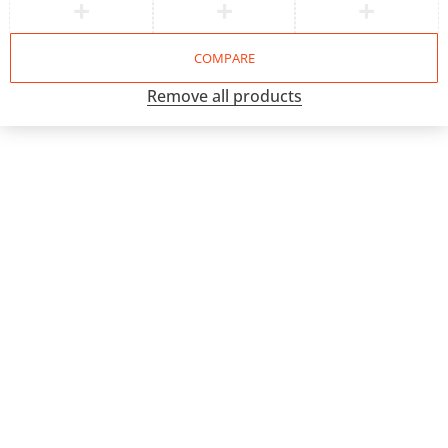
COMPARE
Remove all products