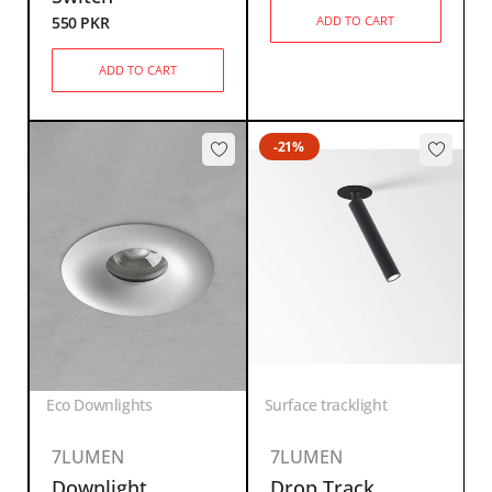
550
PKR
ADD TO CART
ADD TO CART
-21%
Eco Downlights
Surface tracklight
7LUMEN
7LUMEN
Downlight
Drop Track