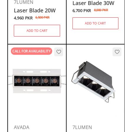
7LUMEN
Laser Blade 30W
Laser Blade 20W
6,700
PKR
8,000
PKR
4,960
PKR
6,500
PKR
ADD TO CART
ADD TO CART
CALL FOR AVAILABILITY
AVADA
7LUMEN