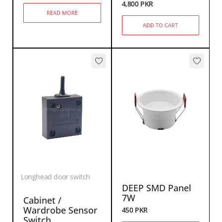
4,800
PKR
READ MORE
ADD TO CART
Longhead door switch
DEEP SMD Panel
7W
Cabinet /
Wardrobe Sensor
450
PKR
Switch