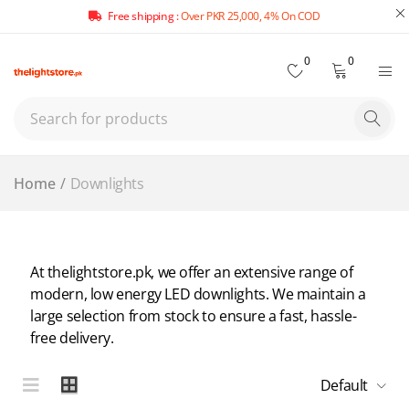
Free shipping :
Over PKR 25,000, 4% On COD
0
0
Home
/
Downlights
At thelightstore.pk, we offer an extensive range of
modern, low energy LED downlights. We maintain a
large selection from stock to ensure a fast, hassle-
free delivery.
Default