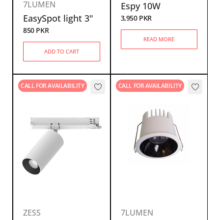
7LUMEN
Espy 10W
EasySpot light 3"
3,950
PKR
850
PKR
READ MORE
ADD TO CART
CALL FOR AVAILABILITY
CALL FOR AVAILABILITY
ZESS
7LUMEN