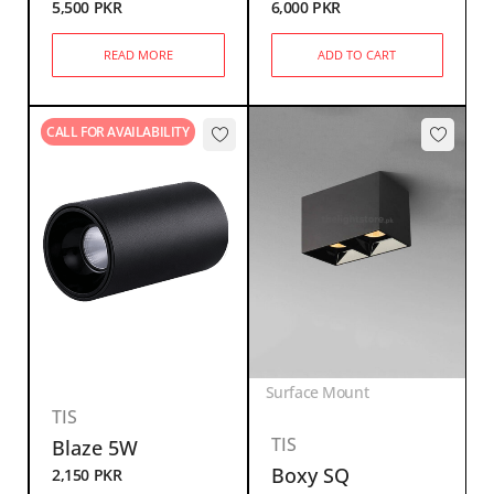
5,500
PKR
6,000
PKR
READ MORE
ADD TO CART
CALL FOR AVAILABILITY
Surface Mount
TIS
TIS
Blaze 5W
Boxy SQ
2,150
PKR