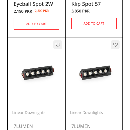
Eyeball Spot 2W
Klip Spot 57
3,850
PKR
2,190
PKR
2,500
PKR
ADD TO CART
ADD TO CART
Linear Downlights
Linear Downlights
7LUMEN
7LUMEN