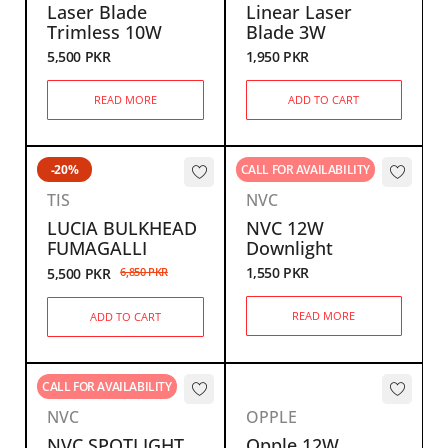
Laser Blade
Linear Laser
Trimless 10W
Blade 3W
5,500
PKR
1,950
PKR
READ MORE
ADD TO CART
-20%
CALL FOR AVAILABILITY
TIS
NVC
LUCIA BULKHEAD
NVC 12W
FUMAGALLI
Downlight
1,550
PKR
5,500
PKR
6,850
PKR
READ MORE
ADD TO CART
CALL FOR AVAILABILITY
NVC
OPPLE
NVC SPOTLIGHT
Opple 12W