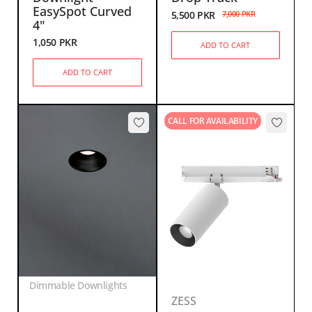
EasySpot Curved
5,500
PKR
7,000
PKR
4"
1,050
PKR
ADD TO CART
ADD TO CART
CALL FOR AVAILABILITY
Dimmable Downlights
ZESS