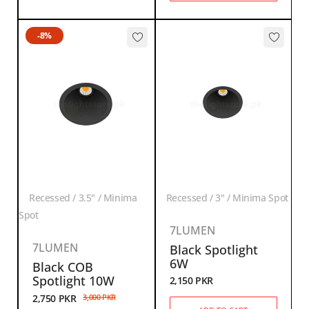
-8%
Recessed / 3.5" / Minima
Recessed / 3" / Minima Spot
Spot
7LUMEN
7LUMEN
Black Spotlight
6W
Black COB
Spotlight 10W
2,150
PKR
2,750
PKR
3,000
PKR