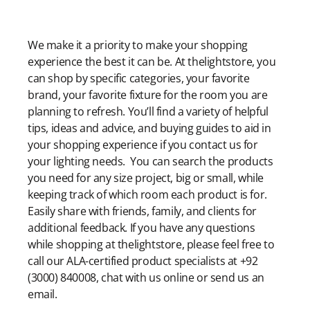
Modern Shopping Made Easy
We make it a priority to make your shopping
experience the best it can be. At thelightstore, you
can shop by specific categories, your favorite
brand, your favorite fixture for the room you are
planning to refresh. You’ll find a variety of helpful
tips, ideas and advice, and buying guides to aid in
your shopping experience if you contact us for
your lighting needs. You can search the products
you need for any size project, big or small, while
keeping track of which room each product is for.
Easily share with friends, family, and clients for
additional feedback. If you have any questions
while shopping at thelightstore, please feel free to
call our ALA-certified product specialists at +92
(3000) 840008, chat with us online or send us an
email.