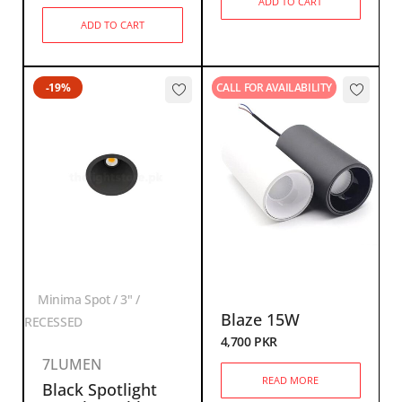
ADD TO CART
ADD TO CART
-19%
CALL FOR AVAILABILITY
Minima Spot / 3" /
Blaze 15W
RECESSED
4,700
PKR
7LUMEN
READ MORE
Black Spotlight