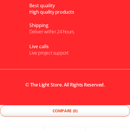
Best quality
High quality products
Shipping
Deliver within 24 hours
Live calls
Live project support
©
The Light Store
. All Rights Reserved.
COMPARE
(0)