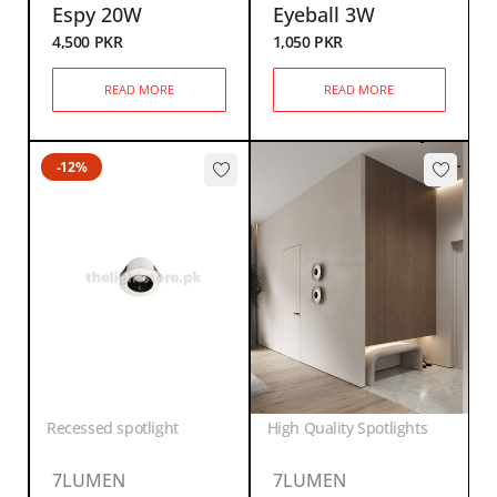
Espy 20W
Eyeball 3W
4,500
PKR
1,050
PKR
READ MORE
READ MORE
-12%
Recessed spotlight
High Quality Spotlights
7LUMEN
7LUMEN