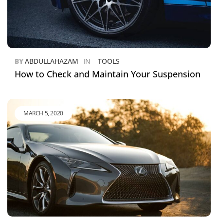
BY
ABDULLAHAZAM
IN
TOOLS
How to Check and Maintain Your Suspension
MARCH 5, 2020