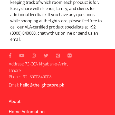
keeping track of which room each product is for.
Easily share with friends, family, and clients for
additional feedback. If you have any questions
while shopping at thelightstore, please feel free to
call our ALA-certified product specialists at +92
(3000) 840008, chat with us online or send us an
email.
Address: 73-CCA Khyaban-e-Amin,
Lahore
Phone:+92 -3000840008
Email:
hello@thelightstore.pk
About
Home Automation