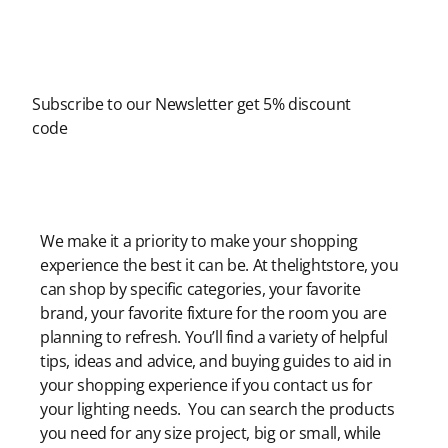
Newsletter
Subscribe to our Newsletter get 5% discount
code
Modern Shopping Made Easy
We make it a priority to make your shopping
experience the best it can be. At thelightstore, you
can shop by specific categories, your favorite
brand, your favorite fixture for the room you are
planning to refresh. You’ll find a variety of helpful
tips, ideas and advice, and buying guides to aid in
your shopping experience if you contact us for
your lighting needs. You can search the products
you need for any size project, big or small, while