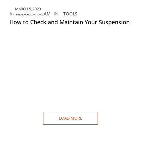
MARCH 5, 2020
BY
ABDULLAHAZAM
IN
TOOLS
How to Check and Maintain Your Suspension
LOAD MORE