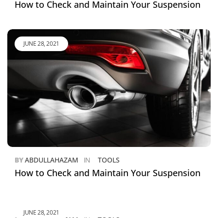
How to Check and Maintain Your Suspension
JUNE 28, 2021
BY
ABDULLAHAZAM
IN
TOOLS
How to Check and Maintain Your Suspension
JUNE 28, 2021