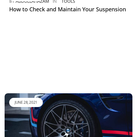
BY
ABDULLAHAZAM
IN
TOOLS
How to Check and Maintain Your Suspension
JUNE 28, 2021