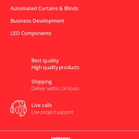
Automated Curtains & Blinds
Business Development
LED Components
Best quality
High quality products
Shipping
Deliver within 24 hours
Live calls
Live project support