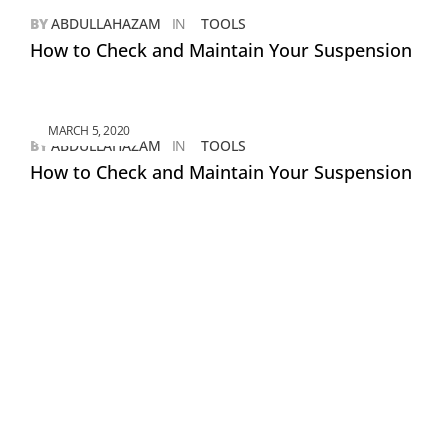
BY
ABDULLAHAZAM
IN
TOOLS
How to Check and Maintain Your Suspension
MARCH 5, 2020
BY
ABDULLAHAZAM
IN
TOOLS
How to Check and Maintain Your Suspension