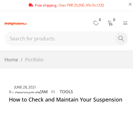
Free shipping :
Over PKR 25,000, 4% On COD
0
0
Home
/
Portfolio
JUNE 28, 2021
BY
ABDULLAHAZAM
IN
TOOLS
How to Check and Maintain Your Suspension