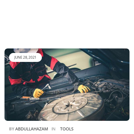
JUNE 28, 2021
BY
ABDULLAHAZAM
IN
TOOLS