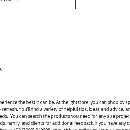
de
rience the best it can be. At thelightstore, you can shop by sp
 refresh. You’ll find a variety of helpful tips, ideas and advice,
eeds. You can search the products you need for any size project,
ds, family, and clients for additional feedback. If you have any