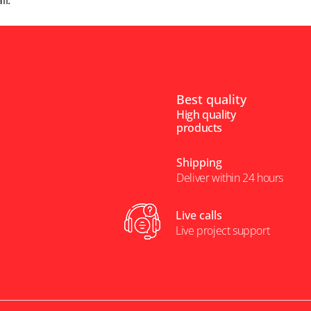
il.
Best quality
High quality
products
Shipping
Deliver within 24 hours
Live calls
Live project support