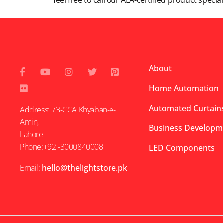
feel free to call our ALA-certified product specia
About
Home Automation
Automated Curtains
Address: 73-CCA Khyaban-e-
Amin,
Business Developm
Lahore
Phone:+92 -3000840008
LED Components
Email:
hello@thelightstore.pk