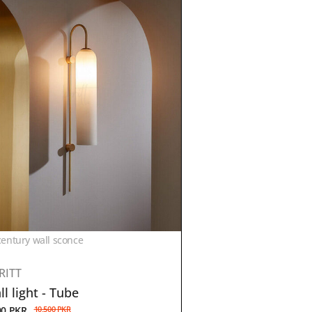
entury wall sconce
RITT
l light - Tube
00
PKR
10,500
PKR