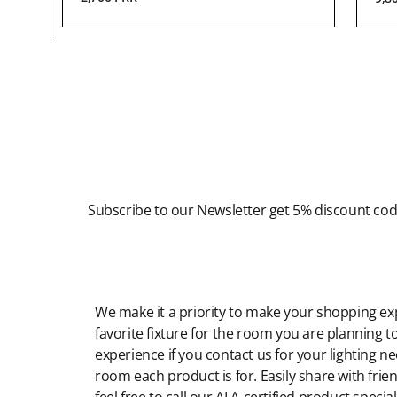
Newsletter
Subscribe to our Newsletter get 5% discount co
Modern Shopping Made Easy
We make it a priority to make your shopping expe
favorite fixture for the room you are planning to
experience if you contact us for your lighting n
room each product is for. Easily share with frien