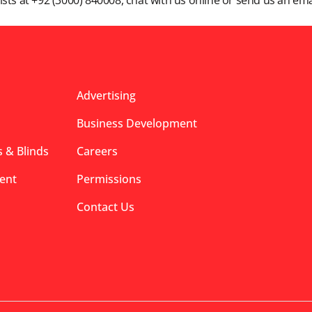
lists at +92 (3000) 840008, chat with us online or send us an ema
Advertising
Business Development
 & Blinds
Careers
ent
Permissions
Contact Us