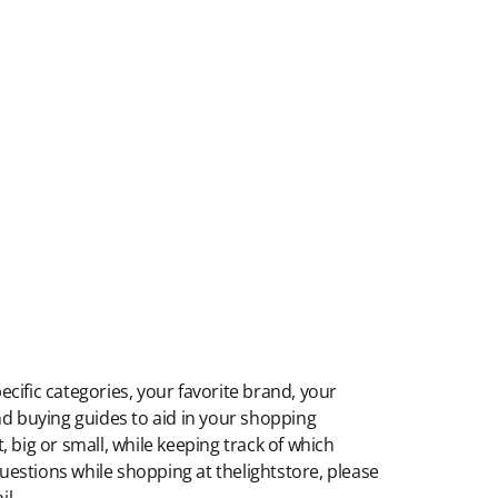
ecific categories, your favorite brand, your
 and buying guides to aid in your shopping
 big or small, while keeping track of which
 questions while shopping at thelightstore, please