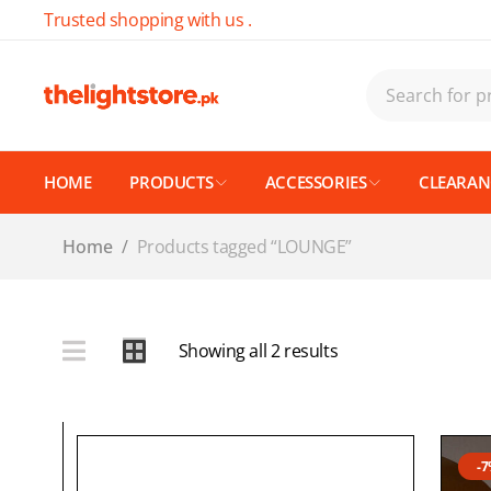
Trusted shopping with us .
HOME
PRODUCTS
ACCESSORIES
CLEARANC
Home
/
Products tagged “LOUNGE”
Showing all 2 results
-