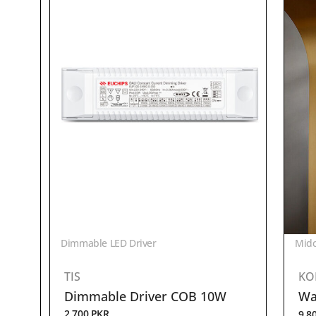
Dimmable LED Driver
Midc
TIS
KO
Dimmable Driver COB 10W
Wal
2,700
PKR
9,8