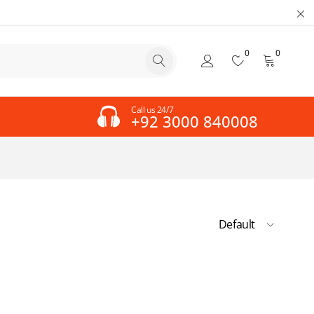
0
0
Call us 24/7
+92 3000 840008
Default