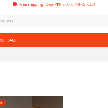
Free shipping :
Over PKR 25,000, 4% On COD
E + SALE
7%