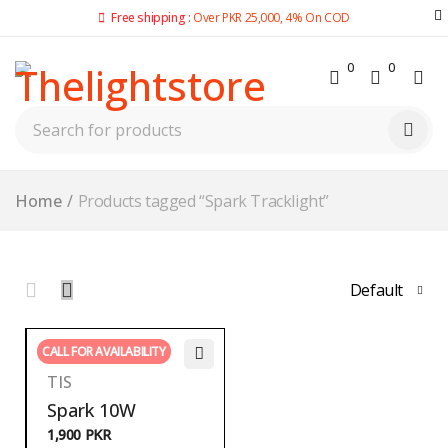
Free shipping :
Over PKR 25,000, 4% On COD
0
0
Home
/
Products tagged “Spark Tracklight”
Default
CALL FOR AVAILABILITY
TIS
Spark 10W
1,900
PKR