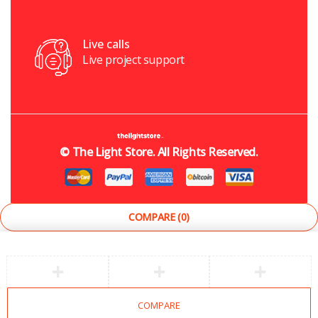
Live calls
Live project support
©
The Light Store
. All Rights Reserved.
COMPARE
(0)
COMPARE