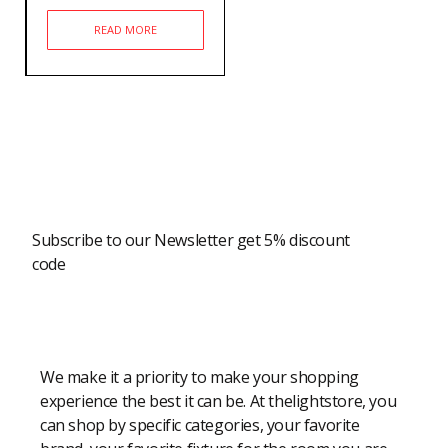
READ MORE
Newsletter
Subscribe to our Newsletter get 5% discount
code
Modern Shopping Made Easy
We make it a priority to make your shopping
experience the best it can be. At thelightstore, you
can shop by specific categories, your favorite