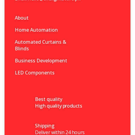
About
Home Automation
Automated Curtains &
Blinds
Business Development
LED Components
Best quality
High quality products
Shipping
Deliver within 24 hours