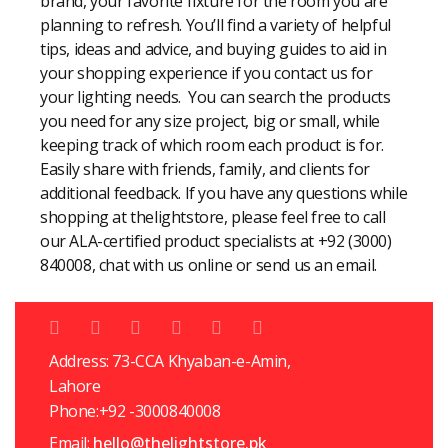
brand, your favorite fixture for the room you are
planning to refresh. You’ll find a variety of helpful
tips, ideas and advice, and buying guides to aid in
your shopping experience if you contact us for
your lighting needs. You can search the products
you need for any size project, big or small, while
keeping track of which room each product is for.
Easily share with friends, family, and clients for
additional feedback. If you have any questions while
shopping at thelightstore, please feel free to call
our ALA-certified product specialists at +92 (3000)
840008, chat with us online or send us an email.
Address: 73-CCA Khyaban-e-Amin,
Lahore
Phone:+92 -3000840008
Email:
hello@thelightstore.pk