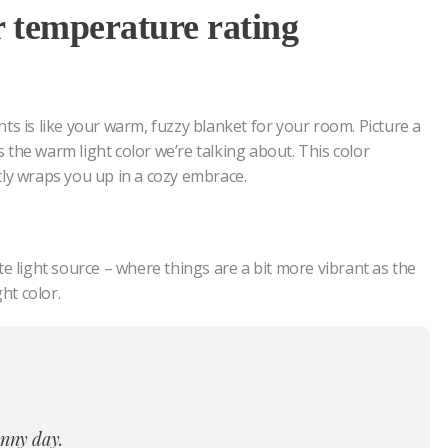
r temperature rating
ts is like your warm, fuzzy blanket for your room. Picture a
’s the warm light color we’re talking about. This color
tly wraps you up in a cozy embrace.
e light source – where things are a bit more vibrant as the
ht color.
sunny day.