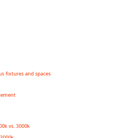
ous fixtures and spaces
acement
00k vs. 3000k
 3000k