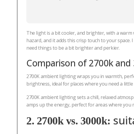
The light is a bit cooler, and brighter, with a warm
hazard, and it adds this crisp touch to your space.
need things to be a bit brighter and perkier.
Comparison of
2700k and
2700K ambient lighting wraps you in warmth, perf
brightness, ideal for places where you need a littl
2700K ambient lighting sets a chill, relaxed atmo
amps up the energy, perfect for areas where you n
sui
2. 2700k vs. 3000k: