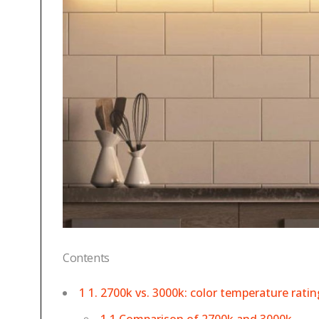
Contents
1 1. 2700k vs. 3000k: color temperature ratin