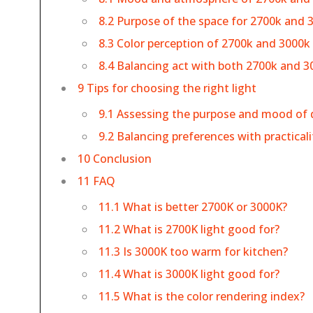
8.2 Purpose of the space for 2700k and 
8.3 Color perception of 2700k and 3000k
8.4 Balancing act with both 2700k and 3
9 Tips for choosing the right light
9.1 Assessing the purpose and mood of 
9.2 Balancing preferences with practicali
10 Conclusion
11 FAQ
11.1 What is better 2700K or 3000K?
11.2 What is 2700K light good for?
11.3 Is 3000K too warm for kitchen?
11.4 What is 3000K light good for?
11.5 What is the color rendering index?