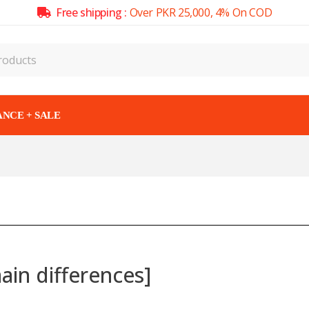
Free shipping :
Over PKR 25,000, 4% On COD
NCE + SALE
ain differences]