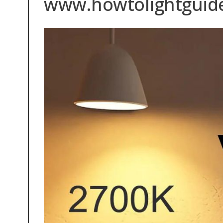
www.howtolightguid