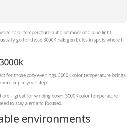
 white color temperature but a bit more of a blue light
 I usually go for those 3000K halogen bulbs in spots where I
 3000k
ect for those cozy evenings. 3000K color temperature brings
e more pep in your step.
sphere – great for winding down. 3000K color temperature
eed to stay alert and focused.
table environments