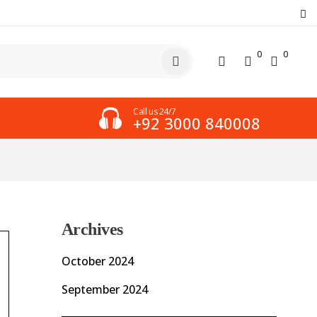
0
0
Call us 24/7
+92 3000 840008
Archives
October 2024
September 2024