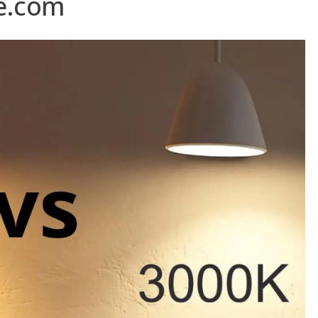
e.com