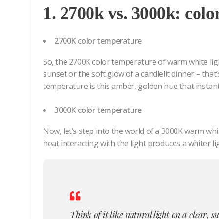
1. 2700k vs. 3000k: colo
2700K color temperature
So, the 2700K color temperature of warm white ligh
sunset or the soft glow of a candlelit dinner – that
temperature is this amber, golden hue that instan
3000K color temperature
Now, let’s step into the world of a 3000K warm whit
heat interacting with the light produces a whiter lig
Think of it like natural light on a clear, 