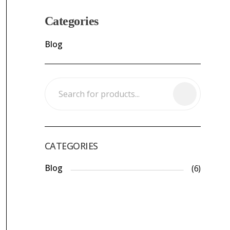
Categories
Blog
CATEGORIES
Blog
(6)