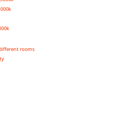
3000k
000k
different rooms
ty