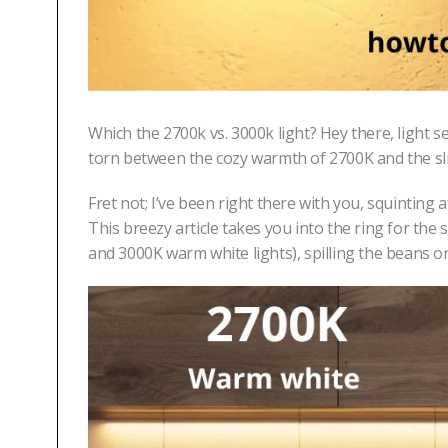
Which the 2700k vs. 3000k light? Hey there, light se
torn between the cozy warmth of 2700K and the sl
Fret not; I’ve been right there with you, squinting 
This breezy article takes you into the ring for t
and 3000K warm white lights), spilling the beans 