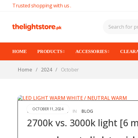
Trusted shopping with us .
HOME
PRODUCTS
ACCESSORIES
CLEARA
Home
/
2024
/
October
OCTOBER 11, 2024
ABDULLAHAZAM
IN
BLOG
BY
2700k vs. 3000k light [6 m