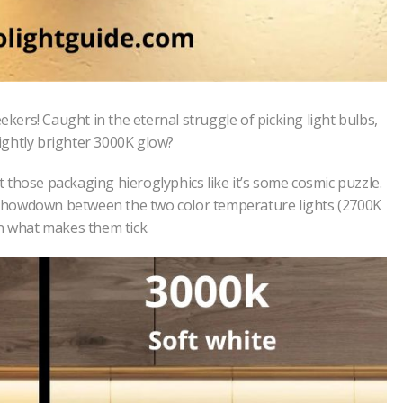
ekers! Caught in the eternal struggle of picking light bulbs,
ightly brighter 3000K glow?
at those packaging hieroglyphics like it’s some cosmic puzzle.
he showdown between the two color temperature lights (2700K
on what makes them tick.