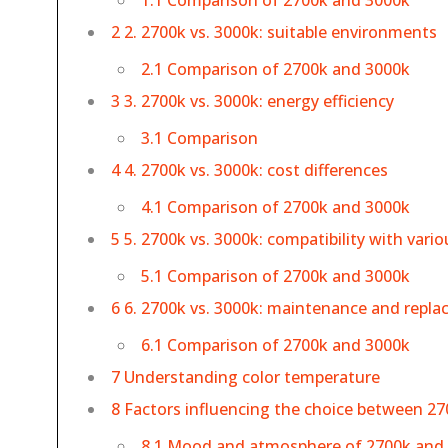
1.1 Comparison of 2700k and 3000k
2 2. 2700k vs. 3000k: suitable environments
2.1 Comparison of 2700k and 3000k
3 3. 2700k vs. 3000k: energy efficiency
3.1 Comparison
4 4. 2700k vs. 3000k: cost differences
4.1 Comparison of 2700k and 3000k
5 5. 2700k vs. 3000k: compatibility with vari
5.1 Comparison of 2700k and 3000k
6 6. 2700k vs. 3000k: maintenance and repl
6.1 Comparison of 2700k and 3000k
7 Understanding color temperature
8 Factors influencing the choice between 27
8.1 Mood and atmosphere of 2700k and