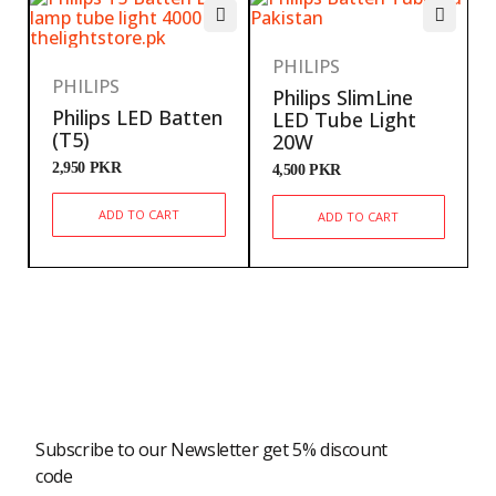
PHILIPS
PHILIPS
Philips SlimLine
Philips LED Batten
LED Tube Light
(T5)
20W
2,950
PKR
4,500
PKR
ADD TO CART
ADD TO CART
Newsletter
Subscribe to our Newsletter get 5% discount
code