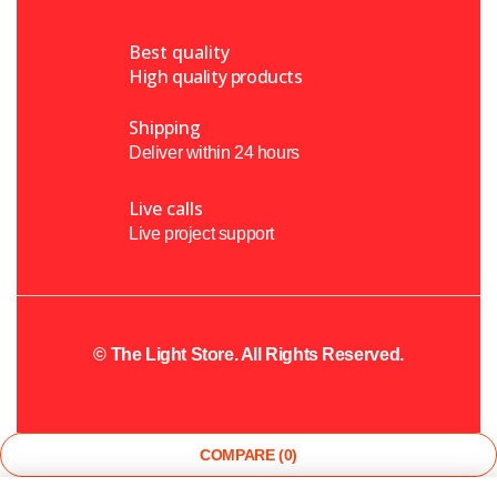
Best quality
High quality products
Shipping
Deliver within 24 hours
Live calls
Live project support
©
The Light Store
. All Rights Reserved.
COMPARE
(0)