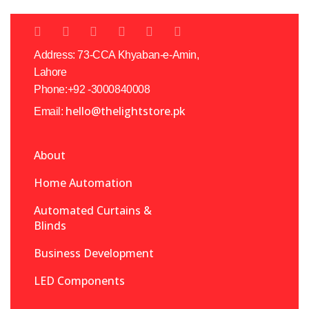
Address: 73-CCA Khyaban-e-Amin,
Lahore
Phone:+92 -3000840008
hello@thelightstore.pk
Email:
About
Home Automation
Automated Curtains &
Blinds
Business Development
LED Components