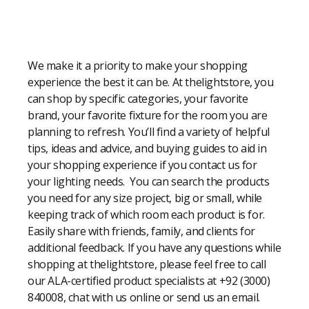
Modern Shopping Made Easy
We make it a priority to make your shopping
experience the best it can be. At thelightstore, you
can shop by specific categories, your favorite
brand, your favorite fixture for the room you are
planning to refresh. You’ll find a variety of helpful
tips, ideas and advice, and buying guides to aid in
your shopping experience if you contact us for
your lighting needs. You can search the products
you need for any size project, big or small, while
keeping track of which room each product is for.
Easily share with friends, family, and clients for
additional feedback. If you have any questions while
shopping at thelightstore, please feel free to call
our ALA-certified product specialists at +92 (3000)
840008, chat with us online or send us an email.