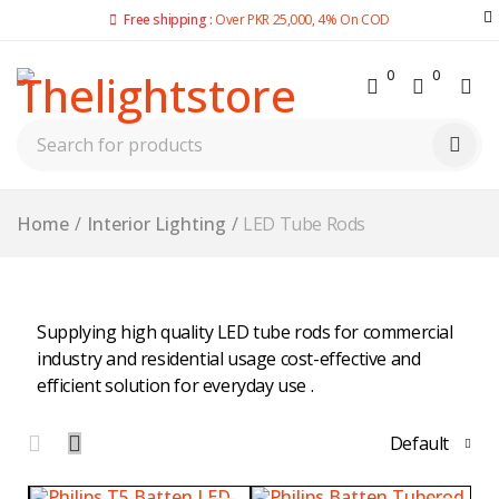
Free shipping :
Over PKR 25,000, 4% On COD
0
0
Home
/
Interior Lighting
/
LED Tube Rods
Supplying high quality LED tube rods for commercial
industry and residential usage cost-effective and
efficient solution for everyday use .
Default