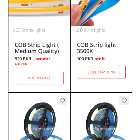
LED Strips lights
LED Strip lights
COB Strip Light (
COB Strip light
Medium Quality)
3500K
320
PKR
100
PKR
per mtr.
per ft.
450
PKR
SELECT OPTIONS
ADD TO CART