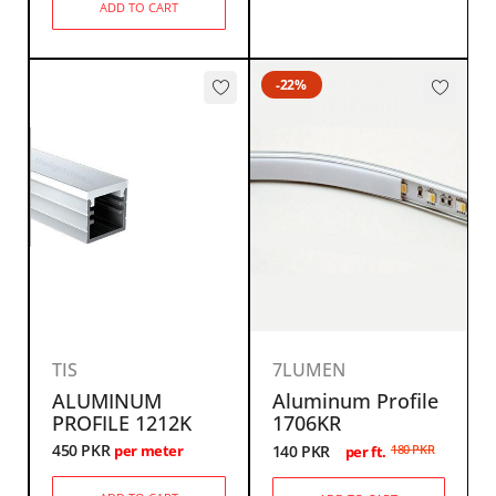
ADD TO CART
-22%
TIS
7LUMEN
ALUMINUM
Aluminum Profile
PROFILE 1212K
1706KR
450
PKR
140
PKR
180
PKR
per meter
per ft.