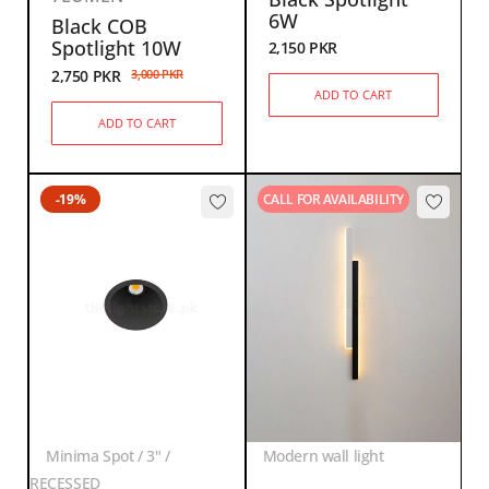
6W
Black COB
Spotlight 10W
2,150
PKR
2,750
PKR
3,000
PKR
ADD TO CART
ADD TO CART
-19%
CALL FOR AVAILABILITY
Minima Spot / 3" /
Modern wall light
RECESSED