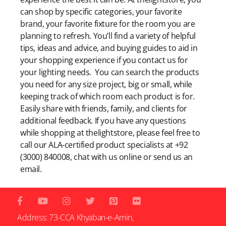
can shop by specific categories, your favorite
brand, your favorite fixture for the room you are
planning to refresh. You’ll find a variety of helpful
tips, ideas and advice, and buying guides to aid in
your shopping experience if you contact us for
your lighting needs. You can search the products
you need for any size project, big or small, while
keeping track of which room each product is for.
Easily share with friends, family, and clients for
additional feedback. If you have any questions
while shopping at thelightstore, please feel free to
call our ALA-certified product specialists at +92
(3000) 840008, chat with us online or send us an
email.
Address: 73-CCA Khyaban-e-Amin,