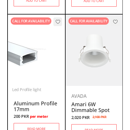
ADD TO CART
ADD TO CART
CALL FOR AVAILABILITY
CALL FOR AVAILABILITY
Led Profile light
AVADA
Aluminum Profile
Amari 6W
17mm
Dimmable Spot
200
PKR
per meter
2,020
PKR
2,100
PKR
READ MORE
READ MORE