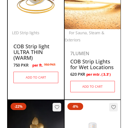
LED Strip lights
For Sauna, Steam &
Exteriors
COB Strip light
ULTRA THIN
7LUMEN
(WARM)
COB Strip Lights
750
PKR
950
PKR
per ft.
for Wet Locations
620
PKR
per mtr. ( 3.3' )
ADD TO CART
ADD TO CART
-22%
-8%