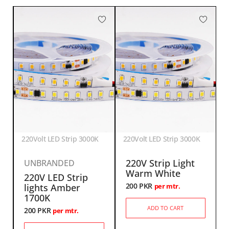
220Volt LED Strip 3000K
220Volt LED Strip 3000K
220V Strip Light
UNBRANDED
Warm White
220V LED Strip
200
PKR
lights Amber
per mtr.
1700K
ADD TO CART
200
PKR
per mtr.