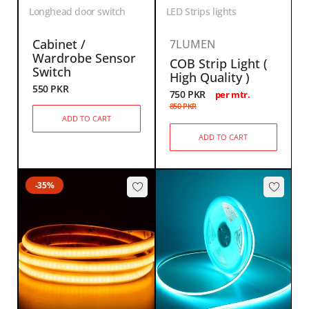
Longhead door switch
LED Strips lights
Cabinet /
7LUMEN
Wardrobe Sensor
COB Strip Light (
Switch
High Quality )
550
PKR
750
PKR
per mtr.
850
PKR
ADD TO CART
ADD TO CART
-35%