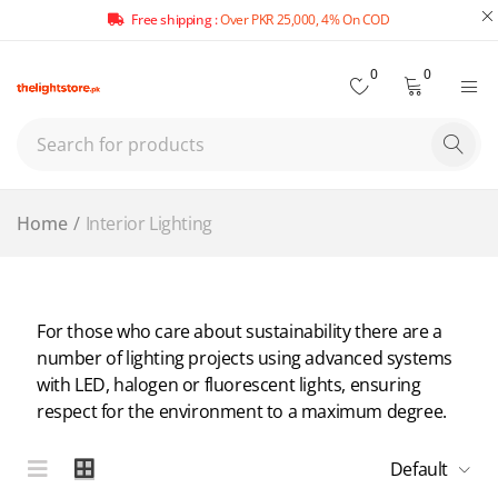
Free shipping :
Over PKR 25,000, 4% On COD
0
0
Home
/
Interior Lighting
For those who care about sustainability there are a
number of lighting projects using advanced systems
with LED, halogen or fluorescent lights, ensuring
respect for the environment to a maximum degree.
Default