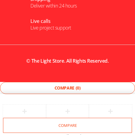
Deliver within 24 hours
Live calls
Live project support
©
The Light Store
. All Rights Reserved.
COMPARE
(0)
COMPARE