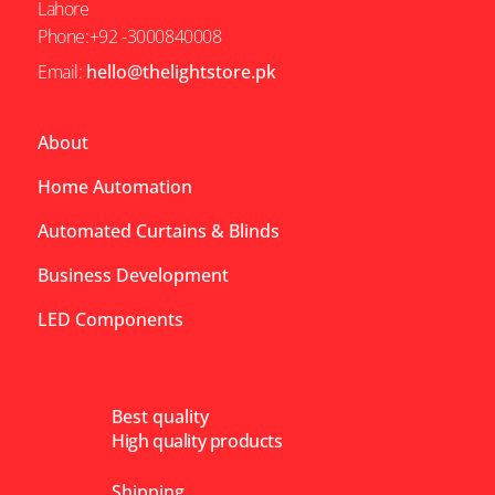
Lahore
Phone:+92 -3000840008
Email:
hello@thelightstore.pk
About
Home Automation
Automated Curtains & Blinds
Business Development
LED Components
Best quality
High quality products
Shipping