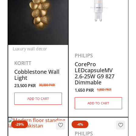
Luxury wall decor
PHILIPS
KORITT
CorePro
LEDcapsuleMV
Cobblestone Wall
2.6-25W G9 827
Light
Dimmable
23,500
PKR
30,000
PKR
1,650
PKR
1,800
PKR
ADD TO CART
ADD TO CART
-29%
-4%
PHILIPS