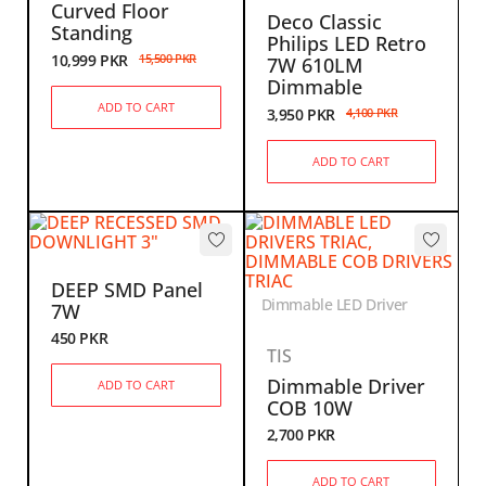
Curved Floor
Deco Classic
Standing
Philips LED Retro
10,999
PKR
15,500
PKR
7W 610LM
Dimmable
ADD TO CART
3,950
PKR
4,100
PKR
ADD TO CART
DEEP SMD Panel
Dimmable LED Driver
7W
450
PKR
TIS
Dimmable Driver
ADD TO CART
COB 10W
2,700
PKR
ADD TO CART