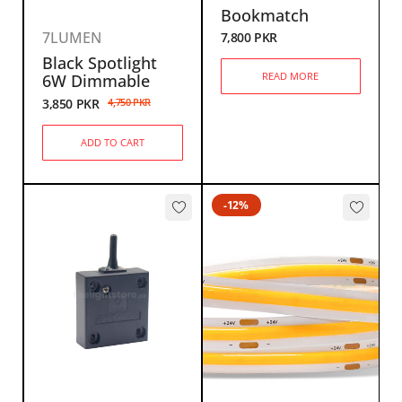
Bookmatch
7LUMEN
7,800
PKR
Black Spotlight
READ MORE
6W Dimmable
3,850
PKR
4,750
PKR
ADD TO CART
-12%