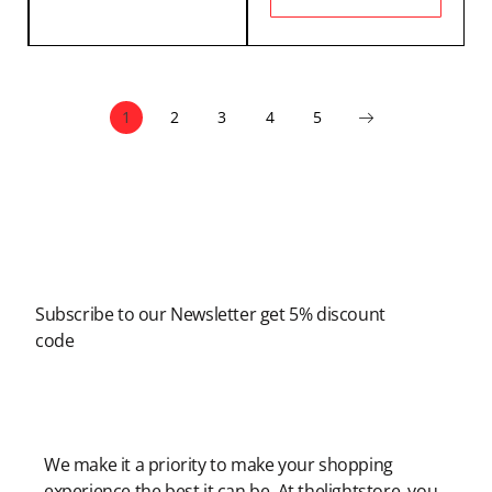
1
2
3
4
5
Newsletter
Subscribe to our Newsletter get 5% discount
code
Modern Shopping Made Easy
We make it a priority to make your shopping
experience the best it can be. At thelightstore, you