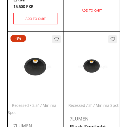
15,500
PKR
ADD TO CART
ADD TO CART
-8%
Recessed / 3.5" / Minima
Recessed / 3" / Minima Spot
Spot
7LUMEN
7LUMEN
Black Spotlight