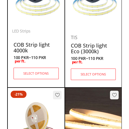
LED Strips
TIS
COB Strip light
COB Strip light
4000k
Eco (3000k)
–
–
100
PKR
110
PKR
100
PKR
110
PKR
per ft.
per ft.
SELECT OPTIONS
SELECT OPTIONS
-21%