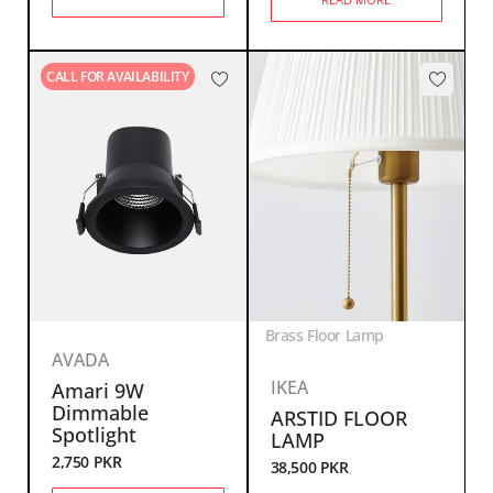
CALL FOR AVAILABILITY
Brass Floor Lamp
AVADA
IKEA
Amari 9W
Dimmable
ARSTID FLOOR
Spotlight
LAMP
2,750
PKR
38,500
PKR