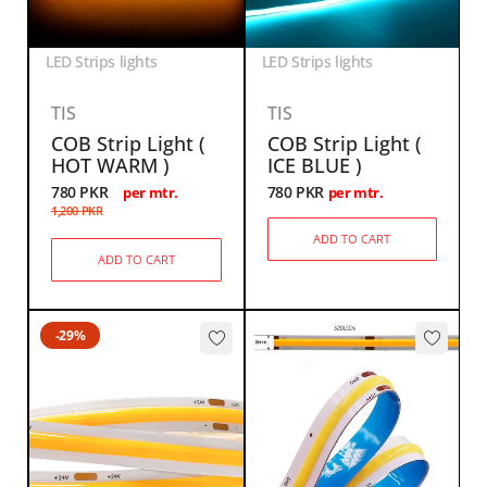
LED Strips lights
LED Strips lights
TIS
TIS
COB Strip Light (
COB Strip Light (
HOT WARM )
ICE BLUE )
780
PKR
780
PKR
per mtr.
per mtr.
1,200
PKR
ADD TO CART
ADD TO CART
-29%