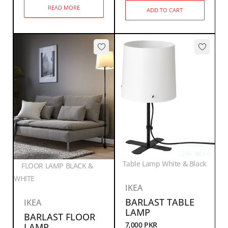
READ MORE
ADD TO CART
Table Lamp White & Black
FLOOR LAMP BLACK &
WHITE
IKEA
BARLAST TABLE
IKEA
LAMP
BARLAST FLOOR
7,000
PKR
LAMP