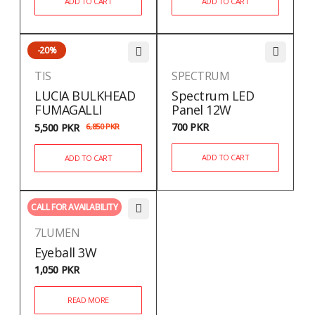
ADD TO CART
ADD TO CART
-20%
TIS
SPECTRUM
LUCIA BULKHEAD
Spectrum LED
FUMAGALLI
Panel 12W
700
PKR
5,500
PKR
6,850
PKR
ADD TO CART
ADD TO CART
CALL FOR AVAILABILITY
7LUMEN
Eyeball 3W
1,050
PKR
READ MORE