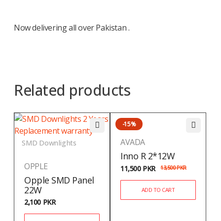
Now delivering all over Pakistan .
Related products
-15%
AVADA
SMD Downlights
Inno R 2*12W
OPPLE
11,500
PKR
13,500
PKR
Opple SMD Panel
22W
ADD TO CART
2,100
PKR