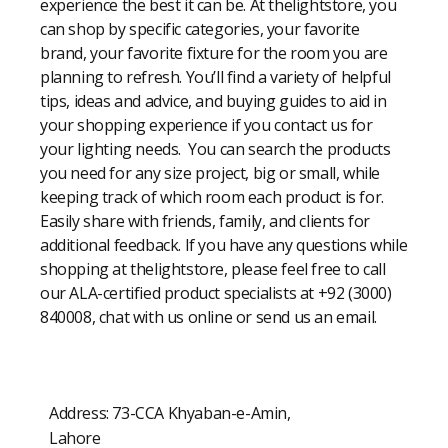
experience the best it can be. At thelightstore, you
can shop by specific categories, your favorite
brand, your favorite fixture for the room you are
planning to refresh. You’ll find a variety of helpful
tips, ideas and advice, and buying guides to aid in
your shopping experience if you contact us for
your lighting needs. You can search the products
you need for any size project, big or small, while
keeping track of which room each product is for.
Easily share with friends, family, and clients for
additional feedback. If you have any questions while
shopping at thelightstore, please feel free to call
our ALA-certified product specialists at +92 (3000)
840008, chat with us online or send us an email.
Address: 73-CCA Khyaban-e-Amin,
Lahore