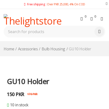
Free shipping :
Over PKR 25,000, 4% On COD
0
0
Home
/
Accessories
/
Bulb Housing
/
GU10 Holder
-12%
GU10 Holder
150
PKR
170
PKR
10 in stock