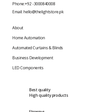
Phone:+92 -3000840008
Email:
hello@thelightstore.pk
About
Home Automation
Automated Curtains & Blinds
Business Development
LED Components
Best quality
High quality products
Shipping