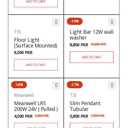
ADD TO CART
-19%
Light Bar 12W wall
TIS
washer
Floor Light
(Surface Mounted)
8,800
PKR
10,800
PKR
6,500
PKR
ADD TO CART
ADD TO CART
-18%
-17%
Meanwell
TIS
Meanwell LRS
Slim Pendant
200W 24V ( Pulled )
Tubular
4,500
PKR
5,500
PKR
5,800
PKR
7,000
PKR