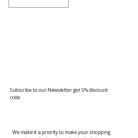
Newsletter
Subscribe to our Newsletter get 5% discount
code
Modern Shopping Made Easy
We make it a priority to make your shopping