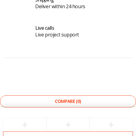
Deliver within 24 hours
Live calls
Live project support
©
The Light Store
. All Rights Reserved.
COMPARE
(0)