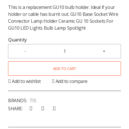
This is a replacement GU10 bulb holder. Ideal if your
holder or cable has burnt out. GU10 Base Socket Wire
Connector Lamp Holder Ceramic GU 10 Sockets For
GU10 LED Lights Bulb Lamp Spotlight
Quantity
ADD TO CART
Add to wishlist
Add to compare
BRANDS:
TIS
SHARE: