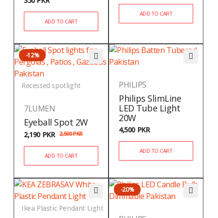
350
PKR
ADD TO CART
ADD TO CART
-12%
PHILIPS
Recessed spotlight
Philips SlimLine
LED Tube Light
7LUMEN
20W
Eyeball Spot 2W
4,500
PKR
2,190
PKR
2,500
PKR
ADD TO CART
ADD TO CART
-20%
Ikea Plastic Pendant Light