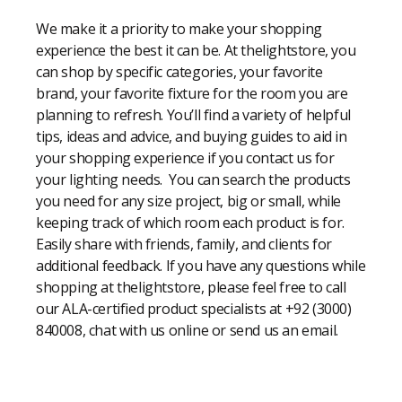
We make it a priority to make your shopping
experience the best it can be. At thelightstore, you
can shop by specific categories, your favorite
brand, your favorite fixture for the room you are
planning to refresh. You’ll find a variety of helpful
tips, ideas and advice, and buying guides to aid in
your shopping experience if you contact us for
your lighting needs. You can search the products
you need for any size project, big or small, while
keeping track of which room each product is for.
Easily share with friends, family, and clients for
additional feedback. If you have any questions while
shopping at thelightstore, please feel free to call
our ALA-certified product specialists at +92 (3000)
840008, chat with us online or send us an email.