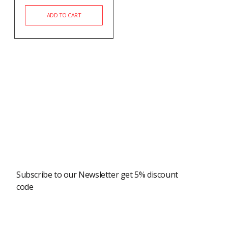
ADD TO CART
Newsletter
Subscribe to our Newsletter get 5% discount
code
Modern Shopping Made Easy