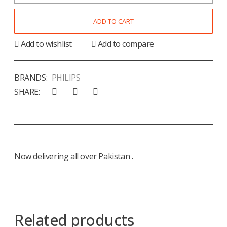
ADD TO CART
Add to wishlist
Add to compare
BRANDS:
PHILIPS
SHARE:
Now delivering all over Pakistan .
Related products