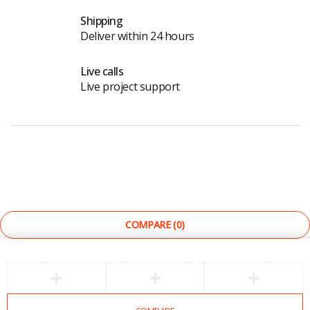
Shipping
Deliver within 24 hours
Live calls
Live project support
©
The Light Store
. All Rights Reserved.
COMPARE
(0)