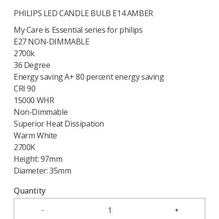
PHILIPS LED CANDLE BULB E14 AMBER
My Care is Essential series for philips
E27 NON-DIMMABLE
2700k
36 Degree
Energy saving A+ 80 percent energy saving
CRI 90
15000 WHR
Non-Dimmable
Superior Heat Dissipation
Warm White
2700K
Height: 97mm
Diameter: 35mm
Quantity