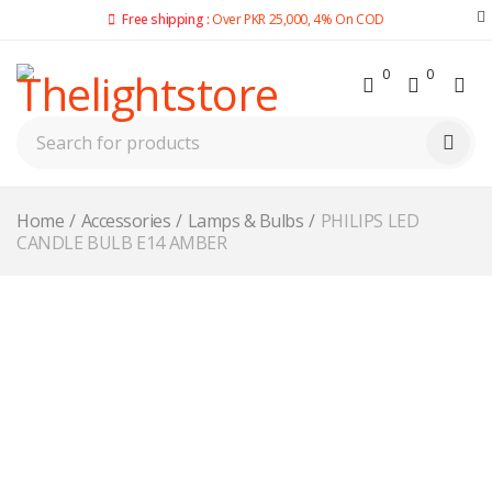
Free shipping :
Over PKR 25,000, 4% On COD
0
0
Home
/
Accessories
/
Lamps & Bulbs
/
PHILIPS LED
CANDLE BULB E14 AMBER
-10%