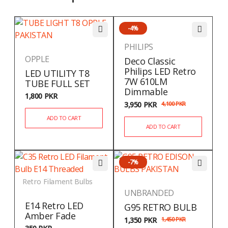
-4%
PHILIPS
OPPLE
Deco Classic
Philips LED Retro
LED UTILITY T8
7W 610LM
TUBE FULL SET
Dimmable
1,800
PKR
3,950
PKR
4,100
PKR
ADD TO CART
ADD TO CART
-7%
Retro Filament Bulbs
UNBRANDED
E14 Retro LED
G95 RETRO BULB
Amber Fade
1,350
PKR
1,450
PKR