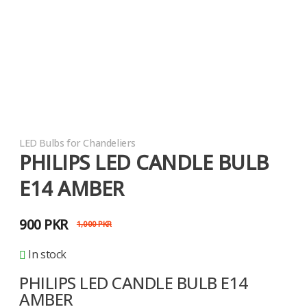
LED Bulbs for Chandeliers
PHILIPS LED CANDLE BULB
E14 AMBER
900
PKR
1,000
PKR
In stock
PHILIPS LED CANDLE BULB E14
AMBER