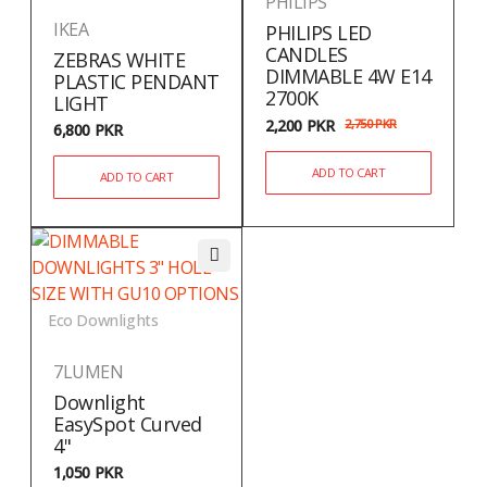
PHILIPS
IKEA
PHILIPS LED
CANDLES
ZEBRAS WHITE
DIMMABLE 4W E14
PLASTIC PENDANT
2700K
LIGHT
2,200
PKR
2,750
PKR
6,800
PKR
ADD TO CART
ADD TO CART
Eco Downlights
7LUMEN
Downlight
EasySpot Curved
4"
1,050
PKR