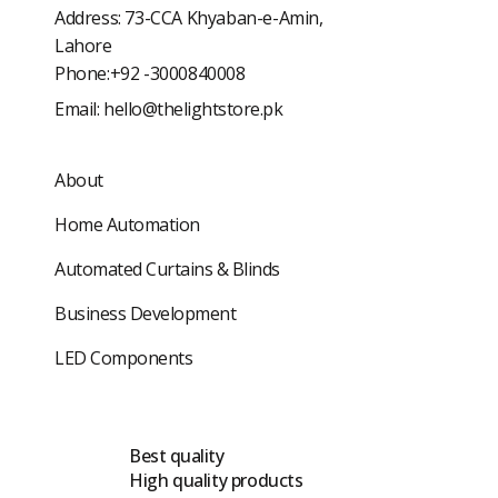
Address: 73-CCA Khyaban-e-Amin,
Lahore
Phone:+92 -3000840008
Email:
hello@thelightstore.pk
About
Home Automation
Automated Curtains & Blinds
Business Development
LED Components
Best quality
High quality products