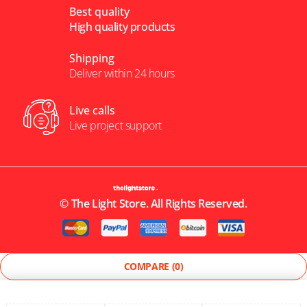
Best quality
High quality products
Shipping
Deliver within 24 hours
Live calls
Live project support
©
The Light Store
. All Rights Reserved.
COMPARE
(0)