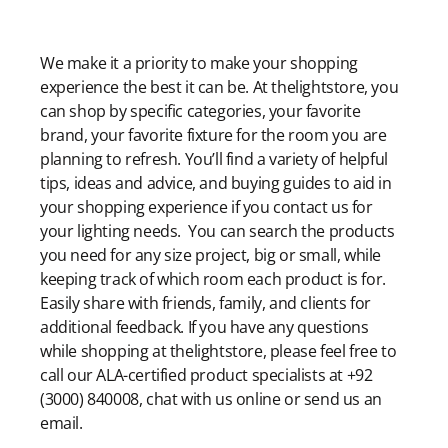
Modern Shopping Made Easy
We make it a priority to make your shopping
experience the best it can be. At thelightstore, you
can shop by specific categories, your favorite
brand, your favorite fixture for the room you are
planning to refresh. You’ll find a variety of helpful
tips, ideas and advice, and buying guides to aid in
your shopping experience if you contact us for
your lighting needs. You can search the products
you need for any size project, big or small, while
keeping track of which room each product is for.
Easily share with friends, family, and clients for
additional feedback. If you have any questions
while shopping at thelightstore, please feel free to
call our ALA-certified product specialists at +92
(3000) 840008, chat with us online or send us an
email.