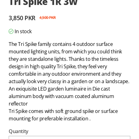
Tri Spike 1R 3W
3,850
PKR
4,500
PKR
In stock
The Tri Spike family contains 4 outdoor surface
mounted lighting units, from which you could think
they are standalone lights. Thanks to the timeless
design in high quality Tri Spike, they feel very
comfortable in any outdoor environment and they
actually look very classy in a garden or on a landscape.
An exiquisite LED garden luminaire in Die cast
aluminum body with vacuum coated aluminum
reflector
Tri Spike comes with soft ground spike or surface
mounting for preferable installation .
Quantity