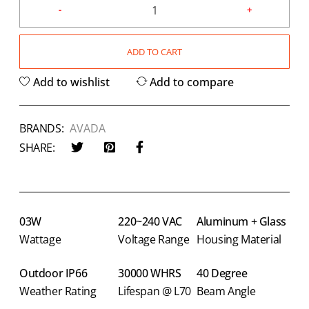
ADD TO CART
Add to wishlist
Add to compare
BRANDS:
AVADA
SHARE:
03W
220~240 VAC
Aluminum + Glass
Wattage
Voltage Range
Housing Material
Outdoor IP66
30000 WHRS
40 Degree
Weather Rating
Lifespan @ L70
Beam Angle