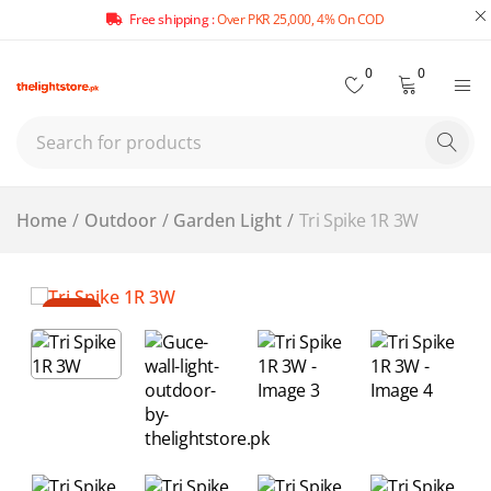
Free shipping :
Over PKR 25,000, 4% On COD
0
0
Home
/
Outdoor
/
Garden Light
/
Tri Spike 1R 3W
-14%