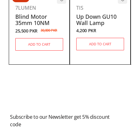
7LUMEN
TIS
Blind Motor
Up Down GU10
35mm 10NM
Wall Lamp
S
4,200
PKR
25,500
PKR
30,000
PKR
2
ADD TO CART
ADD TO CART
Newsletter
Subscribe to our Newsletter get 5% discount
code