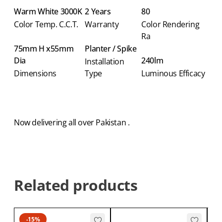
Warm White 3000K
2 Years
80
Color Temp. C.C.T.
Warranty
Color Rendering
Ra
75mm H x55mm
Planter / Spike
Dia
240lm
Installation
Dimensions
Type
Luminous Efficacy
Now delivering all over Pakistan .
Related products
-15%
CA