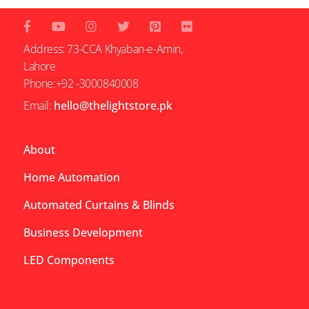
Address: 73-CCA Khyaban-e-Amin,
Lahore
Phone:+92 -3000840008
Email:
hello@thelightstore.pk
About
Home Automation
Automated Curtains & Blinds
Business Development
LED Components