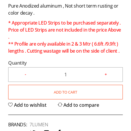
Pure Anodized aluminum , Not short term rusting or
color decay .
* Appropriate LED Strips to be purchased separately .
Price of LED Strips are not included in the price Above
.
** Profile are only available in 2 & 3 Mtr ( 6.6ft /9.9ft )
lengths . Cutting wastage will be on the side of client .
Quantity
ADD TO CART
Add to wishlist
Add to compare
BRANDS:
7LUMEN