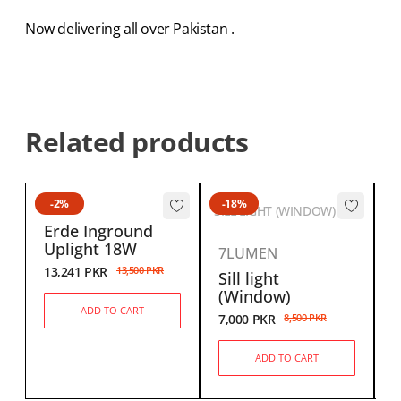
Now delivering all over Pakistan .
Related products
-2%
-18%
SILL LIGHT (WINDOW)
Erde Inground
Uplight 18W
7LUMEN
13,241
PKR
13,500
PKR
Sill light
6
(Window)
ADD TO CART
7,000
PKR
8,500
PKR
ADD TO CART