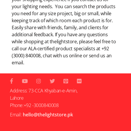
your lighting needs. You can search the products
you need for any size project, big or small, while
keeping track of which room each product is for.
Easily share with friends, family, and clients for
additional feedback. If you have any questions
while shopping at thelightstore, please feel free to
call our ALA-certified product specialists at +92
(3000) 840008, chat with us online or send us an
email.
Address: 73-CCA Khyaban-e-Amin,
Lahore
Phone:+92 -3000840008
Email:
hello@thelightstore.pk