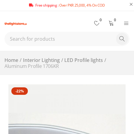
Free shipping :
Over PKR 25,000, 4% On COD
0
0
Home
/
Interior Lighting
/
LED Profile lights
/
Aluminum Profile 1706KR
-22%