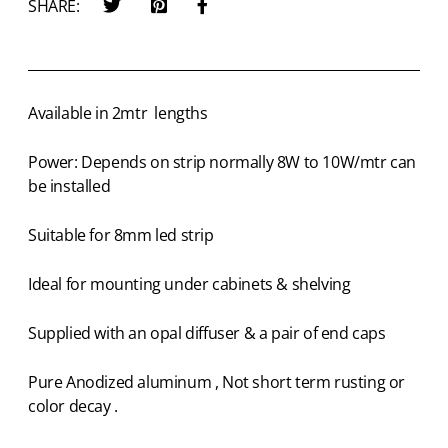
SHARE:
Available in 2mtr lengths
Power: Depends on strip normally 8W to 10W/mtr can
be installed
Suitable for 8mm led strip
Ideal for mounting under cabinets & shelving
Supplied with an opal diffuser & a pair of end caps
Pure Anodized aluminum , Not short term rusting or
color decay .