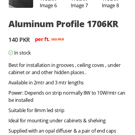
Aluminum Profile 1706KR
140
PKR
per ft.
180
PKR
In stock
Best for installation in grooves , ceiling coves , under
cabinet or and other hidden places .
Available in 2mtr and 3 mtr lengths
Power: Depends on strip normally 8W to 10W/mtr can
be installed
Suitable for 8mm led strip
Ideal for mounting under cabinets & shelving
Supplied with an opal diffuser & a pair of end caps