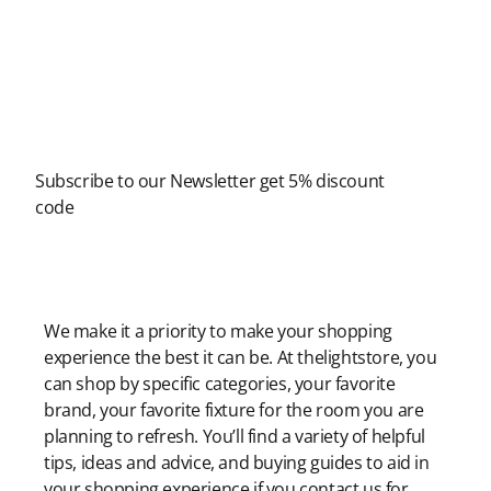
Newsletter
Subscribe to our Newsletter get 5% discount
code
Modern Shopping Made Easy
We make it a priority to make your shopping
experience the best it can be. At thelightstore, you
can shop by specific categories, your favorite
brand, your favorite fixture for the room you are
planning to refresh. You’ll find a variety of helpful
tips, ideas and advice, and buying guides to aid in
your shopping experience if you contact us for