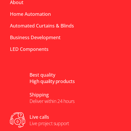
About
Home Automation
Automated Curtains & Blinds
Business Development
LED Components
Best quality
High quality products
Shipping
Deliver within 24 hours
Live calls
Live project support