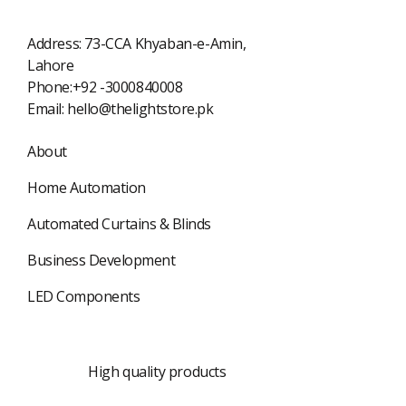
Address: 73-CCA Khyaban-e-Amin,
Lahore
Phone:+92 -3000840008
Email:
hello@thelightstore.pk
About
Home Automation
Automated Curtains & Blinds
Business Development
LED Components
Best quality
High quality products