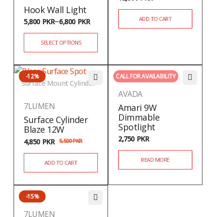
Hook Wall Light
–
ADD TO CART
5,800
PKR
6,800
PKR
SELECT OPTIONS
-12%
CALL FOR AVAILABILITY
Surface Mount Cylinder
AVADA
7LUMEN
Amari 9W
Dimmable
Surface Cylinder
Spotlight
Blaze 12W
2,750
PKR
4,850
PKR
5,500
PKR
READ MORE
ADD TO CART
-15%
7LUMEN