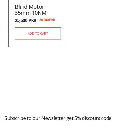
Blind Motor
35mm 10NM
25,500
PKR
30,000
PKR
ADD TO CART
Newsletter
Subscribe to our Newsletter get 5% discount code