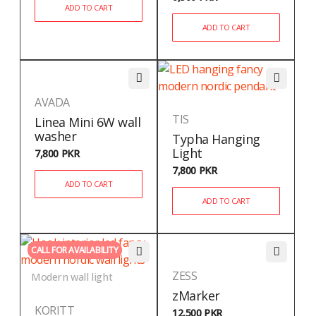
ADD TO CART
ADD TO CART
AVADA
TIS
Linea Mini 6W wall
washer
Typha Hanging
Light
7,800
PKR
7,800
PKR
ADD TO CART
ADD TO CART
CALL FOR AVAILABILITY
ZESS
Modern wall light
zMarker
KORITT
12,500
PKR