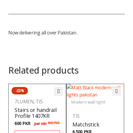
Now delivering all over Pakistan .
Related products
-25%
7LUMEN
,
TIS
Modern wall light
Stairs or handrail
Profile 1407KR
TIS
600
PKR
800
PKR
Matchstick
per mtr
6,500
PKR