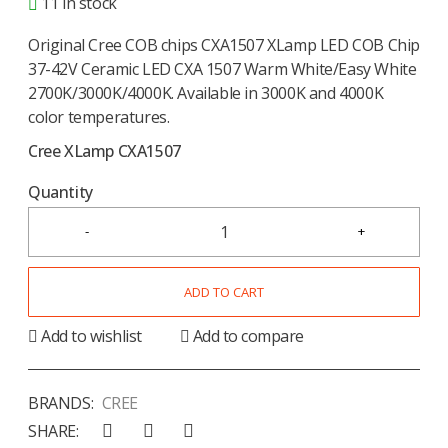
11 in stock
Original Cree COB chips CXA1507 XLamp LED COB Chip
37-42V Ceramic LED CXA 1507 Warm White/Easy White
2700K/3000K/4000K. Available in 3000K and 4000K
color temperatures.
Cree XLamp CXA1507
Quantity
ADD TO CART
Add to wishlist
Add to compare
BRANDS:
CREE
SHARE: