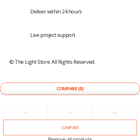
Shipping
Deliver within 24 hours
Live calls
Live project support
©
The Light Store
. All Rights Reserved.
COMPARE
(0)
COMPARE
Remove all products