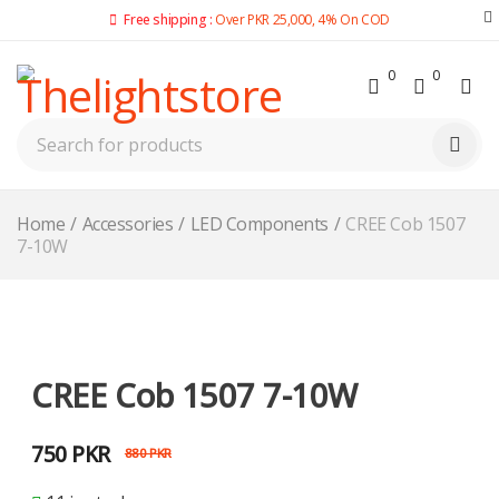
Free shipping :
Over PKR 25,000, 4% On COD
0
0
Home
/
Accessories
/
LED Components
/
CREE Cob 1507
7-10W
-15%
CREE Cob 1507 7-10W
750
PKR
880
PKR