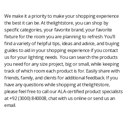
Modern Shopping Made Easy
We make it a priority to make your shopping experience
the best it can be. At thelightstore, you can shop by
specific categories, your favorite brand, your favorite
fixture for the room you are planning to refresh. You’ll
find a variety of helpful tips, ideas and advice, and buying
guides to aid in your shopping experience if you contact
us for your lighting needs. You can search the products
you need for any size project, big or small, while keeping
track of which room each product is for. Easily share with
friends, family, and clients for additional feedback. If you
have any questions while shopping at thelightstore,
please feel free to call our ALA-certified product specialists
at +92 (3000) 840008, chat with us online or send us an
email.