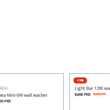
-19%
Light Bar 12W wa
ADA
nea Mini 6W wall washer
8,800
PKR
10,800
PKR
800
PKR