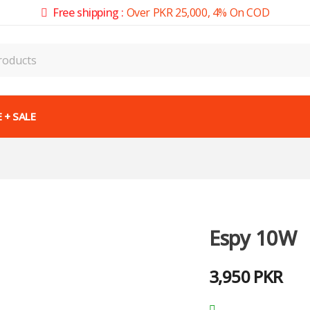
Free shipping :
Over PKR 25,000, 4% On COD
 + SALE
Espy 10W
3,950
PKR
Out of stock