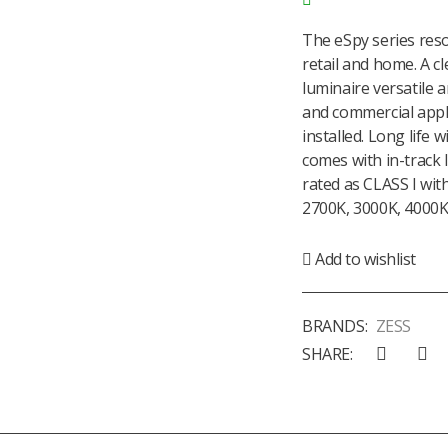
The eSpy series reso
retail and home. A c
luminaire versatile a
and commercial appli
installed. Long life 
comes with in-track 
rated as CLASS I with
2700K, 3000K, 4000K 
Add to wishlist
BRANDS:
ZESS
SHARE: