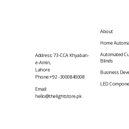
About
Home Automa
Automated Cu
Address: 73-CCA Khyaban-
Blinds
e-Amin,
Lahore
Business Dev
Phone:+92 -3000840008
LED Compone
Email:
hello@thelightstore.pk