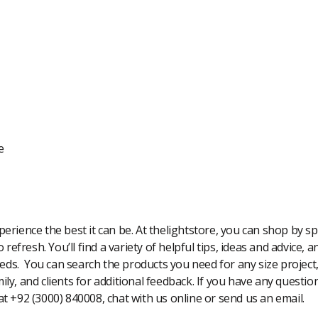
e
rience the best it can be. At thelightstore, you can shop by spe
 refresh. You’ll find a variety of helpful tips, ideas and advice,
eeds. You can search the products you need for any size project
amily, and clients for additional feedback. If you have any questi
 at +92 (3000) 840008, chat with us online or send us an email.