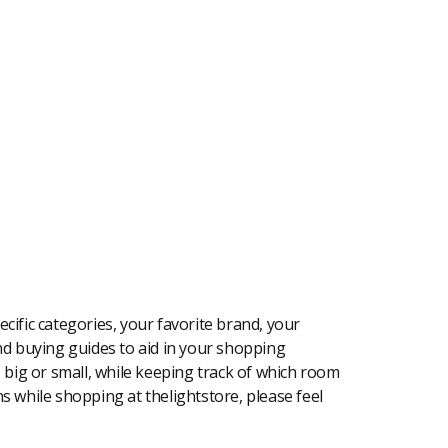
cific categories, your favorite brand, your
 and buying guides to aid in your shopping
, big or small, while keeping track of which room
ons while shopping at thelightstore, please feel