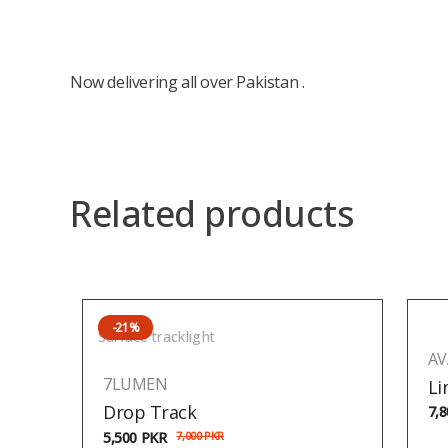
Now delivering all over Pakistan .
Related products
-21%
Surface tracklight
AV
7LUMEN
Li
Drop Track
7,
5,500
PKR
7,000
PKR