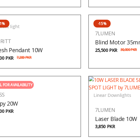
31%
-15%
dant light
7LUMEN
RITT
Blind Motor 35
sh Pendant 10W
25,500
PKR
30,000
PKR
000
PKR
7,200
PKR
L FOR AVAILABILITY
SS
Linear Downlights
py 20W
7LUMEN
500
PKR
Laser Blade 10W
3,850
PKR