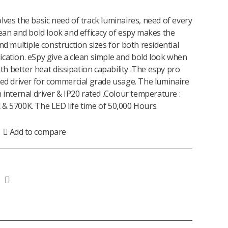
lves the basic need of track luminaires, need of every
lean and bold look and efficacy of espy makes the
nd multiple construction sizes for both residential
cation. eSpy give a clean simple and bold look when
with better heat dissipation capability .The espy pro
led driver for commercial grade usage. The luminaire
 internal driver & IP20 rated .Colour temperature :
& 5700K. The LED life time of 50,000 Hours.
Add to compare