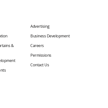
Advertising
tion
Business Development
rtains &
Careers
Permissions
elopment
Contact Us
nts