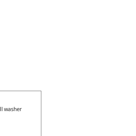
ll washer