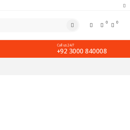
0
0
Call us 24/7
+92 3000 840008