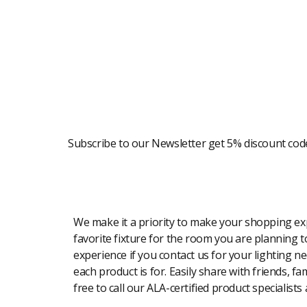
Newsletter
Subscribe to our Newsletter get 5% discount cod
Modern Shopping Made Easy
We make it a priority to make your shopping expe
favorite fixture for the room you are planning to
experience if you contact us for your lighting n
each product is for. Easily share with friends, f
free to call our ALA-certified product specialists