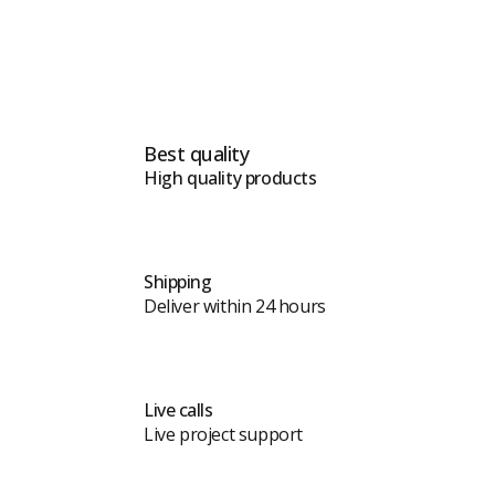
Best quality
High quality products
Shipping
Deliver within 24 hours
Live calls
Live project support