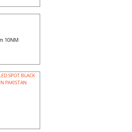
mm 10NM