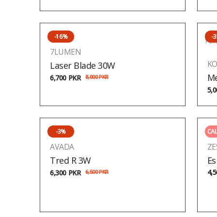
-16%
-
Pen
7LUMEN
KO
Laser Blade 30W
Me
6,700
PKR
8,000
PKR
5,
-3%
CAL
AVADA
ZE
Tred R 3W
Es
4,
6,300
PKR
6,500
PKR