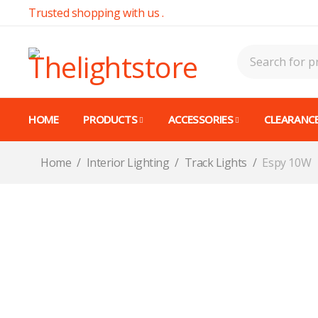
Trusted shopping with us .
HOME
PRODUCTS
ACCESSORIES
CLEARANCE
Home
/
Interior Lighting
/
Track Lights
/
Espy 10W
CALL FOR AVAILABILITY