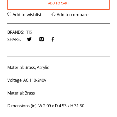
ADD TO CART
Add to wishlist
Add to compare
BRANDS:
TIS
SHARE:
Material: Brass, Acrylic
Voltage: AC 110-240V
Material: Brass
Dimensions (in): W 2.09 x D 4.53 x H 31.50