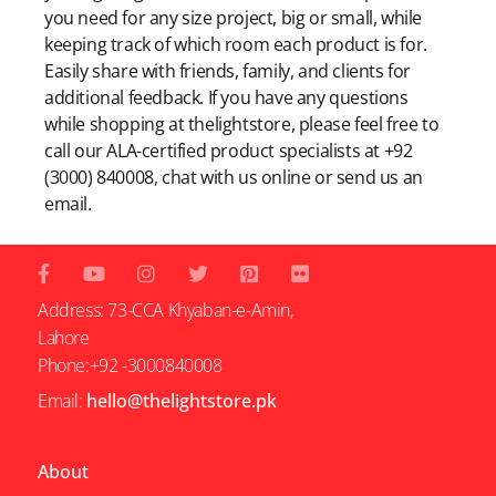
you need for any size project, big or small, while
keeping track of which room each product is for.
Easily share with friends, family, and clients for
additional feedback. If you have any questions
while shopping at thelightstore, please feel free to
call our ALA-certified product specialists at +92
(3000) 840008, chat with us online or send us an
email.
Address: 73-CCA Khyaban-e-Amin,
Lahore
Phone:+92 -3000840008
Email:
hello@thelightstore.pk
About