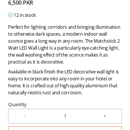
6,500
PKR
12 in stock
Perfect for lighting corridors and bringing illumination
to otherwise dark spaces, a modern indoor wall
sconce goes a long way in any room. The Matchstick 2
Watt LED Wall Light is a particularly eye-catching light,
the wall washing effect of the sconce makes it as
practical as it is decorative.
Available in black finish the LED decorative wall light is
easy to incorporate into any room in your hotel or
home. It is crafted out of high-quality aluminium that
naturally resists rust and corrosion.
Quantity