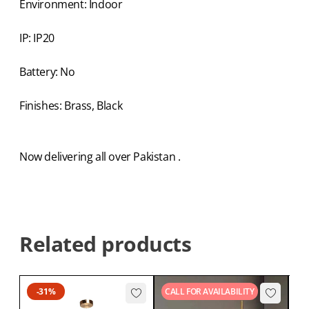
Environment: Indoor
IP: IP20
Battery: No
Finishes: Brass, Black
Now delivering all over Pakistan .
Related products
-31%
CALL FOR AVAILABILITY