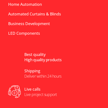
Home Automation
Automated Curtains & Blinds
Business Development
LED Components
Best quality
High quality products
Shipping
Deliver within 24 hours
Live calls
Live project support