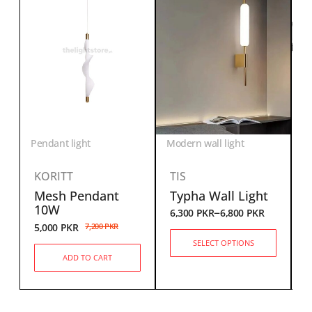
Pendant light
Modern wall light
KORITT
TIS
Mesh Pendant
Typha Wall Light
6
10W
–
6,300
PKR
6,800
PKR
5,000
PKR
7,200
PKR
SELECT OPTIONS
ADD TO CART