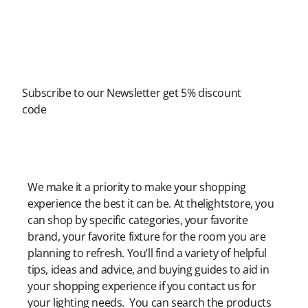
Newsletter
Subscribe to our Newsletter get 5% discount
code
Modern Shopping Made Easy
We make it a priority to make your shopping
experience the best it can be. At thelightstore, you
can shop by specific categories, your favorite
brand, your favorite fixture for the room you are
planning to refresh. You’ll find a variety of helpful
tips, ideas and advice, and buying guides to aid in
your shopping experience if you contact us for
your lighting needs. You can search the products