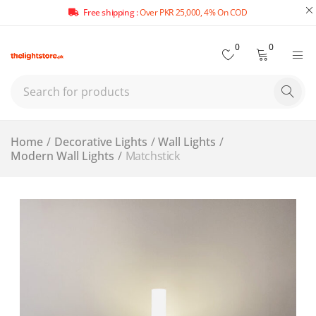
Free shipping :
Over PKR 25,000, 4% On COD
0
0
Home
/
Decorative Lights
/
Wall Lights
/
Modern Wall Lights
/
Matchstick