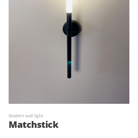
Modern wall light
Matchstick