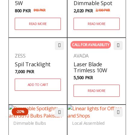
5W
Dimmable Spot
800
PKR
910
PKR
2,020
PKR
2,100
PKR
READ MORE
READ MORE
CALL FOR AVAILABILITY
ZESS
AVADA
Spil Tracklight
Laser Blade
Trimless 10W
7,000
PKR
5,500
PKR
ADD TO CART
READ MORE
-20%
Dimmable Bulbs
Local Assembled