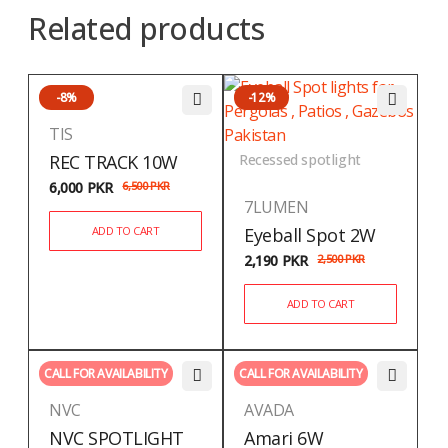
Related products
-8%
-12%
TIS
REC TRACK 10W
Recessed spotlight
6,000
PKR
6,500
PKR
7LUMEN
ADD TO CART
Eyeball Spot 2W
2,190
PKR
2,500
PKR
ADD TO CART
CALL FOR AVAILABILITY
CALL FOR AVAILABILITY
NVC
AVADA
NVC SPOTLIGHT
Amari 6W