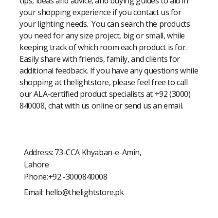
tips, ideas and advice, and buying guides to aid in
your shopping experience if you contact us for
your lighting needs. You can search the products
you need for any size project, big or small, while
keeping track of which room each product is for.
Easily share with friends, family, and clients for
additional feedback. If you have any questions while
shopping at thelightstore, please feel free to call
our ALA-certified product specialists at +92 (3000)
840008, chat with us online or send us an email.
Address: 73-CCA Khyaban-e-Amin,
Lahore
Phone:+92 -3000840008
Email:
hello@thelightstore.pk