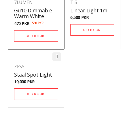
7LUMEN
TIS
Gu10 Dimmable
Linear Light 1m
Warm White
6,500
PKR
470
PKR
590
PKR
ADD TO CART
ADD TO CART
ZESS
Staal Spot Light
10,000
PKR
ADD TO CART