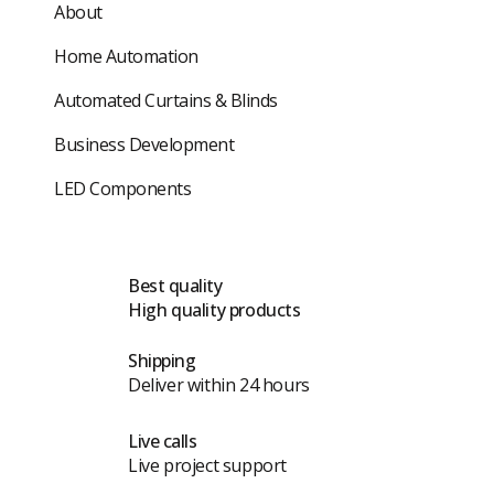
About
Home Automation
Automated Curtains & Blinds
Business Development
LED Components
Best quality
High quality products
Shipping
Deliver within 24 hours
Live calls
Live project support