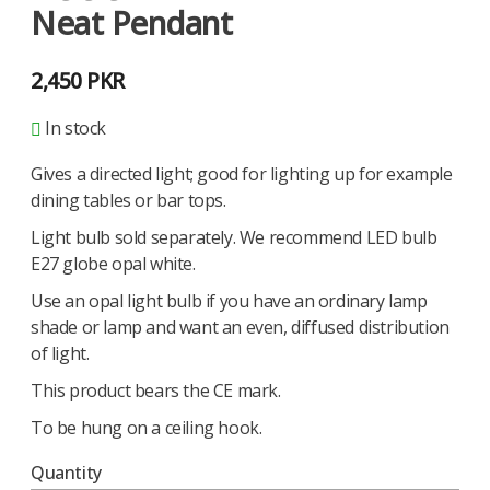
Neat Pendant
2,450
PKR
In stock
Gives a directed light; good for lighting up for example
dining tables or bar tops.
Light bulb sold separately. We recommend LED bulb
E27 globe opal white.
Use an opal light bulb if you have an ordinary lamp
shade or lamp and want an even, diffused distribution
of light.
This product bears the CE mark.
To be hung on a ceiling hook.
Quantity