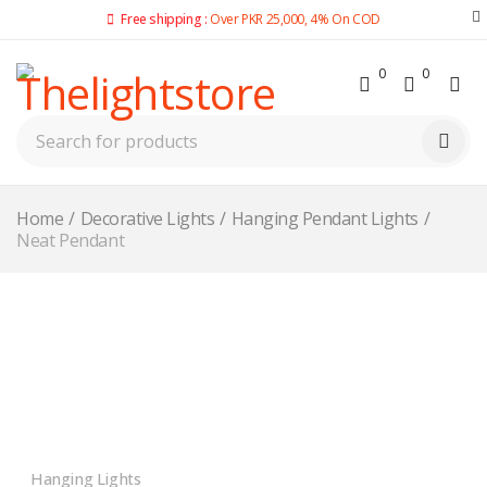
Free shipping :
Over PKR 25,000, 4% On COD
0
0
Home
/
Decorative Lights
/
Hanging Pendant Lights
/
Neat Pendant
Hanging Lights