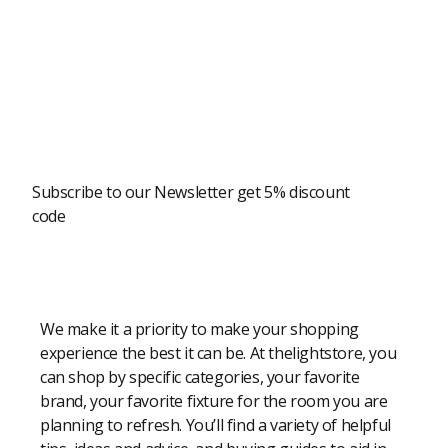
Newsletter
Subscribe to our Newsletter get 5% discount
code
Modern Shopping Made Easy
We make it a priority to make your shopping
experience the best it can be. At thelightstore, you
can shop by specific categories, your favorite
brand, your favorite fixture for the room you are
planning to refresh. You’ll find a variety of helpful