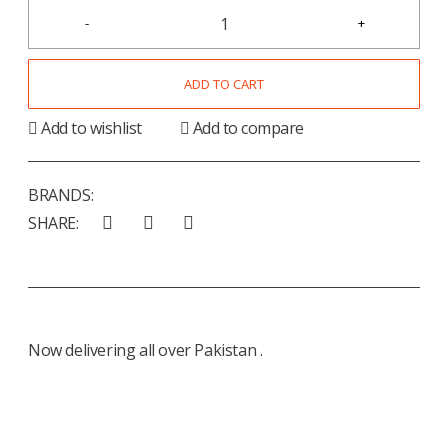
ADD TO CART
Add to wishlist
Add to compare
BRANDS:
SHARE:
Now delivering all over Pakistan .