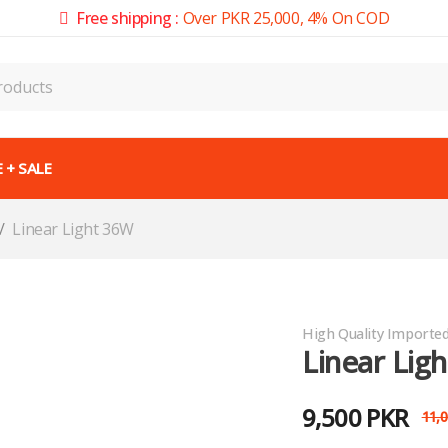
Free shipping :
Over PKR 25,000, 4% On COD
 + SALE
/
Linear Light 36W
High Quality Importe
Linear Lig
9,500
PKR
11,