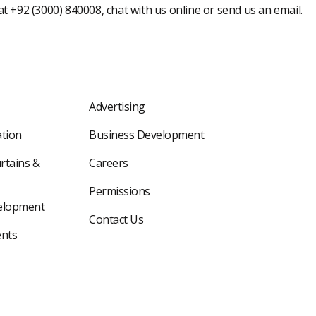
 at +92 (3000) 840008, chat with us online or send us an email.
Advertising
tion
Business Development
rtains &
Careers
Permissions
elopment
Contact Us
nts