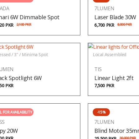
ADA
7LUMEN
ari 6W Dimmable Spot
Laser Blade 30W
020
PKR
2,100
PKR
6,700
PKR
8,000
PKR
essed / 3" / Minima Spot
Local Assembled
LUMEN
TIS
ack Spotlight 6W
Linear Light 2ft
150
PKR
7,500
PKR
L FOR AVAILABILITY
-15%
SS
7LUMEN
py 20W
Blind Motor 35
500
PKR
25,500
PKR
30,000
PKR