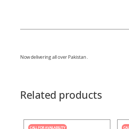
Now delivering all over Pakistan .
Related products
CALL FOR AVAILABILITY
CAL