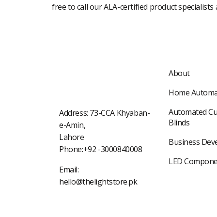
free to call our ALA-certified product specialists
About
Home Automa
Automated Cu
Address: 73-CCA Khyaban-
Blinds
e-Amin,
Lahore
Business Dev
Phone:+92 -3000840008
LED Compone
Email:
hello@thelightstore.pk