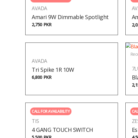
AVADA
AV
Amari 9W Dimmable Spotlight
Am
2,750
PKR
2,
Rec
AVADA
7
Tri Spike 1R 10W
Bl
6,800
PKR
2,
CALL FOR AVAILABILITY
CAL
TIS
ZE
4 GANG TOUCH SWITCH
Es
5,500
PKR
4,