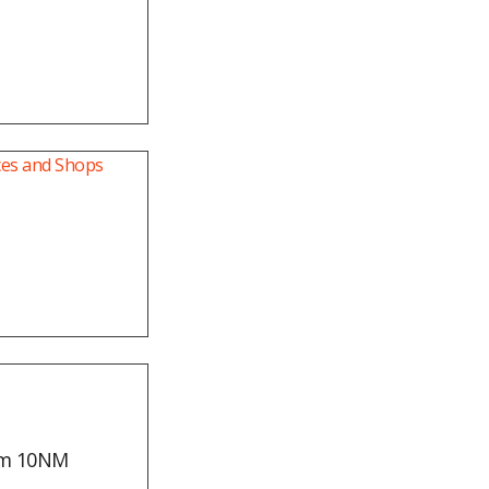
mm 10NM