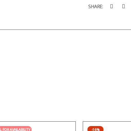
SHARE:
L FOR AVAILABILITY
-16%