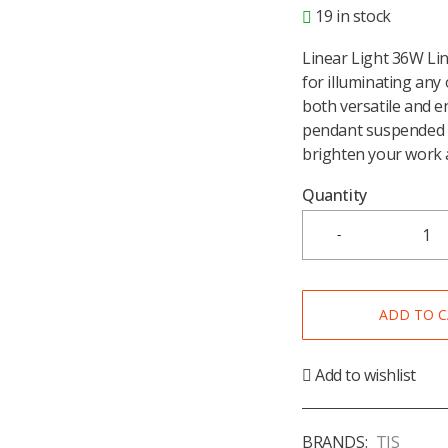
19 in stock
Linear Light 36W Lin
for illuminating any 
both versatile and en
pendant suspended l
brighten your work 
Quantity
ADD TO 
Add to wishlist
BRANDS:
TIS