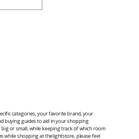
cific categories, your favorite brand, your
 and buying guides to aid in your shopping
, big or small, while keeping track of which room
ons while shopping at thelightstore, please feel