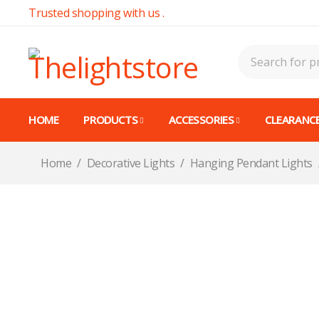
Trusted shopping with us .
HOME
PRODUCTS
ACCESSORIES
CLEARANCE
Home
/
Decorative Lights
/
Hanging Pendant Lights
-14%