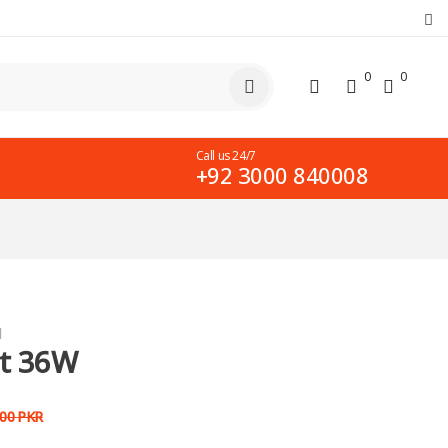
0
0
Call us 24/7
+92 3000 840008
d
ht 36W
000
PKR