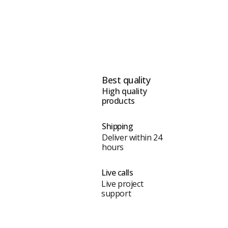
Best quality
High quality
products
Shipping
Deliver within 24
hours
Live calls
Live project
support