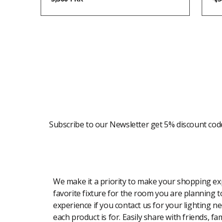
Newsletter
Subscribe to our Newsletter get 5% discount cod
Modern Shopping Made Easy
We make it a priority to make your shopping expe
favorite fixture for the room you are planning to
experience if you contact us for your lighting n
each product is for. Easily share with friends, f