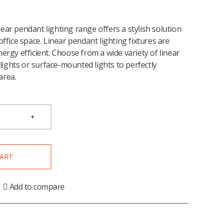
ear pendant lighting range offers a stylish solution
office space. Linear pendant lighting fixtures are
ergy efficient. Choose from a wide variety of linear
ights or surface-mounted lights to perfectly
area.
CART
Add to compare