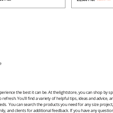
e
rience the best it can be. At thelightstore, you can shop by spe
 refresh. You’ll find a variety of helpful tips, ideas and advice,
eeds. You can search the products you need for any size project
amily, and clients for additional feedback. If you have any questi