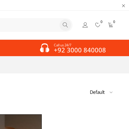
0
0
Call us 24/7
+92 3000 840008
Default