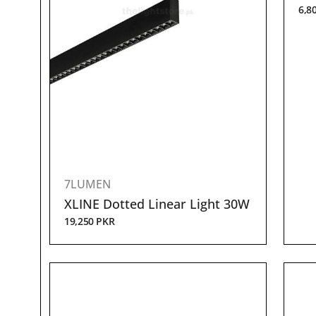
6,8
7LUMEN
XLINE Dotted Linear Light 30W
19,250
PKR