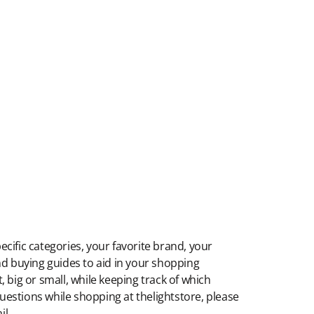
ecific categories, your favorite brand, your
 and buying guides to aid in your shopping
 big or small, while keeping track of which
 questions while shopping at thelightstore, please
il.