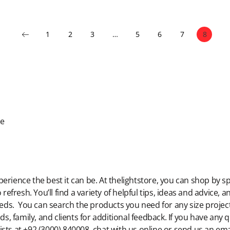
1
2
3
…
5
6
7
8
de
rience the best it can be. At thelightstore, you can shop by sp
 refresh. You’ll find a variety of helpful tips, ideas and advice,
eeds. You can search the products you need for any size project,
ds, family, and clients for additional feedback. If you have any
lists at +92 (3000) 840008, chat with us online or send us an ema