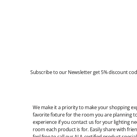
Newsletter
Subscribe to our Newsletter get 5% discount co
Modern Shopping Made Easy
We make it a priority to make your shopping expe
favorite fixture for the room you are planning to
experience if you contact us for your lighting n
room each product is for. Easily share with frien
feel free to call our ALA-certified product specia