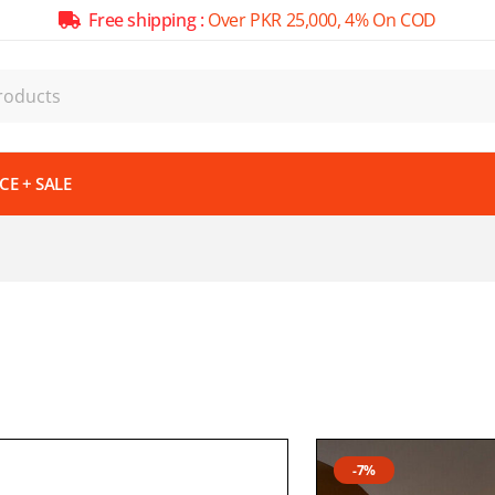
Free shipping :
Over PKR 25,000, 4% On COD
E + SALE
-7%