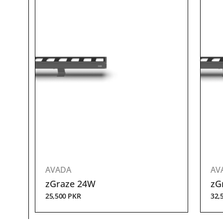
AVADA
AV
zGraze 24W
zG
25,500
PKR
32,