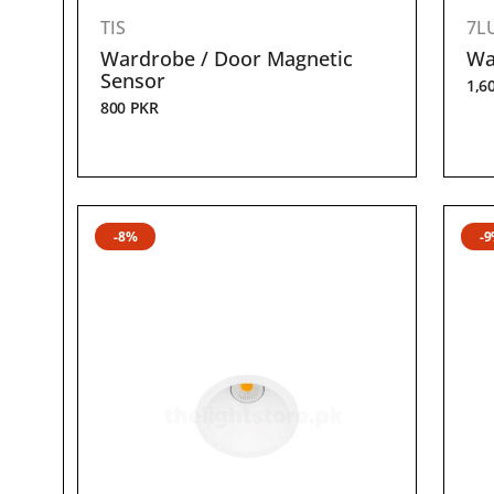
TIS
7L
Wardrobe / Door Magnetic
Wa
Sensor
1,6
800
PKR
-8%
-