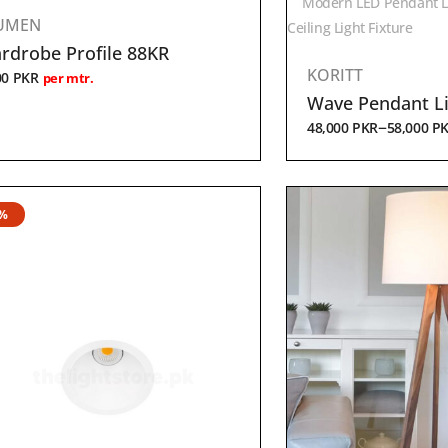
Modern LED Pendant L
UMEN
Ceiling Light Fixture
rdrobe Profile 88KR
KORITT
00
PKR
per mtr.
Wave Pendant L
–
48,000
PKR
58,000
P
9%