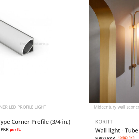
ER LED PROFILE LIGHT
Midcentury wall sconc
ype Corner Profile (3/4 in.)
KORITT
0
PKR
Wall light - Tube
per ft.
9,800
PKR
10,500
PKR