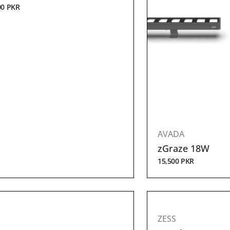
00
PKR
AVADA
zGraze 18W
15,500
PKR
ZESS