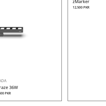
zMarker
12,500
PKR
ADA
raze 36W
500
PKR