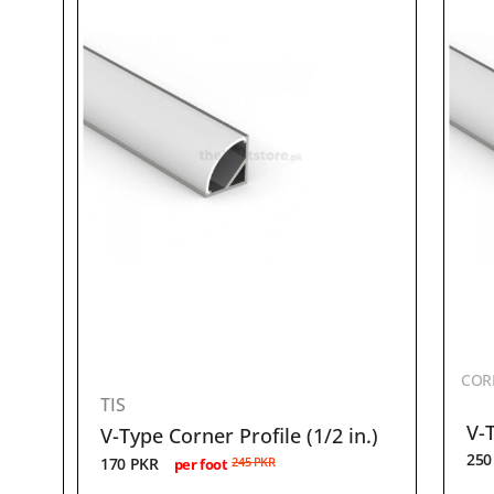
CORN
TIS
V-T
V-Type Corner Profile (1/2 in.)
25
170
PKR
245
PKR
per foot