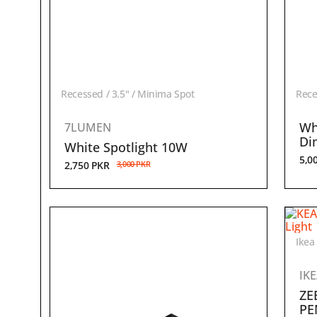
Recessed / 3.5" / Minima Spot
Rece
Wh
7LUMEN
Di
White Spotlight 10W
5,0
2,750
PKR
3,000
PKR
Ikea
IK
ZE
PE