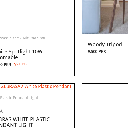
ssed / 3.5" / Minima Spot
Woody Tripod
ite Spotlight 10W
9,500
PKR
mmable
00
PKR
5,500
PKR
 Plastic Pendant Light
EA
BRAS WHITE PLASTIC
NDANT LIGHT