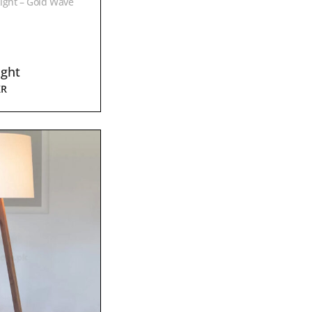
ight – Gold Wave
ight
KR