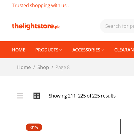
Trusted shopping with us .
HOME
PRODUCTS
ACCESSORIES
CLEARANC
Home
/
Shop
/
Page 8
Showing 211–225 of 225 results
-31%