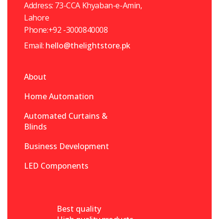
Address: 73-CCA Khyaban-e-Amin,
Lahore
Phone:+92 -3000840008
Email:
hello@thelightstore.pk
About
Home Automation
Automated Curtains &
Blinds
Business Development
LED Components
Best quality