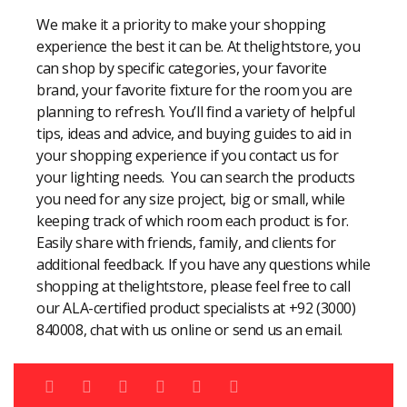
We make it a priority to make your shopping
experience the best it can be. At thelightstore, you
can shop by specific categories, your favorite
brand, your favorite fixture for the room you are
planning to refresh. You’ll find a variety of helpful
tips, ideas and advice, and buying guides to aid in
your shopping experience if you contact us for
your lighting needs. You can search the products
you need for any size project, big or small, while
keeping track of which room each product is for.
Easily share with friends, family, and clients for
additional feedback. If you have any questions while
shopping at thelightstore, please feel free to call
our ALA-certified product specialists at +92 (3000)
840008, chat with us online or send us an email.