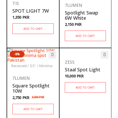
TIS
7LUMEN
SPOT LIGHT 7W
Spotlight Swap
1,350
PKR
6W White
2,150
PKR
ADD TO CART
ADD TO CART
-8%
ZESS
Recessed / 3.5" / Minima
Staal Spot Light
10,000
PKR
7LUMEN
Square Spotlight
ADD TO CART
10W
2,750
PKR
3,000
PKR
ADD TO CART