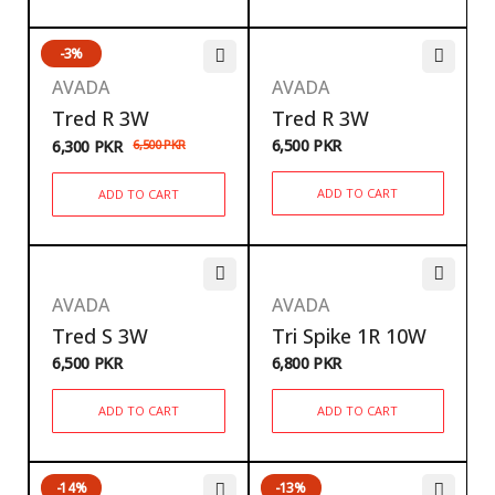
-3%
AVADA
AVADA
Tred R 3W
Tred R 3W
6,500
PKR
6,300
PKR
6,500
PKR
ADD TO CART
ADD TO CART
AVADA
AVADA
Tred S 3W
Tri Spike 1R 10W
6,500
PKR
6,800
PKR
ADD TO CART
ADD TO CART
-14%
-13%