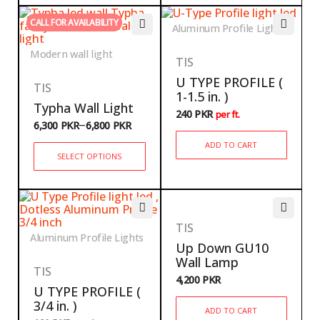
CALL FOR AVAILABILITY
Aluminum Profile Lights
Modern wall light
TIS
U TYPE PROFILE (
TIS
1-1.5 in. )
Typha Wall Light
240
PKR
per ft.
–
6,300
PKR
6,800
PKR
ADD TO CART
SELECT OPTIONS
TIS
Aluminum Profile Lights
Up Down GU10
Wall Lamp
TIS
4,200
PKR
U TYPE PROFILE (
3/4 in. )
ADD TO CART