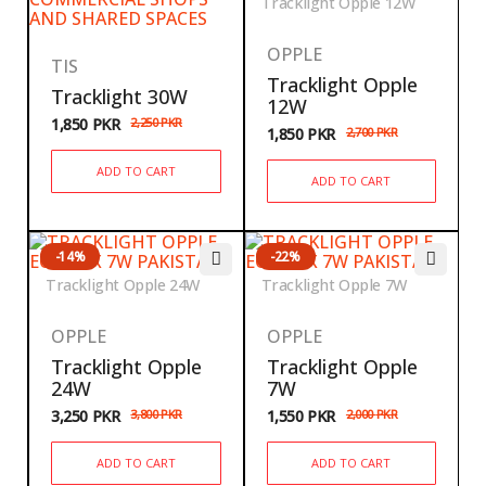
Tracklight Opple 12W
OPPLE
TIS
Tracklight Opple
Tracklight 30W
12W
1,850
PKR
2,250
PKR
1,850
PKR
2,700
PKR
ADD TO CART
ADD TO CART
-14%
-22%
Tracklight Opple 24W
Tracklight Opple 7W
OPPLE
OPPLE
Tracklight Opple
Tracklight Opple
24W
7W
3,250
PKR
3,800
PKR
1,550
PKR
2,000
PKR
ADD TO CART
ADD TO CART