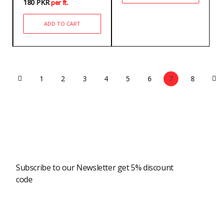
180
PKR
per ft.
ADD TO CART
1
2
3
4
5
6
7
8
Newsletter
Subscribe to our Newsletter get 5% discount
code
Modern Shopping Made Easy