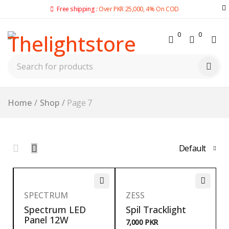
Free shipping :
Over PKR 25,000, 4% On COD
0
0
Home
/
Shop
/
Page 7
Default
SPECTRUM
ZESS
Spectrum LED
Spil Tracklight
Panel 12W
7,000
PKR