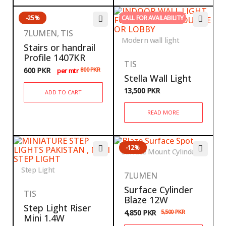
-25%
CALL FOR AVAILABILITY
7LUMEN
,
TIS
Modern wall light
Stairs or handrail
Profile 1407KR
TIS
600
PKR
800
PKR
per mtr
Stella Wall Light
13,500
PKR
ADD TO CART
READ MORE
-12%
Surface Mount Cylinder
Step Light
7LUMEN
Surface Cylinder
TIS
Blaze 12W
Step Light Riser
4,850
PKR
5,500
PKR
Mini 1.4W