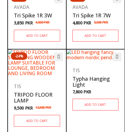
AVADA
AVADA
Tri Spike 1R 3W
Tri Spike 1R 7W
3,850
PKR
4,500
PKR
4,800
PKR
5,500
PKR
ADD TO CART
ADD TO CART
-24%
TIS
Typha Hanging
Light
TIS
7,800
PKR
TRIPOD FLOOR
LAMP
ADD TO CART
9,500
PKR
12,500
PKR
ADD TO CART