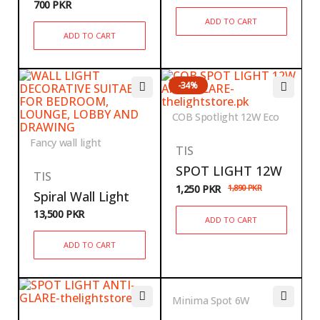
700
PKR
ADD TO CART
ADD TO CART
-34%
COB Spotlight 12W Eco
Fancy wall light
TIS
SPOT LIGHT 12W
TIS
1,250
PKR
1,890
PKR
Spiral Wall Light
13,500
PKR
ADD TO CART
ADD TO CART
Minima Spot 6W