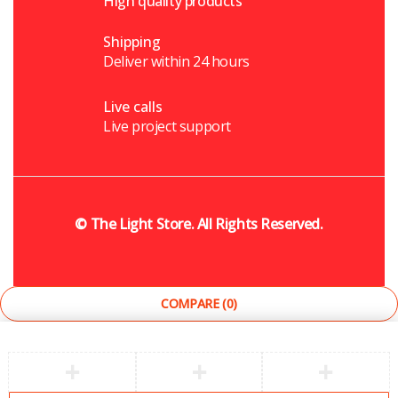
High quality products
Shipping
Deliver within 24 hours
Live calls
Live project support
©
The Light Store
. All Rights Reserved.
COMPARE
(0)