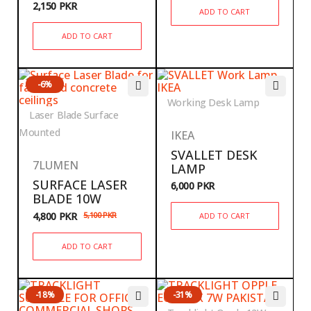
2,150
PKR
ADD TO CART
ADD TO CART
-6%
Working Desk Lamp
Laser Blade Surface
Mounted
IKEA
SVALLET DESK
7LUMEN
LAMP
SURFACE LASER
6,000
PKR
BLADE 10W
4,800
PKR
5,100
PKR
ADD TO CART
ADD TO CART
-18%
-31%