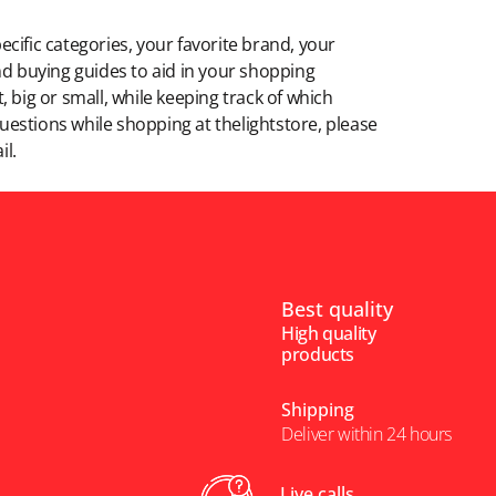
ecific categories, your favorite brand, your
 and buying guides to aid in your shopping
 big or small, while keeping track of which
 questions while shopping at thelightstore, please
il.
Best quality
High quality
products
Shipping
Deliver within 24 hours
Live calls