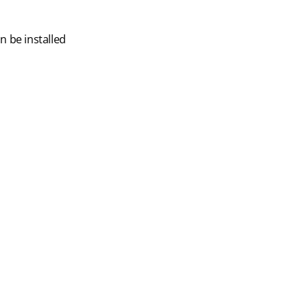
 be installed