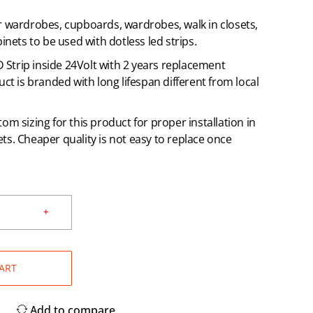
r wardrobes, cupboards, wardrobes, walk in closets,
inets to be used with dotless led strips.
ED Strip inside 24Volt with 2 years replacement
uct is branded with long lifespan different from local
om sizing for this product for proper installation in
s. Cheaper quality is not easy to replace once
ART
Add to compare