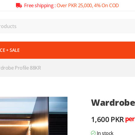
Free shipping :
Over PKR 25,000, 4% On COD
E + SALE
drobe Profile 88KR
Wardrobe 
1,600
PKR
per
In stock