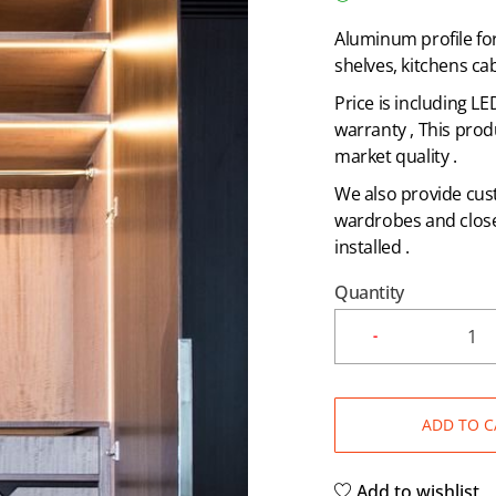
Aluminum profile fo
shelves, kitchens cab
Price is including L
warranty , This prod
market quality .
We also provide cust
wardrobes and closet
installed .
Quantity
ADD TO C
Add to wishlist