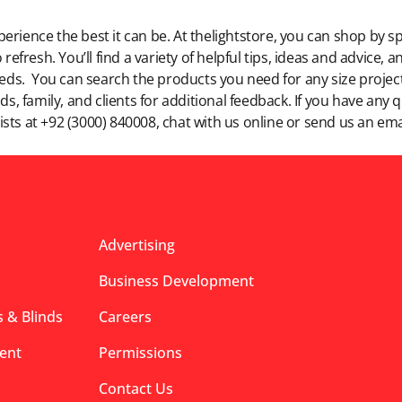
rience the best it can be. At thelightstore, you can shop by sp
 refresh. You’ll find a variety of helpful tips, ideas and advice,
eeds. You can search the products you need for any size project,
ds, family, and clients for additional feedback. If you have any
lists at +92 (3000) 840008, chat with us online or send us an ema
Advertising
Business Development
 & Blinds
Careers
ent
Permissions
Contact Us