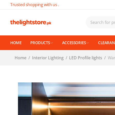
Trusted shopping with us .
HOME
PRODUCTS
ACCESSORIES
CLEARANC
Home
/
Interior Lighting
/
LED Profile lights
/
War