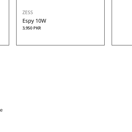
ZESS
Espy 10W
3,950
PKR
de