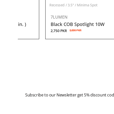
ghts
Recessed / 3.5" / Minima Spot
7LUMEN
( 1-1.5 in. )
Black COB Spotlight 10W
2,750
PKR
3,000
PKR
Newsletter
Subscribe to our Newsletter get 5% discount co