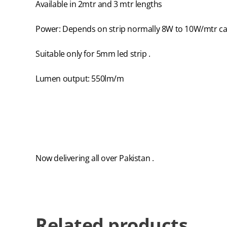
Available in 2mtr and 3 mtr lengths
Power: Depends on strip normally 8W to 10W/mtr can
Suitable only for 5mm led strip .
Lumen output: 550lm/m
Now delivering all over Pakistan .
Related products