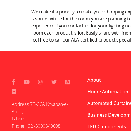
Modern Shopping Made Easy
We make it a priority to make your shopping expe
favorite fixture for the room you are planning to
experience if you contact us for your lighting n
room each product is for. Easily share with frien
feel free to call our ALA-certified product specia
About
Home Automation
Automated Curtains
Address: 73-CCA Khyaban-e-
Amin,
Business Developm
Lahore
Phone:+92 -3000840008
LED Components