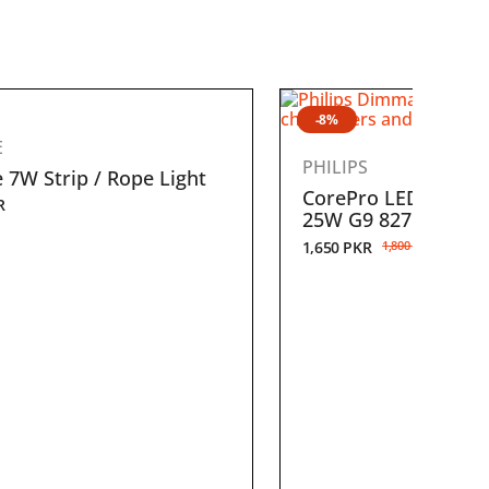
-8%
E
PHILIPS
 7W Strip / Rope Light
CorePro LEDcapsule
R
25W G9 827 Dimma
1,650
PKR
1,800
PKR