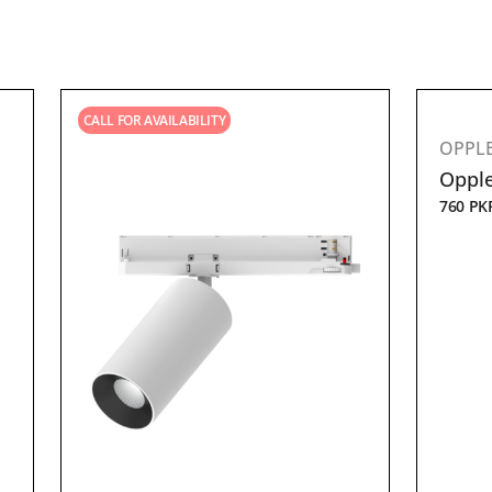
CALL FOR AVAILABILITY
OPPL
Opple
760
PK