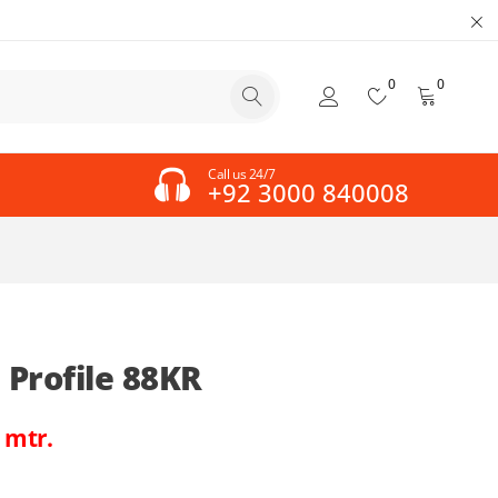
0
0
Call us 24/7
+92 3000 840008
Profile 88KR
 mtr.