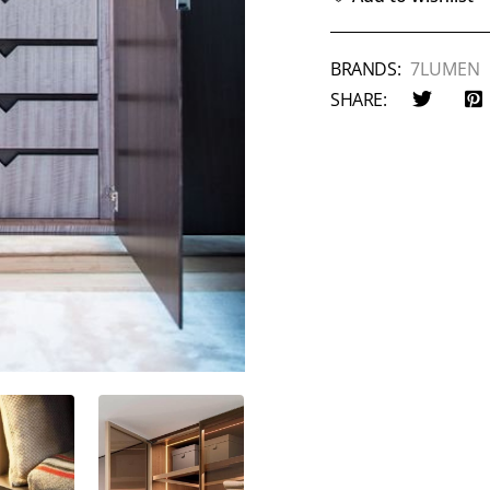
BRANDS:
7LUMEN
SHARE: