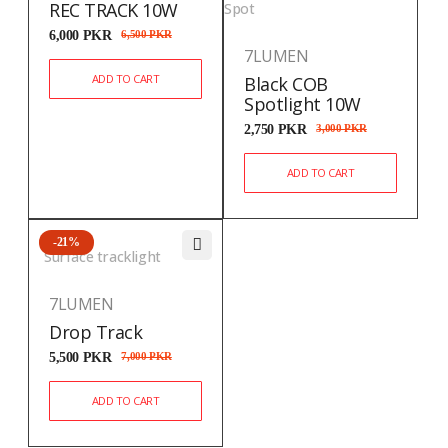
REC TRACK 10W
Spot
6,000
PKR
6,500
PKR
7LUMEN
ADD TO CART
Black COB
Spotlight 10W
2,750
PKR
3,000
PKR
ADD TO CART
-21%
Surface tracklight
7LUMEN
Drop Track
5,500
PKR
7,000
PKR
ADD TO CART