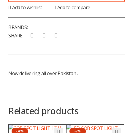
Add to wishlist
Add to compare
BRANDS:
SHARE:
Now delivering all over Pakistan .
Related products
-34%
-7%