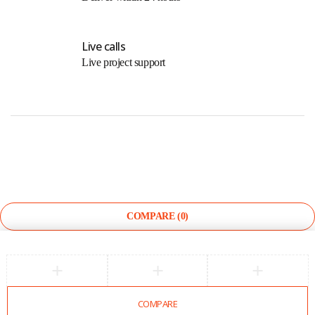
Live calls
Live project support
©
The Light Store
. All Rights Reserved.
COMPARE
(0)
COMPARE