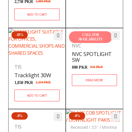
2,750
PKR
3,000
PKR
ADD TO CART
-18%
CALL FOR
AVAILABILITY
NVC
NVC SPOTLIGHT
5W
TIS
800
PKR
910
PKR
Tracklight 30W
READ MORE
1,850
PKR
2,250
PKR
ADD TO CART
-8%
-8%
TIS
Recessed / 3.5" / Minima