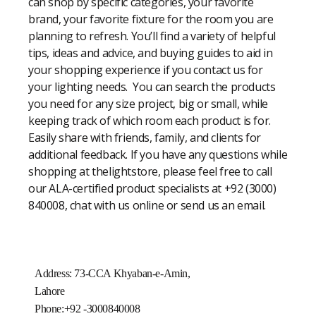
can shop by specific categories, your favorite
brand, your favorite fixture for the room you are
planning to refresh. You’ll find a variety of helpful
tips, ideas and advice, and buying guides to aid in
your shopping experience if you contact us for
your lighting needs. You can search the products
you need for any size project, big or small, while
keeping track of which room each product is for.
Easily share with friends, family, and clients for
additional feedback. If you have any questions while
shopping at thelightstore, please feel free to call
our ALA-certified product specialists at +92 (3000)
840008, chat with us online or send us an email.
Address: 73-CCA Khyaban-e-Amin,
Lahore
Phone:+92 -3000840008