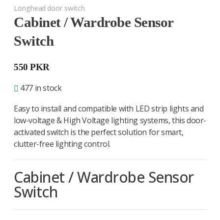
Longhead door switch
Cabinet / Wardrobe Sensor
Switch
550
PKR
477 in stock
Easy to install and compatible with LED strip lights and
low-voltage & High Voltage lighting systems, this door-
activated switch is the perfect solution for smart,
clutter-free lighting control.
Cabinet / Wardrobe Sensor
Switch