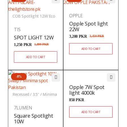
OPPLE
COB Spotlight 12W Eco
Opple Spot light
22W
TIS
SPOT LIGHT 12W
3,200
PKR
3,450
PKR
1,250
PKR
1,890
PKR
ADD TO CART
ADD TO CART
-8%
Opple 7W Spot
light 4000k
Recessed / 3.5" / Minima
850
PKR
7LUMEN
ADD TO CART
Square Spotlight
10W