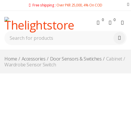
Free shipping :
Over PKR 25,000, 4% On COD
0
0
Home
/
Accessories
/
Door Sensors & Swtiches
/
Cabinet /
Wardrobe Sensor Switch