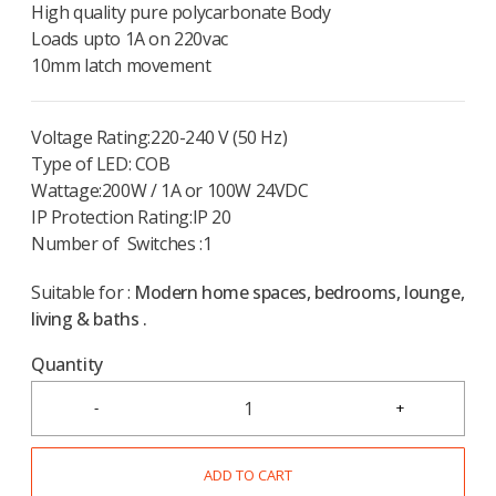
High quality pure polycarbonate Body
Loads upto 1A on 220vac
10mm latch movement
Voltage Rating:220-240 V (50 Hz)
Type of LED: COB
Wattage:200W / 1A or 100W 24VDC
IP Protection Rating:IP 20
Number of Switches :1
Suitable for :
Modern home spaces, bedrooms, lounge,
living & baths .
Quantity
ADD TO CART