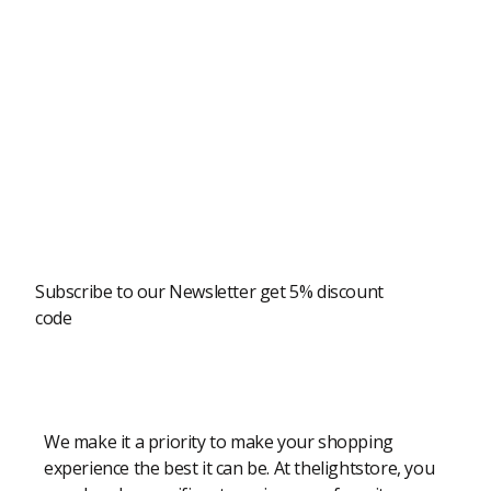
Newsletter
Subscribe to our Newsletter get 5% discount
code
Modern Shopping Made Easy
We make it a priority to make your shopping
experience the best it can be. At thelightstore, you