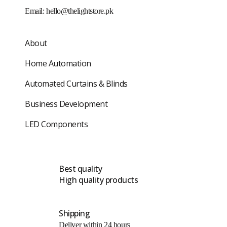
Email:
hello@thelightstore.pk
About
Home Automation
Automated Curtains & Blinds
Business Development
LED Components
Best quality
High quality products
Shipping
Deliver within 24 hours