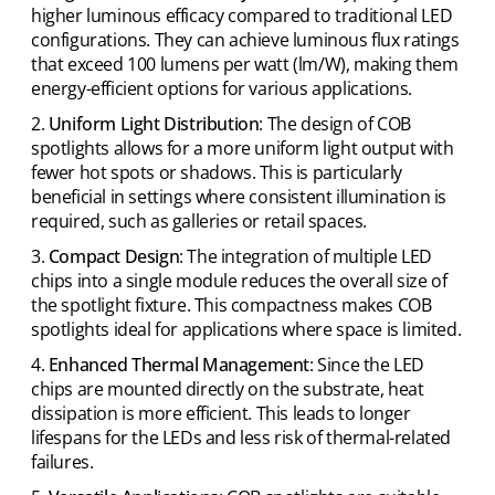
higher luminous efficacy compared to traditional LED
configurations. They can achieve luminous flux ratings
that exceed 100 lumens per watt (lm/W), making them
energy-efficient options for various applications.
Uniform Light Distribution
: The design of COB
spotlights allows for a more uniform light output with
fewer hot spots or shadows. This is particularly
beneficial in settings where consistent illumination is
required, such as galleries or retail spaces.
Compact Design
: The integration of multiple LED
chips into a single module reduces the overall size of
the spotlight fixture. This compactness makes COB
spotlights ideal for applications where space is limited.
Enhanced Thermal Management
: Since the LED
chips are mounted directly on the substrate, heat
dissipation is more efficient. This leads to longer
lifespans for the LEDs and less risk of thermal-related
failures.