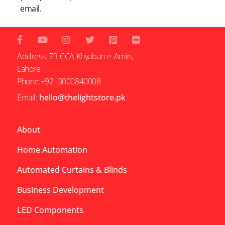
email.
Address: 73-CCA Khyaban-e-Amin,
Lahore
Phone:+92 -3000840008
Email:
hello@thelightstore.pk
About
Home Automation
Automated Curtains & Blinds
Business Development
LED Components