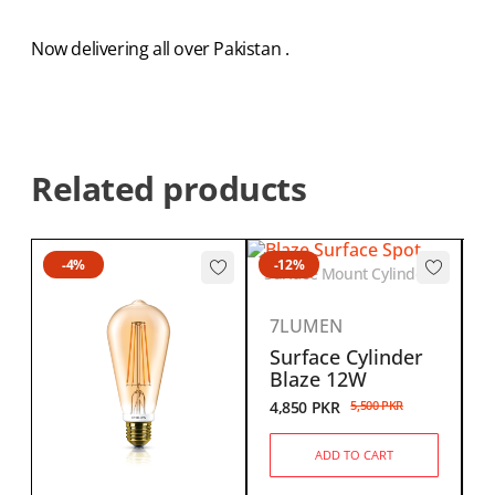
Now delivering all over Pakistan .
Related products
-4%
-12%
CA
Surface Mount Cylinder
7LUMEN
Surface Cylinder
Blaze 12W
4,850
PKR
5,500
PKR
ADD TO CART