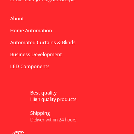
About
Home Automation
Automated Curtains & Blinds
Business Development
LED Components
Best quality
High quality products
Shipping
Deliver within 24 hours