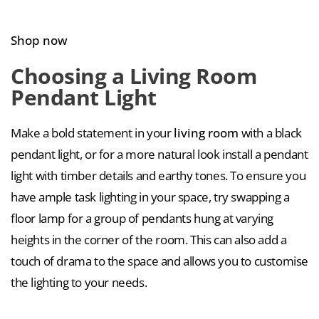
Shop now
Choosing a Living Room
Pendant Light
Make a bold statement in your
living room
with a black
pendant light, or for a more natural look install a pendant
light with timber details and earthy tones. To ensure you
have ample task lighting in your space, try swapping a
floor lamp for a group of pendants hung at varying
heights in the corner of the room. This can also add a
touch of drama to the space and allows you to customise
the lighting to your needs.