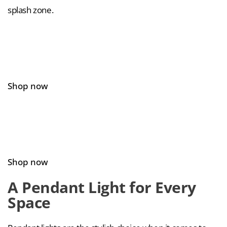
splash zone.
Shop now
Shop now
A Pendant Light for Every
Space