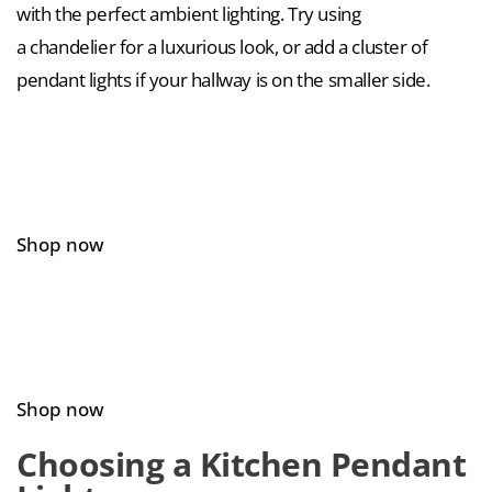
with the perfect ambient lighting. Try using
a chandelier for a luxurious look, or add a cluster of
pendant lights if your hallway is on the smaller side.
Shop now
Shop now
Choosing a Kitchen Pendant