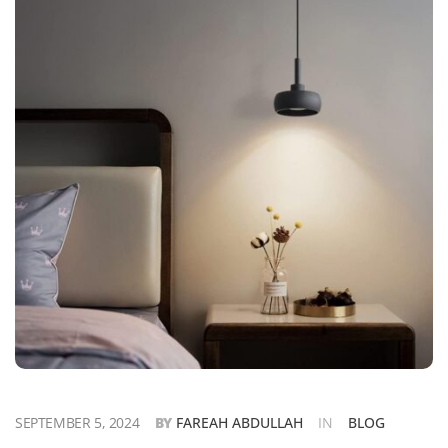
SEPTEMBER 5, 2024
BY
FAREAH ABDULLAH
IN
BLOG