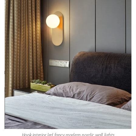
Hook interior led fancy modern nordic wall lights