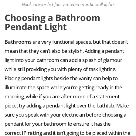
Hook interior led fancy modern nordic wall lights
Choosing a Bathroom
Pendant Light
Bathrooms
are very functional spaces, but that doesn’t
mean that they can’t also be stylish. Adding a pendant
light into your bathroom can add a splash of glamour
while still providing you with plenty of task lighting.
Placing pendant lights beside the vanity can help to
illuminate the space while you’re getting ready in the
morning, while if you are after more of a statement
piece, try adding a pendant light over the bathtub. Make
sure you speak with your electrician before choosing a
pendant for your bathroom to ensure it has the
correct
IP rating
and it isn’t going to be placed within the