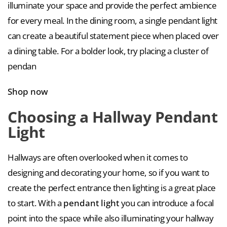
illuminate your space and provide the perfect ambience
for every meal. In the dining room, a single pendant light
can create a beautiful statement piece when placed over
a dining table. For a bolder look, try placing a cluster of
pendan
Shop now
Choosing a Hallway Pendant
Light
Hallways are often overlooked when it comes to
designing and decorating your home, so if you want to
create the perfect entrance then lighting is a great place
to start. With a
pendant light
you can introduce a focal
point into the space while also illuminating your hallway