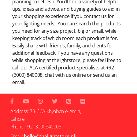
planning to refresh. You’ll find a variety of helpful
tips, ideas and advice, and buying guides to aid in
your shopping experience if you contact us for
your lighting needs. You can search the products
you need for any size project, big or small, while
keeping track of which room each product is for.
Easily share with friends, family, and clients for
additional feedback. If you have any questions
while shopping at thelightstore, please feel free to
call our ALA-certified product specialists at +92
(3000) 840008, chat with us online or send us an
email.
Address: 73-CCA Khyaban-e-Amin,
Lahore
Phone:+92 -3000840008
Email:
hello@thelightstore.pk