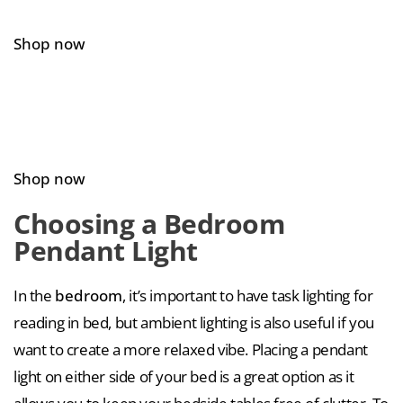
Shop now
Shop now
Choosing a Bedroom
Pendant Light
In the
bedroom
, it’s important to have task lighting for
reading in bed, but ambient lighting is also useful if you
want to create a more relaxed vibe. Placing a pendant
light on either side of your bed is a great option as it