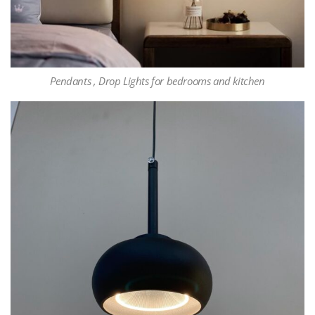
Pendants , Drop Lights for bedrooms and kitchen