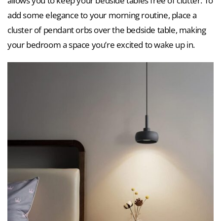
allows you to keep your bedside tables free of clutter. To
add some elegance to your morning routine, place a
cluster of pendant orbs over the bedside table, making
your bedroom a space you’re excited to wake up in.