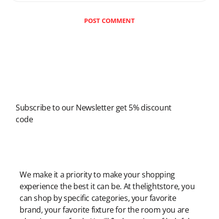
POST COMMENT
Newsletter
Subscribe to our Newsletter get 5% discount
code
Modern Shopping Made Easy
We make it a priority to make your shopping
experience the best it can be. At thelightstore, you
can shop by specific categories, your favorite
brand, your favorite fixture for the room you are