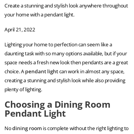
Create a stunning and stylish look anywhere throughout
your home with a pendant light.
April 21, 2022
Lighting your home to perfection can seem like a
daunting task with so many options available, but if your
space needs a fresh new look then pendants are a great
choice. A
pendant light
can work in almost any space,
creating a stunning and stylish look while also providing
plenty of lighting.
Choosing a Dining Room
Pendant Light
No
dining room
is complete without the right lighting to