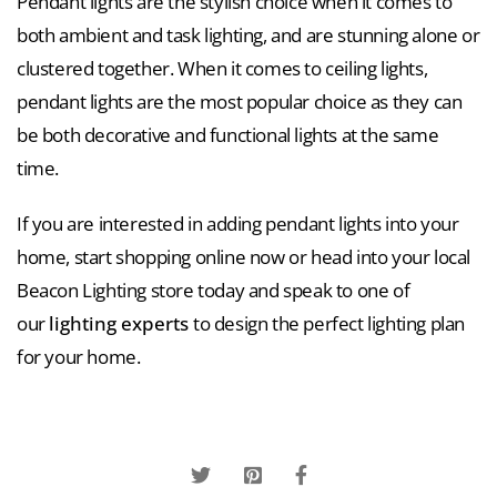
Pendant lights are the stylish choice when it comes to
both ambient and task lighting, and are stunning alone or
clustered together. When it comes to ceiling lights,
pendant lights are the most popular choice as they can
be both decorative and functional lights at the same
time.
If you are interested in adding pendant lights into your
home, start shopping online now or head into your local
Beacon Lighting store today and speak to one of
our
lighting experts
to design the perfect lighting plan
for your home.