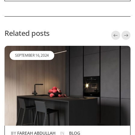
Related posts
SEPTEMBER 16, 2024
BY
FAREAH ABDULLAH
IN
BLOG