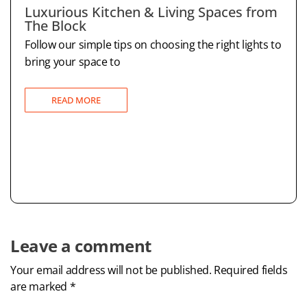
Luxurious Kitchen & Living Spaces from
The Block
Follow our simple tips on choosing the right lights to
bring your space to
READ MORE
Leave a comment
Your email address will not be published. Required fields
are marked *