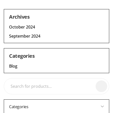
Archives
October 2024
September 2024
Categories
Blog
Categories