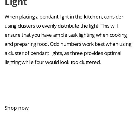
Light
When placing a pendant light in the
kitchen
, consider
using clusters to evenly distribute the light. This will
ensure that you have ample task lighting when cooking
and preparing food. Odd numbers work best when using
a cluster of pendant lights, as three provides optimal
lighting while four would look too cluttered.
Shop now