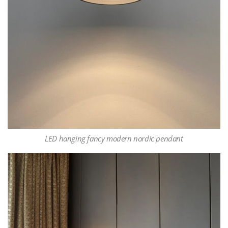
LED hanging fancy modern nordic pendant