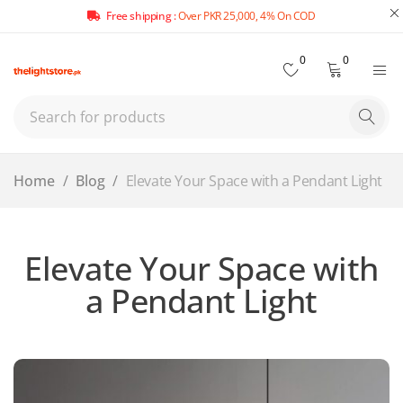
Free shipping :
Over PKR 25,000, 4% On COD
0
0
Home
/
Blog
/
Elevate Your Space with a Pendant Light
Elevate Your Space with
a Pendant Light