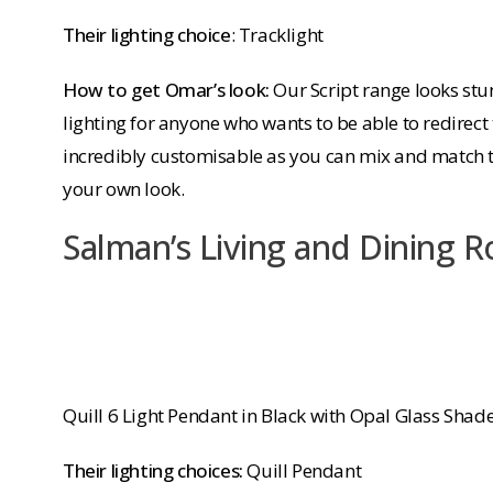
Their lighting choice
: Tracklight
How to get Omar’s look:
Our Script range looks stun
lighting for anyone who wants to be able to redirect 
incredibly customisable as you can mix and match t
your own look.
Salman’s Living and Dining 
Quill 6 Light Pendant in Black with Opal Glass Shad
Their lighting choices:
Quill Pendant