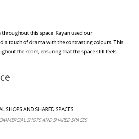
 throughout this space, Rayan used our
 a touch of drama with the contrasting colours. This
ughout the room, ensuring that the space still feels
ace
 COMMERCIAL SHOPS AND SHARED SPACES