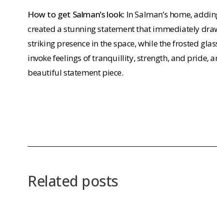
How to get Salman’s look:
In Salman’s home, adding
created a stunning statement that immediately draws
striking presence in the space, while the frosted gla
invoke feelings of tranquillity, strength, and pride, a
beautiful statement piece.
Related posts