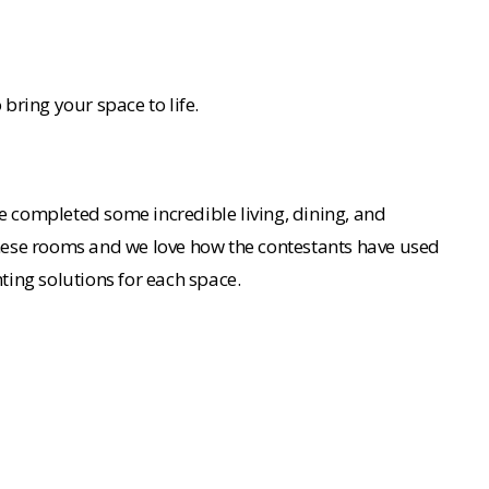
 bring your space to life.
ve completed some incredible living, dining, and
 these rooms and we love how the contestants have used
hting solutions for each space.