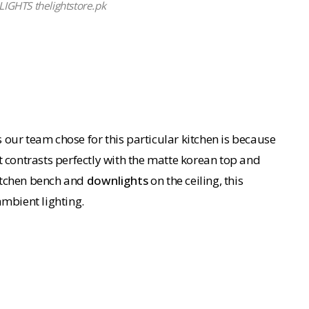
GHTS thelightstore.pk
 our team chose for this particular kitchen is because
t contrasts perfectly with the matte korean top and
kitchen bench and
downlights
on the ceiling, this
ambient lighting.