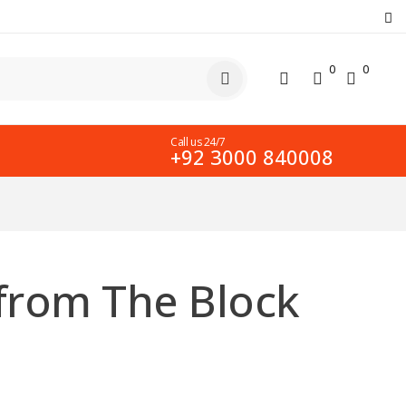
0
0
Call us 24/7
+92 3000 840008
 from The Block