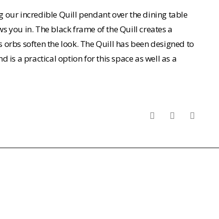
 our incredible Quill pendant over the dining table
 you in. The black frame of the Quill creates a
ss orbs soften the look. The Quill has been designed to
nd is a practical option for this space as well as a