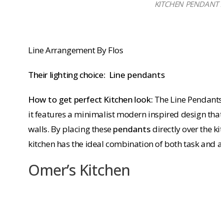
KITCHEN PENDANT LI
Line Arrangement By Flos
Their lighting choice:
Line pendants
How to get perfect Kitchen look:
The Line Pendants
it features a minimalist modern inspired design tha
walls. By placing these
pendants
directly over the 
kitchen has the ideal combination of both task and 
Omer’s Kitchen