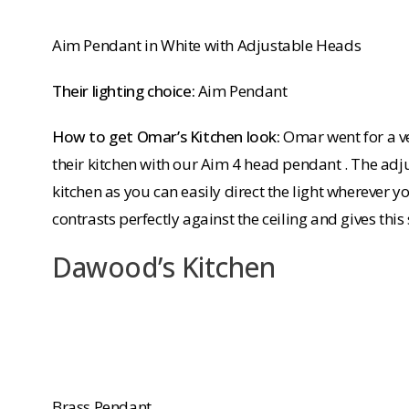
Aim Pendant in White with Adjustable Heads
Their lighting choice:
Aim Pendant
How to get Omar’s Kitchen look:
Omar went for a v
their kitchen with our Aim 4 head pendant . The adj
kitchen as you can easily direct the light wherever y
contrasts perfectly against the ceiling and gives th
Dawood’s Kitchen
Brass Pendant