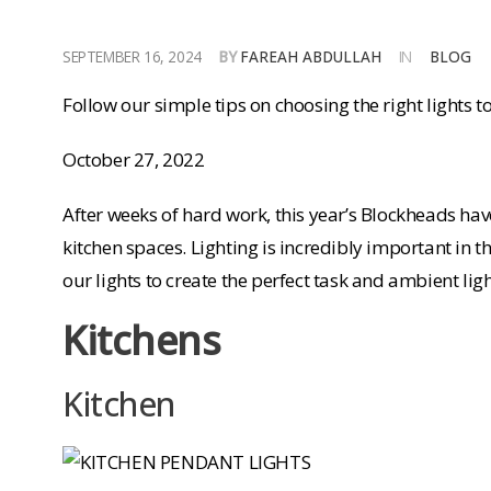
SEPTEMBER 16, 2024
BY
FAREAH ABDULLAH
IN
BLOG
Follow our simple tips on choosing the right lights to
October 27, 2022
After weeks of hard work, this year’s Blockheads ha
kitchen spaces. Lighting is incredibly important in
our lights to create the perfect task and ambient lig
Kitchens
Kitchen