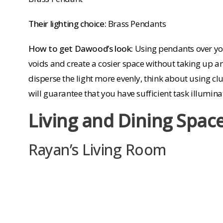
Their lighting choice:
Brass Pendants
How to get Dawood’s look:
Using pendants over you
voids and create a cosier space without taking up a
disperse the light more evenly, think about using clu
will guarantee that you have sufficient task illumi
Living and Dining Spac
Rayan’s Living Room