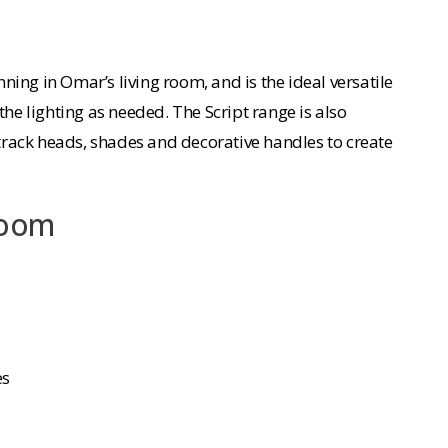
ning in Omar’s living room, and is the ideal versatile
the lighting as needed. The Script range is also
rack heads, shades and decorative handles to create
Room
es