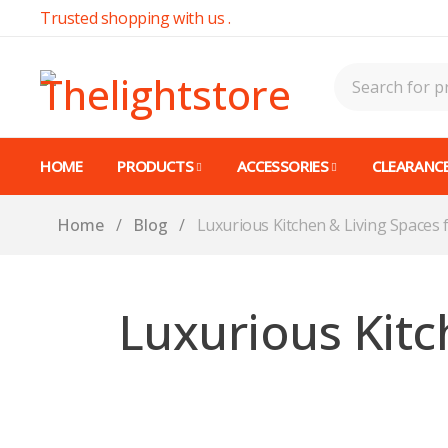
Trusted shopping with us .
HOME
PRODUCTS
ACCESSORIES
CLEARANCE
Home
/
Blog
/
Luxurious Kitchen & Living Spaces
Luxurious Kitc