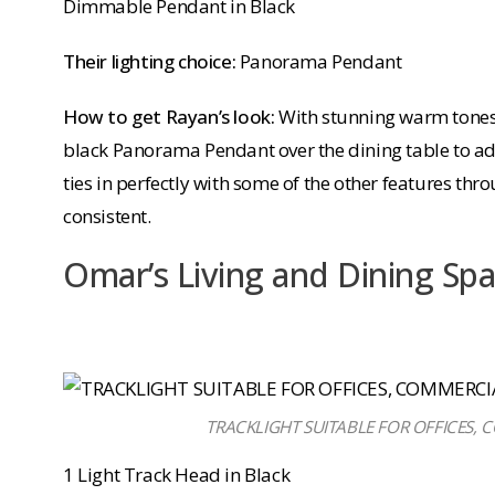
Dimmable Pendant in Black
Their lighting choice:
Panorama Pendant
How to get Rayan’s look:
With stunning warm tones
black Panorama Pendant over the dining table to add
ties in perfectly with some of the other features thro
consistent.
Omar’s Living and Dining Sp
TRACKLIGHT SUITABLE FOR OFFICES,
1 Light Track Head in Black