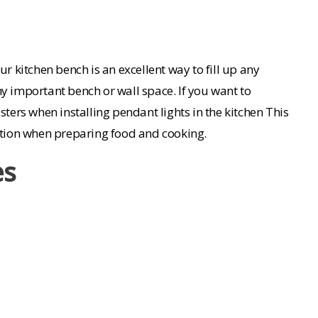
r kitchen bench is an excellent way to fill up any
ny important bench or wall space. If you want to
sters when installing pendant lights in the kitchen This
nation when preparing food and cooking.
es