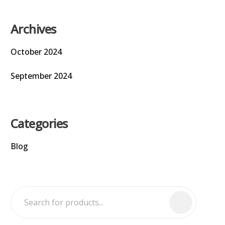
Archives
October 2024
September 2024
Categories
Blog