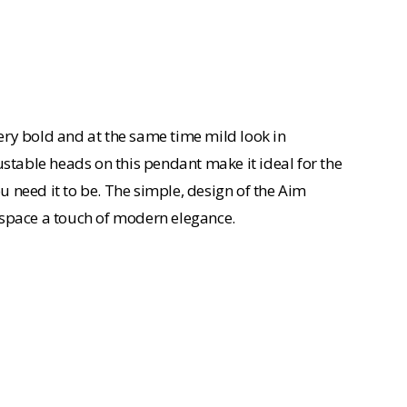
ery bold and at the same time mild look in
ustable heads on this pendant make it ideal for the
ou need it to be. The simple, design of the Aim
is space a touch of modern elegance.