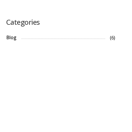
Categories
Blog
(6)