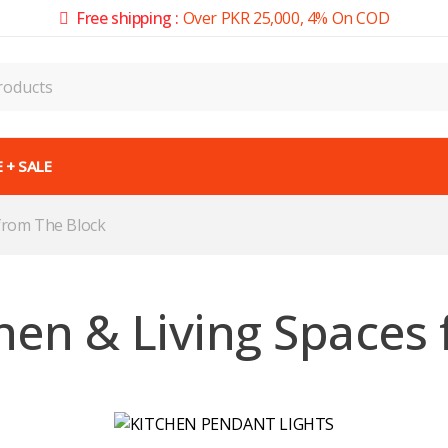
Free shipping :
Over PKR 25,000, 4% On COD
 + SALE
 from The Block
hen & Living Spaces