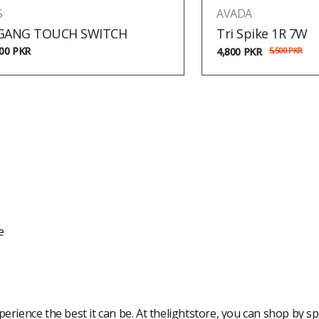
S
AVADA
 GANG TOUCH SWITCH
Tri Spike 1R 7W
500
PKR
4,800
PKR
5,500
PKR
e
rience the best it can be. At thelightstore, you can shop by spe