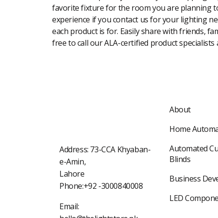
favorite fixture for the room you are planning to
experience if you contact us for your lighting n
each product is for. Easily share with friends, f
free to call our ALA-certified product specialists
About
Home Automa
Automated Cu
Address: 73-CCA Khyaban-
Blinds
e-Amin,
Lahore
Business Dev
Phone:+92 -3000840008
LED Compone
Email: