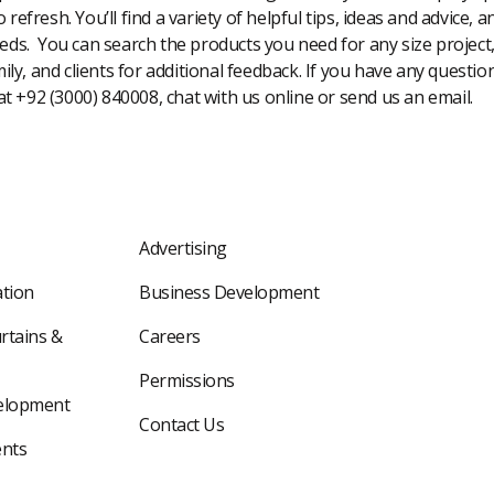
 refresh. You’ll find a variety of helpful tips, ideas and advice,
eeds. You can search the products you need for any size project
amily, and clients for additional feedback. If you have any questi
 at +92 (3000) 840008, chat with us online or send us an email.
Advertising
tion
Business Development
rtains &
Careers
Permissions
elopment
Contact Us
nts