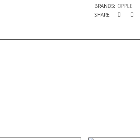
BRANDS:
OPPLE
SHARE: