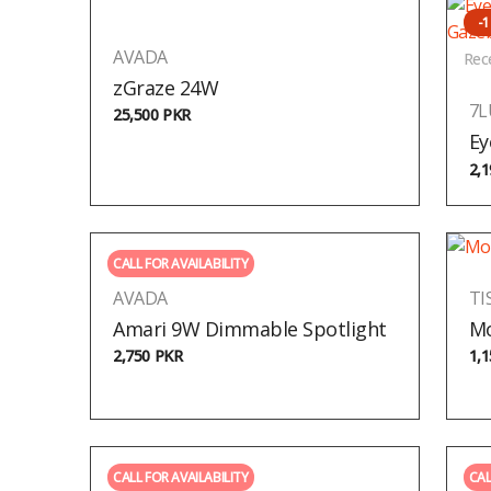
-
AVADA
Rec
zGraze 24W
7
25,500
PKR
Ey
2,
CALL FOR AVAILABILITY
AVADA
TI
Amari 9W Dimmable Spotlight
Mo
2,750
PKR
1,
CALL FOR AVAILABILITY
CAL