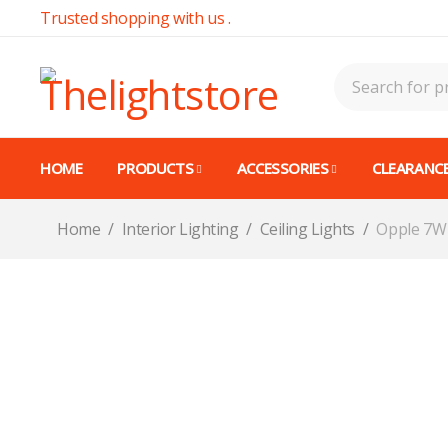
Trusted shopping with us .
HOME
PRODUCTS
ACCESSORIES
CLEARANCE
Home
/
Interior Lighting
/
Ceiling Lights
/
Opple 7W 