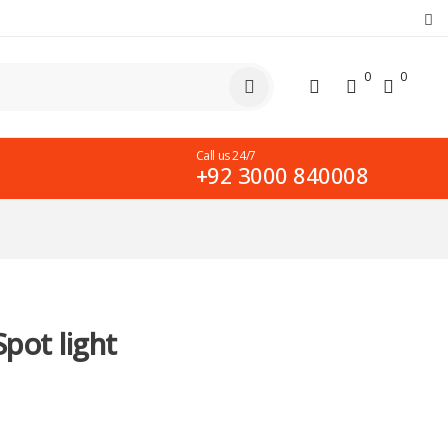
0
0
Call us 24/7
+92 3000 840008
pot light