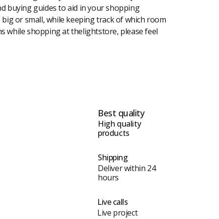
 and buying guides to aid in your shopping
, big or small, while keeping track of which room
ons while shopping at thelightstore, please feel
Best quality
High quality
products
Shipping
Deliver within 24
hours
Live calls
Live project