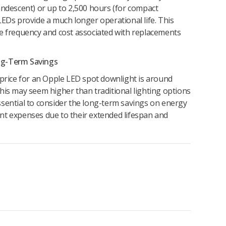
andescent) or up to 2,500 hours (for compact
LEDs provide a much longer operational life. This
he frequency and cost associated with replacements
Long-Term Savings
 price for an Opple LED spot downlight is around
his may seem higher than traditional lighting options
s essential to consider the long-term savings on energy
nt expenses due to their extended lifespan and