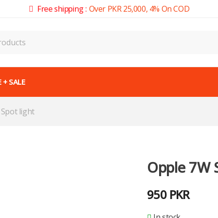
Free shipping :
Over PKR 25,000, 4% On COD
 + SALE
Spot light
Opple 7W S
950
PKR
In stock