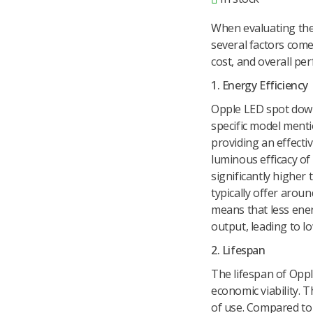
When evaluating the
several factors come i
cost, and overall pe
1. Energy Efficiency
Opple LED spot down
specific model ment
providing an effecti
luminous efficacy of
significantly higher
typically offer arou
means that less ene
output, leading to low
2. Lifespan
The lifespan of Opple
economic viability. 
of use. Compared to 