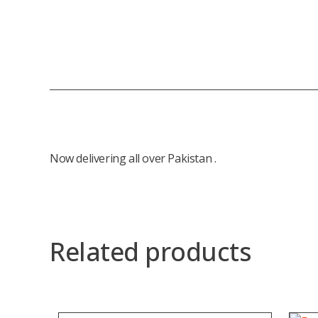
Now delivering all over Pakistan .
Related products