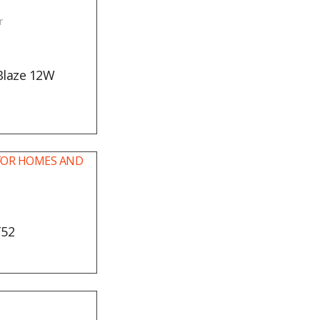
r
Blaze 12W
T52