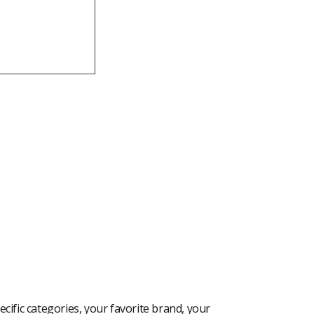
cific categories, your favorite brand, your