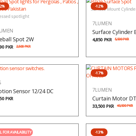
12%
-12%
Surface Mount Cylinde
essed spotlight
7LUMEN
LUMEN
Surface Cylinder 
eball Spot 2W
4,850
PKR
5,500
PKR
190
PKR
2,500
PKR
-17%
S
7LUMEN
tion Sensor 12/24 DC
Curtain Motor D
150
PKR
33,500
PKR
40,500
PKR
L FOR AVAILABILITY
-13%