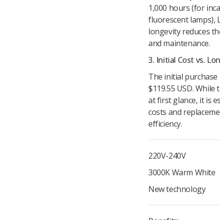
1,000 hours (for inc
fluorescent lamps), 
longevity reduces t
and maintenance.
3. Initial Cost vs. 
The initial purchase
$119.55 USD. While t
at first glance, it i
costs and replaceme
efficiency.
220V-240V
3000K Warm White
New technology