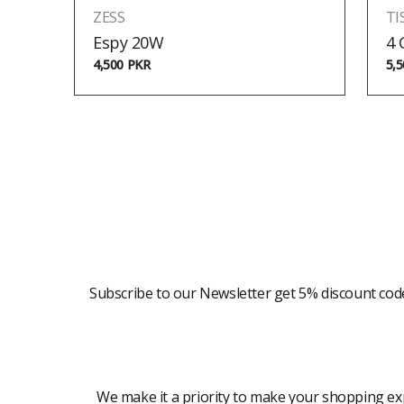
ZESS
TI
Espy 20W
4
4,500
PKR
5,
Newsletter
Subscribe to our Newsletter get 5% discount cod
Modern Shopping Made Easy
We make it a priority to make your shopping expe