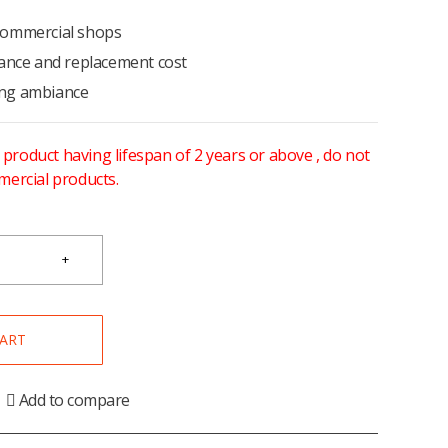
/commercial shops
ance and replacement cost
ting ambiance
y product having lifespan of 2 years or above , do not
mercial products.
CART
Add to compare