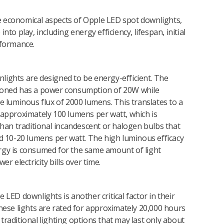
 economical aspects of Opple LED spot downlights,
nto play, including energy efficiency, lifespan, initial
rformance.
lights are designed to be energy-efficient. The
ioned has a power consumption of 20W while
ve luminous flux of 2000 lumens. This translates to a
 approximately 100 lumens per watt, which is
 than traditional incandescent or halogen bulbs that
nd 10-20 lumens per watt. The high luminous efficacy
rgy is consumed for the same amount of light
er electricity bills over time.
 LED downlights is another critical factor in their
These lights are rated for approximately 20,000 hours
traditional lighting options that may last only about