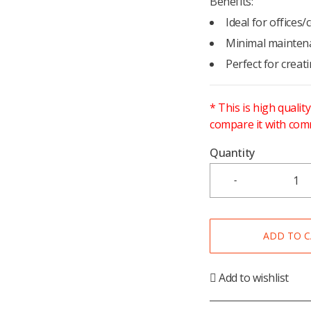
Benefits:
Ideal for offices
Minimal mainten
Perfect for crea
* This is high qualit
compare it with com
Quantity
ADD TO 
Add to wishlist