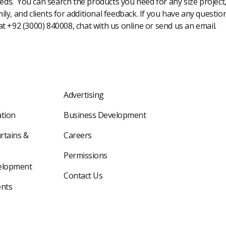
eeds. You can search the products you need for any size project
amily, and clients for additional feedback. If you have any questi
 at +92 (3000) 840008, chat with us online or send us an email.
Advertising
tion
Business Development
rtains &
Careers
Permissions
elopment
Contact Us
nts