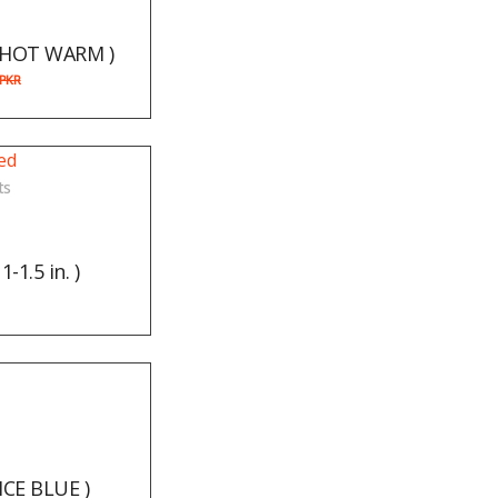
( HOT WARM )
PKR
ts
-1.5 in. )
 ICE BLUE )