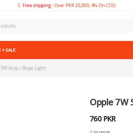
Free shipping :
Over PKR 25,000, 4% On COD
 + SALE
7W Strip / Rope Light
Opple 7W S
760
PKR
In stock