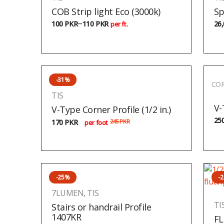
COB Strip light Eco (3000k)
Sp
–
100
PKR
110
PKR
26
per ft.
-31%
COR
TIS
V-
V-Type Corner Profile (1/2 in.)
25
170
PKR
245
PKR
per foot
-25%
-
7LUMEN
,
TIS
TI
Stairs or handrail Profile
1407KR
FL