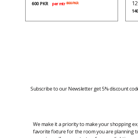
12
600
PKR
800
PKR
per mtr
14
Newsletter
Subscribe to our Newsletter get 5% discount cod
Modern Shopping Made Easy
We make it a priority to make your shopping expe
favorite fixture for the room you are planning to