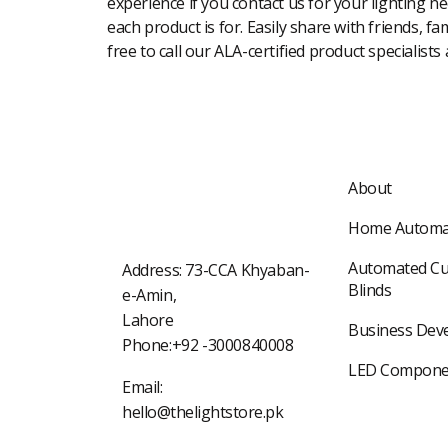
experience if you contact us for your lighting n
each product is for. Easily share with friends, f
free to call our ALA-certified product specialists
About
Home Automa
Automated Cu
Address: 73-CCA Khyaban-
Blinds
e-Amin,
Lahore
Business Dev
Phone:+92 -3000840008
LED Compone
Email:
hello@thelightstore.pk