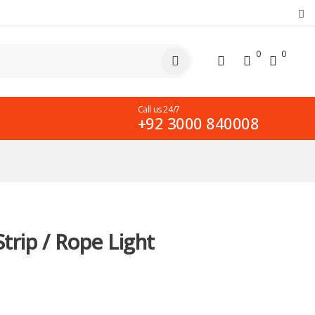
0
0
Call us 24/7
+92 3000 840008
trip / Rope Light