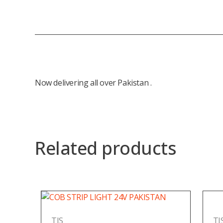
Now delivering all over Pakistan .
Related products
TIS
TI