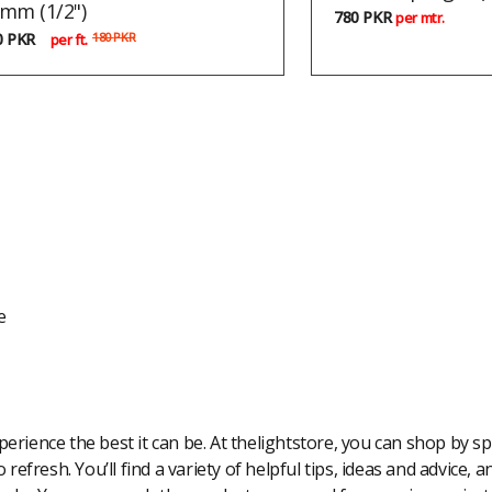
mm (1/2")
780
PKR
per mtr.
0
PKR
180
PKR
per ft.
e
rience the best it can be. At thelightstore, you can shop by spe
 refresh. You’ll find a variety of helpful tips, ideas and advice,