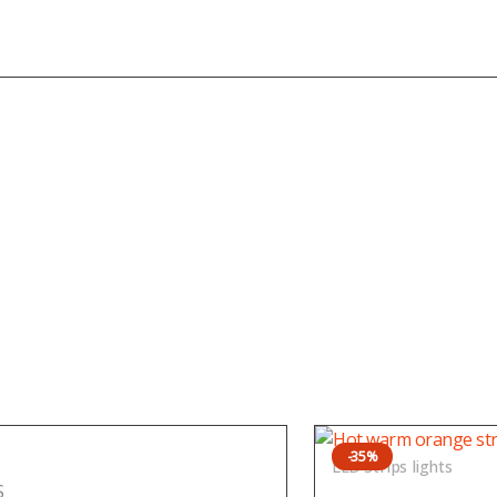
-35%
LED Strips lights
S