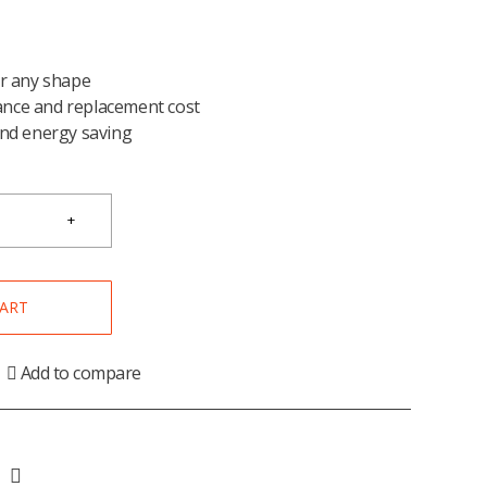
or any shape
nce and replacement cost
and energy saving
CART
Add to compare