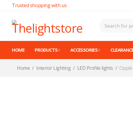
Trusted shopping with us .
HOME
PRODUCTS
ACCESSORIES
CLEARANCE
Home
/
Interior Lighting
/
LED Profile lights
/
Opple 