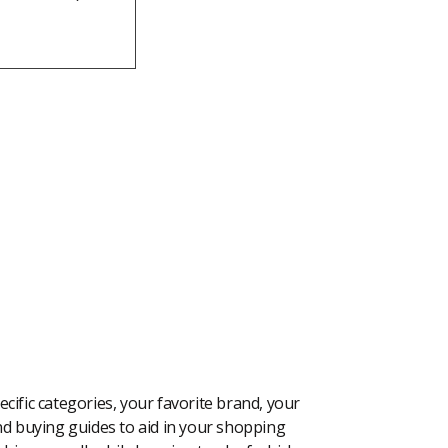
cific categories, your favorite brand, your
 and buying guides to aid in your shopping