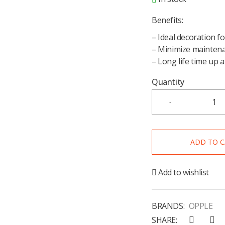
Benefits:
– Ideal decoration f
– Minimize maintena
– Long life time up 
Quantity
ADD TO 
Add to wishlist
BRANDS:
OPPLE
SHARE: