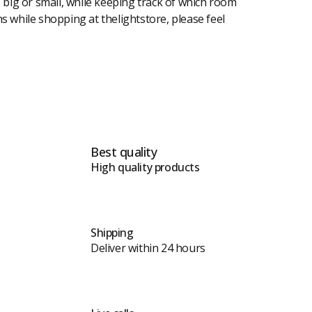
, big or small, while keeping track of which room
ons while shopping at thelightstore, please feel
Best quality
High quality products
Shipping
Deliver within 24 hours