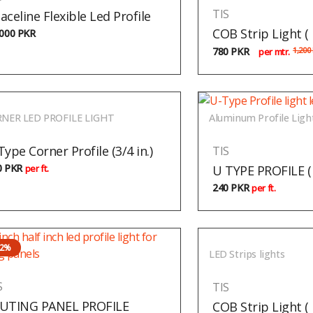
TIS
aceline Flexible Led Profile
COB Strip Light 
,000
PKR
780
PKR
1,200
per mtr.
NER LED PROFILE LIGHT
Aluminum Profile Ligh
Type Corner Profile (3/4 in.)
TIS
0
PKR
U TYPE PROFILE ( 1
per ft.
240
PKR
per ft.
22%
LED Strips lights
S
TIS
UTING PANEL PROFILE
COB Strip Light (