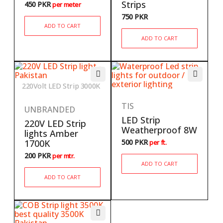
Strips
450
PKR
per meter
750
PKR
ADD TO CART
ADD TO CART
220Volt LED Strip 3000K
TIS
UNBRANDED
LED Strip
220V LED Strip
Weatherproof 8W
lights Amber
1700K
500
PKR
per ft.
200
PKR
per mtr.
ADD TO CART
ADD TO CART