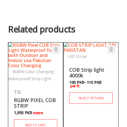
Related products
LED Strips
COB Strip light
RGBW Color Changing
4000k
Waterproof Strip Light
–
100
PKR
110
PKR
per ft.
TIS
SELECT OPTIONS
RGBW PIXEL COB
STRIP
1,950
PKR
metre
ADD TO CART