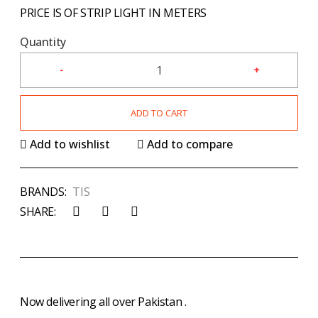
PRICE IS OF STRIP LIGHT IN METERS
Quantity
ADD TO CART
Add to wishlist
Add to compare
BRANDS:
TIS
SHARE:
Now delivering all over Pakistan .