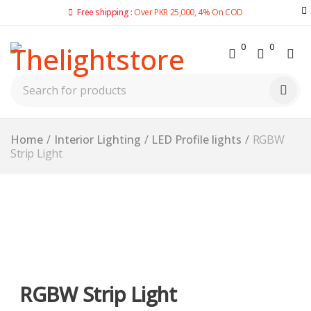
Free shipping :
Over PKR 25,000, 4% On COD
0
0
Home
/
Interior Lighting
/
LED Profile lights
/
RGBW
Strip Light
-15%
RGBW Strip Light