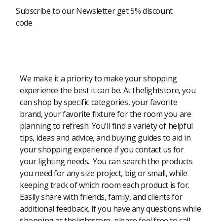
Subscribe to our Newsletter get 5% discount
code
Modern Shopping Made Easy
We make it a priority to make your shopping
experience the best it can be. At thelightstore, you
can shop by specific categories, your favorite
brand, your favorite fixture for the room you are
planning to refresh. You’ll find a variety of helpful
tips, ideas and advice, and buying guides to aid in
your shopping experience if you contact us for
your lighting needs. You can search the products
you need for any size project, big or small, while
keeping track of which room each product is for.
Easily share with friends, family, and clients for
additional feedback. If you have any questions while
shopping at thelightstore, please feel free to call