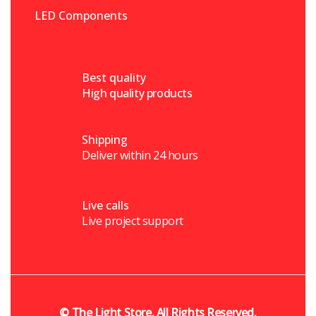
LED Components
Best quality
High quality products
Shipping
Deliver within 24 hours
Live calls
Live project support
©
The Light Store
. All Rights Reserved.