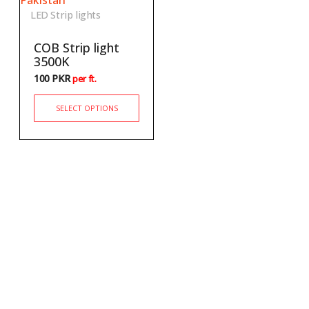
LED Strip lights
COB Strip light
3500K
100
PKR
per ft.
SELECT OPTIONS
Newsletter