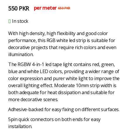
550
PKR
per meter
650
PKR
In stock
With high density, high flexibility and good color
performance, this RGB white led strip is suitable for
decorative projects that require rich colors and even
illumination.
The RGBW 4-in-1 led tape light contains red, green,
blue and white LED colors, providing a wider range of
color expression and purer white light to improve the
overall lighting effect. Moderate 10mm strip width is
both adequate for heat dissipation and suitable for
more decorative scenes.
Adhesive-backed for easy fixing on different surfaces.
5pin quick connectors on both ends for easy
installation.