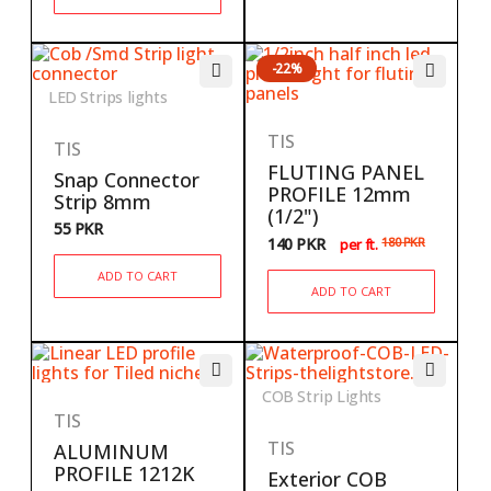
-22%
LED Strips lights
TIS
TIS
FLUTING PANEL
Snap Connector
PROFILE 12mm
Strip 8mm
(1/2")
55
PKR
140
PKR
180
PKR
per ft.
ADD TO CART
ADD TO CART
COB Strip Lights
TIS
TIS
ALUMINUM
PROFILE 1212K
Exterior COB