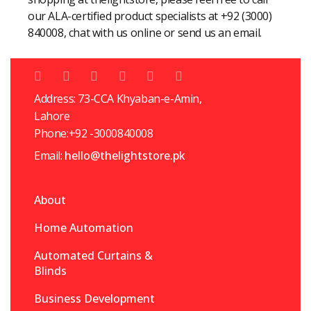
our ALA-certified product specialists at +92 (3000)
840008, chat with us online or send us an email.
Address: 73-CCA Khyaban-e-Amin,
Lahore
Phone:+92 -3000840008
Email:
hello@thelightstore.pk
About
Home Automation
Automated Curtains &
Blinds
Business Development