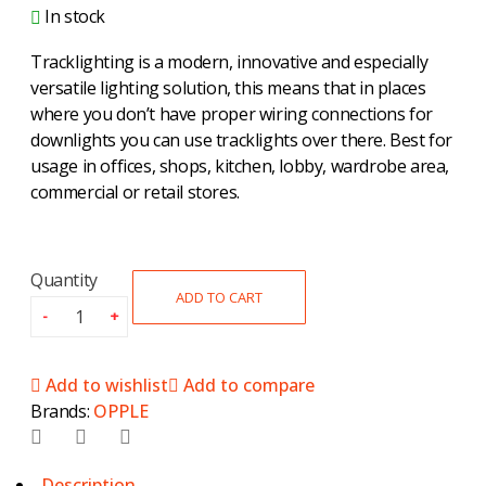
In stock
Tracklighting is a modern, innovative and especially
versatile lighting solution, this means that in places
where you don’t have proper wiring connections for
downlights you can use tracklights over there. Best for
usage in offices, shops, kitchen, lobby, wardrobe area,
commercial or retail stores.
Quantity
ADD TO CART
Add to wishlist
Add to compare
Brands:
OPPLE
Description