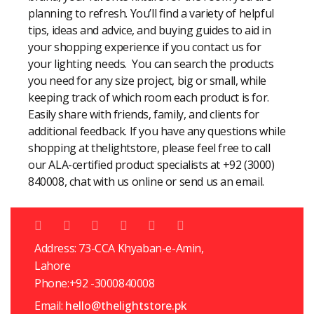
planning to refresh. You’ll find a variety of helpful
tips, ideas and advice, and buying guides to aid in
your shopping experience if you contact us for
your lighting needs. You can search the products
you need for any size project, big or small, while
keeping track of which room each product is for.
Easily share with friends, family, and clients for
additional feedback. If you have any questions while
shopping at thelightstore, please feel free to call
our ALA-certified product specialists at +92 (3000)
840008, chat with us online or send us an email.
Address: 73-CCA Khyaban-e-Amin,
Lahore
Phone:+92 -3000840008
Email:
hello@thelightstore.pk