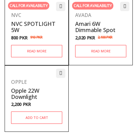
CALL FOR AVAILABILITY
CALL FOR AVAILABILITY
NVC
AVADA
NVC SPOTLIGHT
Amari 6W
5W
Dimmable Spot
800
PKR
910
PKR
2,020
PKR
2,100
PKR
READ MORE
READ MORE
OPPLE
Opple 22W
Downlight
2,200
PKR
ADD TO CART