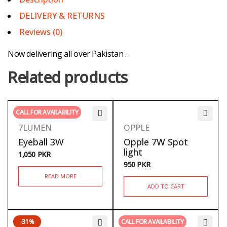
DELIVERY & RETURNS
Reviews (0)
Now delivering all over Pakistan .
Related products
CALL FOR AVAILABILITY
7LUMEN
OPPLE
Eyeball 3W
Opple 7W Spot
light
1,050
PKR
950
PKR
READ MORE
ADD TO CART
-31%
CALL FOR AVAILABILITY