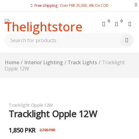
Free shipping :
Over PKR 25,000, 4% On COD
0
0
Home
/
Interior Lighting
/
Track Lights
/
Tracklight
Opple 12W
-31%
Tracklight Opple 12W
Tracklight Opple 12W
1,850
PKR
2,700
PKR