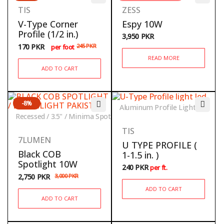
TIS
ZESS
V-Type Corner
Espy 10W
Profile (1/2 in.)
3,950
PKR
170
PKR
245
PKR
per foot
READ MORE
ADD TO CART
-8%
Aluminum Profile Lights
Recessed / 3.5" / Minima Spot
TIS
7LUMEN
U TYPE PROFILE (
Black COB
1-1.5 in. )
Spotlight 10W
240
PKR
per ft.
2,750
PKR
3,000
PKR
ADD TO CART
ADD TO CART