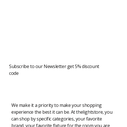
Newsletter
Subscribe to our Newsletter get 5% discount
code
Modern Shopping Made Easy
We make it a priority to make your shopping
experience the best it can be. At thelightstore, you
can shop by specific categories, your favorite
brand, your favorite fixture for the room you are