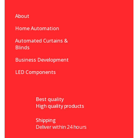
About
Home Automation
Automated Curtains &
Blinds
Business Development
LED Components
Best quality
High quality products
Shipping
Deliver within 24 hours