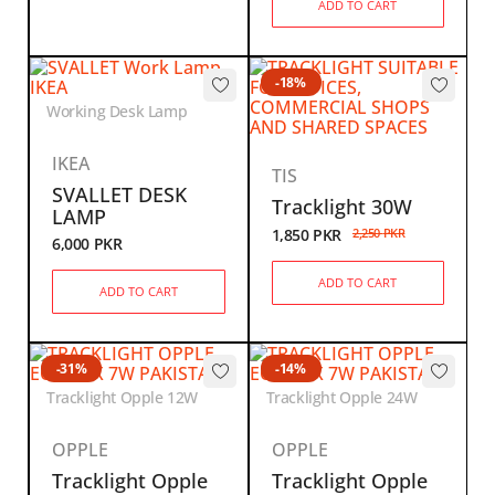
ADD TO CART
-18%
Working Desk Lamp
IKEA
TIS
SVALLET DESK
Tracklight 30W
LAMP
1,850
PKR
2,250
PKR
6,000
PKR
ADD TO CART
ADD TO CART
-31%
-14%
Tracklight Opple 12W
Tracklight Opple 24W
OPPLE
OPPLE
Tracklight Opple
Tracklight Opple