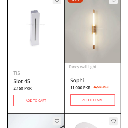
Fancy wall light
TIS
Sophi
Slot 45
11,000
PKR
14,500
PKR
2,150
PKR
ADD TO CART
ADD TO CART