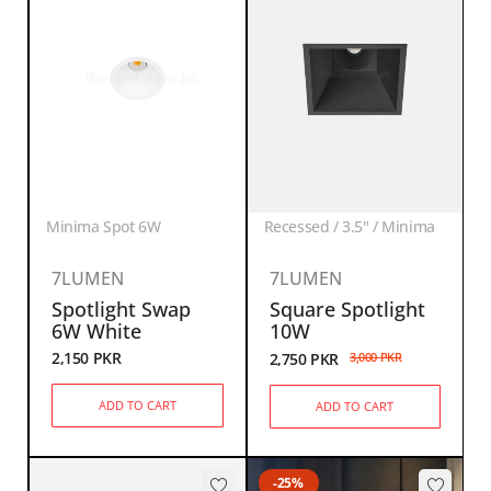
Minima Spot 6W
Recessed / 3.5" / Minima
7LUMEN
7LUMEN
Spotlight Swap
Square Spotlight
6W White
10W
2,150
PKR
2,750
PKR
3,000
PKR
ADD TO CART
ADD TO CART
-25%