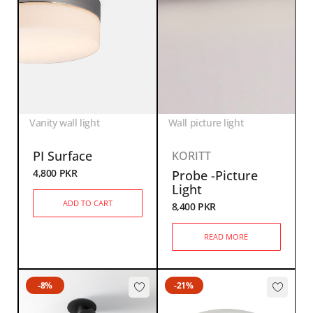
Vanity wall light
Wall picture light
PI Surface
KORITT
4,800
PKR
Probe -Picture
Light
ADD TO CART
8,400
PKR
READ MORE
-8%
-21%