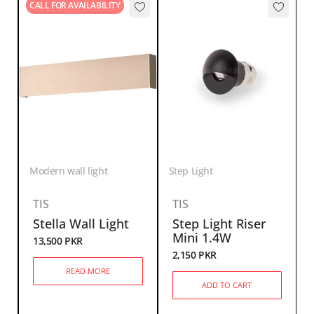
CALL FOR AVAILABILITY
Modern wall light
Step Light
TIS
TIS
Stella Wall Light
Step Light Riser
Mini 1.4W
13,500
PKR
2,150
PKR
READ MORE
ADD TO CART