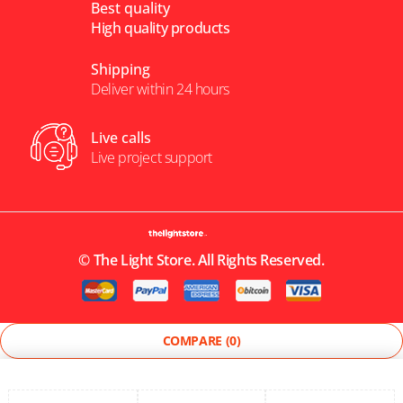
Best quality
High quality products
Shipping
Deliver within 24 hours
Live calls
Live project support
©
The Light Store
. All Rights Reserved.
COMPARE
(0)