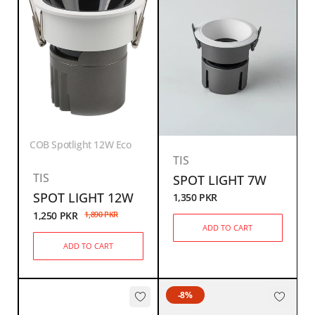
COB Spotlight 12W Eco
TIS
TIS
SPOT LIGHT 7W
SPOT LIGHT 12W
1,350
PKR
1,250
PKR
1,890
PKR
ADD TO CART
ADD TO CART
-8%