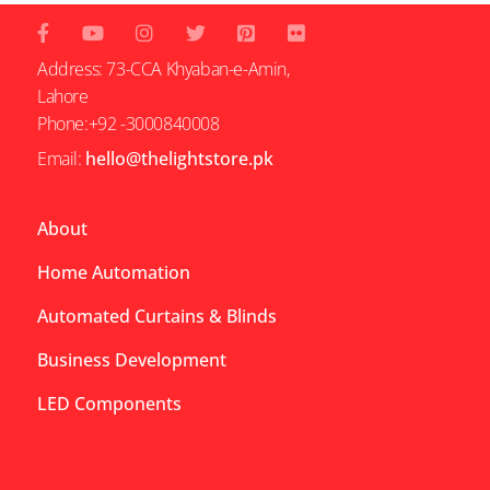
Address: 73-CCA Khyaban-e-Amin,
Lahore
Phone:+92 -3000840008
Email:
hello@thelightstore.pk
About
Home Automation
Automated Curtains & Blinds
Business Development
LED Components