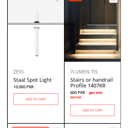
ZESS
7LUMEN
,
TIS
Staal Spot Light
Stairs or handrail
Profile 1407KR
10,000
PKR
600
PKR
per mtr
800
PKR
ADD TO CART
ADD TO CART