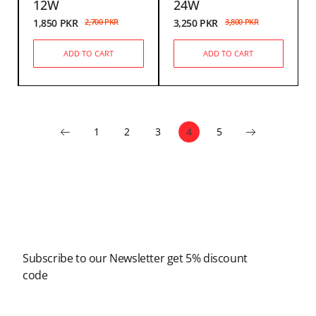
12W
24W
1,850
PKR
2,700
PKR
3,250
PKR
3,800
PKR
ADD TO CART
ADD TO CART
1
2
3
4
5
Newsletter
Subscribe to our Newsletter get 5% discount
code