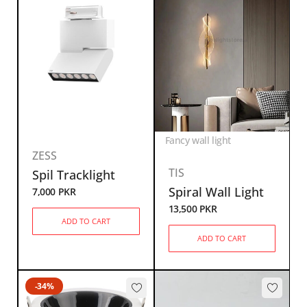
Fancy wall light
ZESS
TIS
Spil Tracklight
Spiral Wall Light
7,000
PKR
13,500
PKR
ADD TO CART
ADD TO CART
-34%