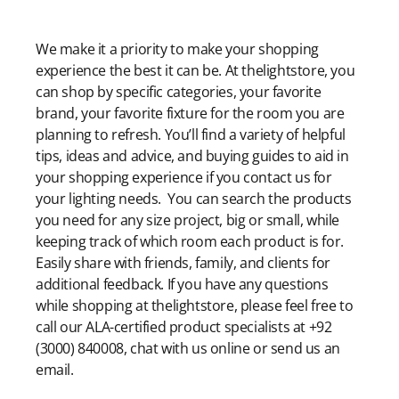
Modern Shopping Made Easy
We make it a priority to make your shopping
experience the best it can be. At thelightstore, you
can shop by specific categories, your favorite
brand, your favorite fixture for the room you are
planning to refresh. You’ll find a variety of helpful
tips, ideas and advice, and buying guides to aid in
your shopping experience if you contact us for
your lighting needs. You can search the products
you need for any size project, big or small, while
keeping track of which room each product is for.
Easily share with friends, family, and clients for
additional feedback. If you have any questions
while shopping at thelightstore, please feel free to
call our ALA-certified product specialists at +92
(3000) 840008, chat with us online or send us an
email.