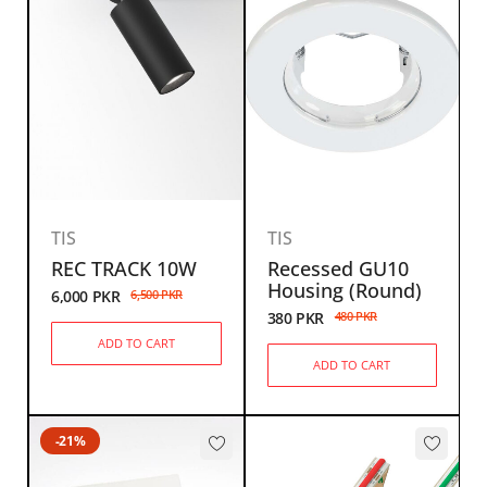
TIS
TIS
REC TRACK 10W
Recessed GU10
Housing (Round)
6,000
PKR
6,500
PKR
380
PKR
480
PKR
ADD TO CART
ADD TO CART
-21%