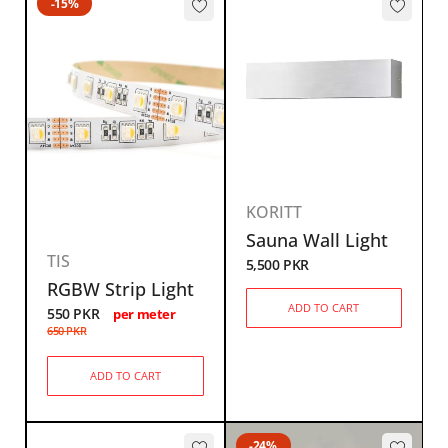
-15%
KORITT
Sauna Wall Light
TIS
5,500
PKR
RGBW Strip Light
ADD TO CART
550
PKR
per meter
650
PKR
ADD TO CART
-24%