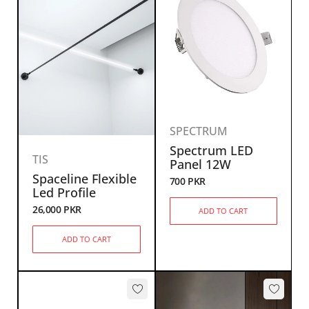
SPECTRUM
Spectrum LED
TIS
Panel 12W
Spaceline Flexible
700
PKR
Led Profile
26,000
PKR
ADD TO CART
ADD TO CART