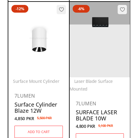
-12%
-6%
Surface Mount Cylinder
Laser Blade Surface
Mounted
7LUMEN
7LUMEN
Surface Cylinder
Blaze 12W
SURFACE LASER
BLADE 10W
4,850
PKR
5,500
PKR
4,800
PKR
5,100
PKR
ADD TO CART