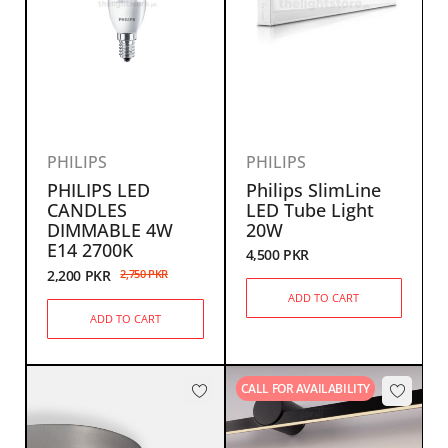
PHILIPS
PHILIPS
PHILIPS LED
Philips SlimLine
CANDLES
LED Tube Light
DIMMABLE 4W
20W
E14 2700K
4,500
PKR
2,200
PKR
2,750
PKR
ADD TO CART
ADD TO CART
CALL FOR AVAILABILITY