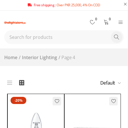
Free shipping :
Over PKR 25,000, 4% On COD
0
0
Home
/
Interior Lighting
/
Page 4
Default
-20%