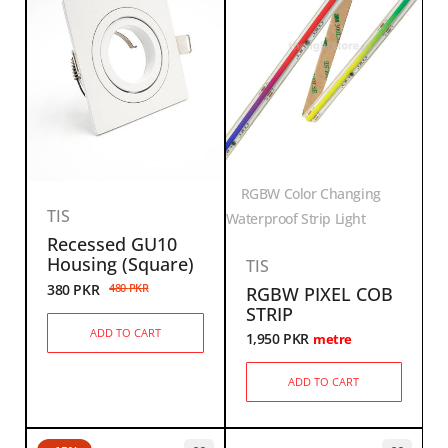
RGBW Color Changing
TIS
Waterproof Strip Light
Recessed GU10
Housing (Square)
TIS
380
PKR
480
PKR
RGBW PIXEL COB
STRIP
ADD TO CART
1,950
PKR
metre
ADD TO CART