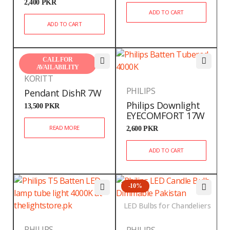
2,400
PKR
ADD TO CART
ADD TO CART
CALL FOR
AVAILABILITY
KORITT
PHILIPS
Pendant DishR 7W
Philips Downlight
13,500
PKR
EYECOMFORT 17W
READ MORE
2,600
PKR
ADD TO CART
-10%
LED Bulbs for Chandeliers
PHILIPS