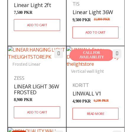
TIS
Linear Light 2ft
Linear Light 36W
7,500
PKR
9,500
PKR
11,000
PKR
ADD TO CART
ADD TO CART
CALL FOR
AVAILABILITY
Frosted Linear
Vertical wall light
ZESS
KORITT
LINEAR LIGHT 36W
FROSTED
LINWALL V1
8,900
PKR
4,900
PKR
6,200
PKR
ADD TO CART
READ MORE