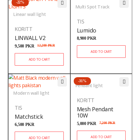
-22%
Multi Spot Track
Linear wall light
TIS
KORITT
Lumido
LINWALL V2
8,900
PKR
9,500
PKR
12,200
PKR
ADD TO CART
ADD TO CART
-31%
Pendant light
Modern wall light
KORITT
TIS
Mesh Pendant
10W
Matchstick
5,000
PKR
7,200
PKR
6,500
PKR
ADD TO CART
ADD TO CART