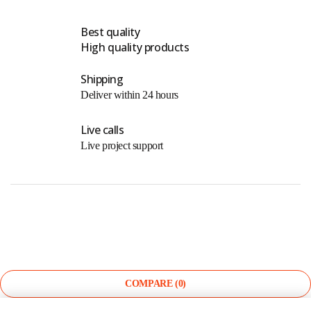
Best quality
High quality products
Shipping
Deliver within 24 hours
Live calls
Live project support
©
The Light Store
. All Rights Reserved.
COMPARE
(0)