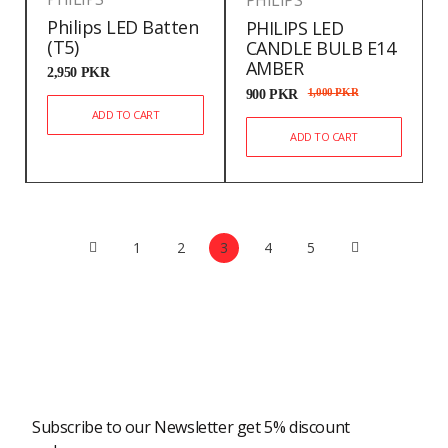
PHILIPS
Philips LED Batten
PHILIPS LED
(T5)
CANDLE BULB E14
AMBER
2,950
PKR
900
PKR
1,000
PKR
ADD TO CART
ADD TO CART
1
2
3
4
5
Newsletter
Subscribe to our Newsletter get 5% discount