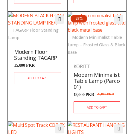
-28%
TAGARP Floor Standing
Modern Minimalist Table
Lamp
Lamp – Frosted Glass & Black
Modern Floor
Base
Standing TAGARP
15,000
PKR
KORITT
Modern Minimalist
ADD TO CART
Table Lamp (Parco
01)
18,000
PKR
25,000
PKR
ADD TO CART