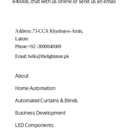
840008, chat with us online or send us an email.
Address: 73-CCA Khyaban-e-Amin,
Lahore
Phone:+92 -3000840008
Email:
hello@thelightstore.pk
About
Home Automation
Automated Curtains & Blinds
Business Development
LED Components