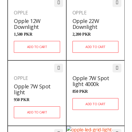
OPPLE
OPPLE
Opple 12W
Opple 22W
Downlight
Downlight
1,500
PKR
2,200
PKR
ADD TO CART
ADD TO CART
Opple 7W Spot
OPPLE
light 4000k
Opple 7W Spot
light
850
PKR
950
PKR
ADD TO CART
ADD TO CART