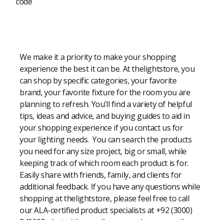
code
Modern Shopping Made Easy
We make it a priority to make your shopping
experience the best it can be. At thelightstore, you
can shop by specific categories, your favorite
brand, your favorite fixture for the room you are
planning to refresh. You’ll find a variety of helpful
tips, ideas and advice, and buying guides to aid in
your shopping experience if you contact us for
your lighting needs. You can search the products
you need for any size project, big or small, while
keeping track of which room each product is for.
Easily share with friends, family, and clients for
additional feedback. If you have any questions while
shopping at thelightstore, please feel free to call
our ALA-certified product specialists at +92 (3000)