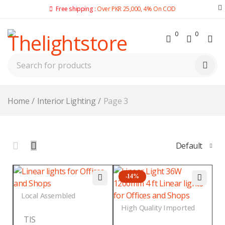
Free shipping :
Over PKR 25,000, 4% On COD
0
0
Home
/
Interior Lighting
/
Page 3
Default
-14%
Local Assembled
High Quality Imported
TIS