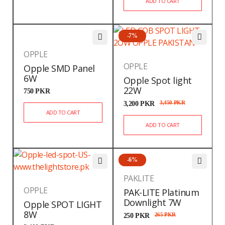
ADD TO CART
-7%
OPPLE
OPPLE
Opple SMD Panel
6W
Opple Spot light
22W
750
PKR
3,200
PKR
3,450
PKR
ADD TO CART
ADD TO CART
-6%
PAKLITE
OPPLE
PAK-LITE Platinum
Downlight 7W
Opple SPOT LIGHT
8W
250
PKR
265
PKR