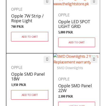
OPPLE
OPPLE
Opple 7W Strip /
Rope Light
Opple LED SPOT
LIGHT GRID
760
PKR
5,000
PKR
ADD TO CART
ADD TO CART
OPPLE
SMD Downlights
Opple SMD Panel
18W
OPPLE
1,950
PKR
Opple SMD Panel
22W
ADD TO CART
2,100
PKR