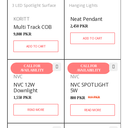
3 LED Spotlight Surface
Hanging Lights
Neat Pendant
KORITT
Multi Track COB
2,450
PKR
9,800
PKR
ADD TO CART
ADD TO CART
CALL FOR
CALL FOR
AVAILABILITY
AVAILABILITY
NVC
NVC
NVC 12W
NVC SPOTLIGHT
Downlight
5W
1,550
PKR
800
PKR
910
PKR
READ MORE
READ MORE