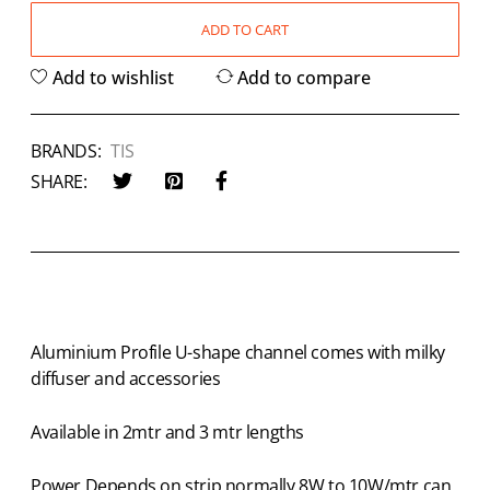
ADD TO CART
Add to wishlist
Add to compare
BRANDS:
TIS
SHARE:
Aluminium Profile U-shape channel comes with milky
diffuser and accessories
Available in 2mtr and 3 mtr lengths
Power Depends on strip normally 8W to 10W/mtr can