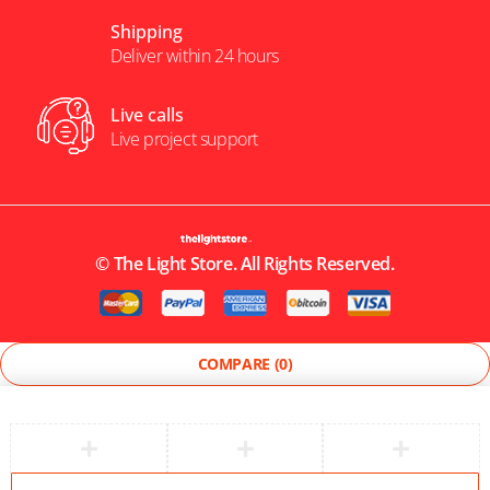
Shipping
Deliver within 24 hours
Live calls
Live project support
©
The Light Store
. All Rights Reserved.
COMPARE
(0)