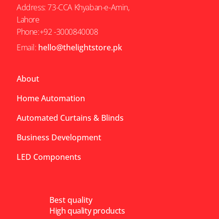
Address: 73-CCA Khyaban-e-Amin,
Lahore
Phone:+92 -3000840008
Email:
hello@thelightstore.pk
About
Home Automation
Automated Curtains & Blinds
Business Development
LED Components
Best quality
High quality products