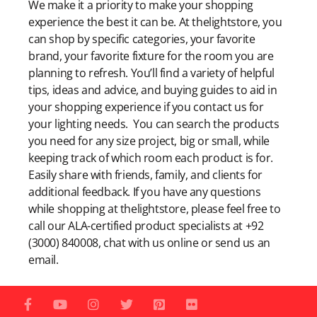
We make it a priority to make your shopping
experience the best it can be. At thelightstore, you
can shop by specific categories, your favorite
brand, your favorite fixture for the room you are
planning to refresh. You’ll find a variety of helpful
tips, ideas and advice, and buying guides to aid in
your shopping experience if you contact us for
your lighting needs. You can search the products
you need for any size project, big or small, while
keeping track of which room each product is for.
Easily share with friends, family, and clients for
additional feedback. If you have any questions
while shopping at thelightstore, please feel free to
call our ALA-certified product specialists at +92
(3000) 840008, chat with us online or send us an
email.