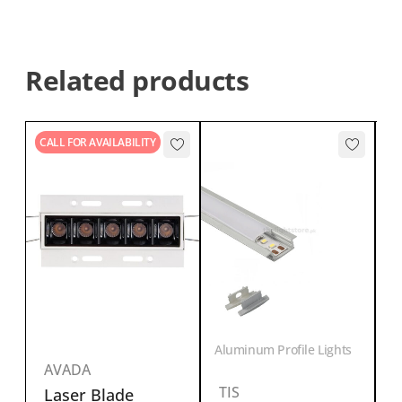
Related products
CALL FOR AVAILABILITY
s
Aluminum Profile Lights
AVADA
T
TIS
Laser Blade