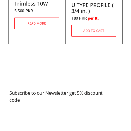
Trimless 10W
U TYPE PROFILE (
6
3/4 in. )
5,500
PKR
180
PKR
per ft.
READ MORE
ADD TO CART
Newsletter
Subscribe to our Newsletter get 5% discount
code
Modern Shopping Made Easy