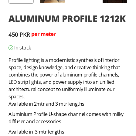
ALUMINUM PROFILE 1212K
450
PKR
per meter
In stock
Profile lighting is a modernistic synthesis of interior
space, design knowledge, and creative thinking that
combines the power of aluminum profile channels,
LED strip lights, and power supply into an unified
architectural concept to uniformly illuminate our
spaces.
Available in 2mtr and 3 mtr lengths
Aluminium Profile U-shape channel comes with milky
diffuser and accessories
Available in 3 mtr lengths