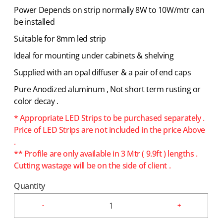
Power Depends on strip normally 8W to 10W/mtr can
be installed
Suitable for 8mm led strip
Ideal for mounting under cabinets & shelving
Supplied with an opal diffuser & a pair of end caps
Pure Anodized aluminum , Not short term rusting or
color decay .
* Appropriate LED Strips to be purchased separately .
Price of LED Strips are not included in the price Above
.
** Profile are only available in 3 Mtr ( 9.9ft ) lengths .
Cutting wastage will be on the side of client .
Quantity