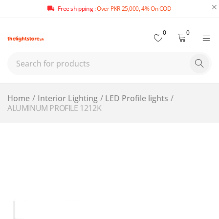
Free shipping :
Over PKR 25,000, 4% On COD
0
0
Home
/
Interior Lighting
/
LED Profile lights
/
ALUMINUM PROFILE 1212K