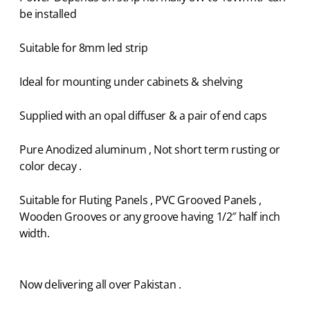
be installed
Suitable for 8mm led strip
Ideal for mounting under cabinets & shelving
Supplied with an opal diffuser & a pair of end caps
Pure Anodized aluminum , Not short term rusting or
color decay .
Suitable for Fluting Panels , PVC Grooved Panels ,
Wooden Grooves or any groove having 1/2″ half inch
width.
Now delivering all over Pakistan .